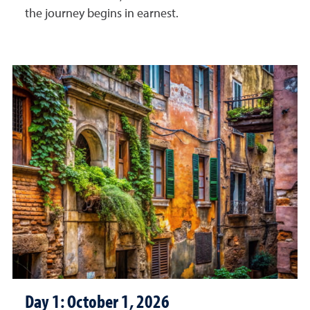
the journey begins in earnest.
Day 1: October 1, 2026