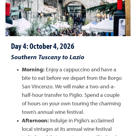
Day 4: October 4, 2026
Southern Tuscany to Lazio
Morning:
Enjoy a cappuccino and have a
bite to eat before we depart from the Borgo
San Vincenzo. We will make a two-and-a-
half-hour transfer to Piglio. Spend a couple
of hours on your own touring the charming
town’s annual wine festival.
Afternoon:
Indulge in Piglio’s acclaimed
local vintages at its annual wine festival