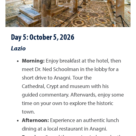
Day 5: October 5, 2026
Lazio
Morning:
Enjoy breakfast at the hotel, then
meet Dr. Ned Schoolman in the lobby for a
short drive to Anagni. Tour the
Cathedral, Crypt and museum with his
guided commentary. Afterwards, enjoy some
time on your own to explore the historic
town.
Afternoon:
Experience an authentic lunch
dining at a local restaurant in Anagni.