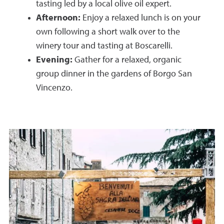
tasting led by a local olive oil expert.
Afternoon:
Enjoy a relaxed lunch is on your
own following a short walk over to the
winery tour and tasting at Boscarelli.
Evening:
Gather for a relaxed, organic
group dinner in the gardens of Borgo San
Vincenzo
.