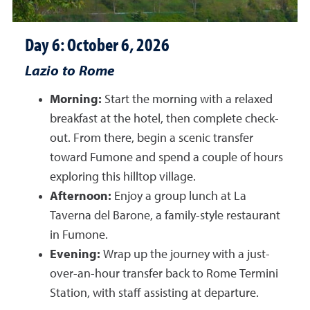
Day 6: October 6, 2026
Lazio to Rome
Morning:
Start the morning with a relaxed
breakfast at the hotel, then complete check-
out. From there, begin a scenic transfer
toward Fumone and spend a couple of hours
exploring this hilltop village.
Afternoon:
Enjoy a group lunch at La
Taverna del Barone, a family-style restaurant
in Fumone.
Evening:
Wrap up the journey with a just-
over-an-hour transfer back to Rome Termini
Station, with staff assisting at departure.