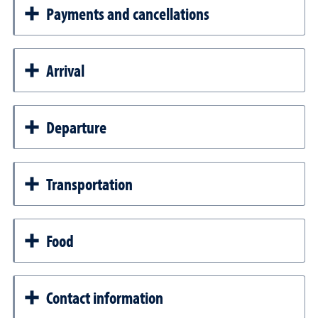
Payments and cancellations
Arrival
Departure
Transportation
Food
Contact information