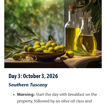
Day 3: October 3, 2026
Southern Tuscany
Morning:
Start the day with breakfast on the
property, followed by an olive oil class and