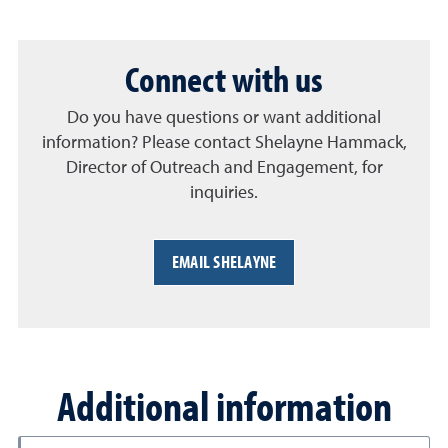
Connect with us
Do you have questions or want additional
information? Please contact Shelayne Hammack,
Director of Outreach and Engagement, for
inquiries.
EMAIL SHELAYNE
Additional information