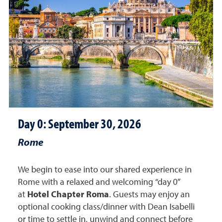
Day 0: September 30, 2026
Rome
We begin to ease into our shared experience in
Rome with a relaxed and welcoming “day 0”
at
Hotel Chapter Roma
. Guests may enjoy an
optional cooking class/dinner with Dean Isabelli
or time to settle in,
unwind
and
connect before