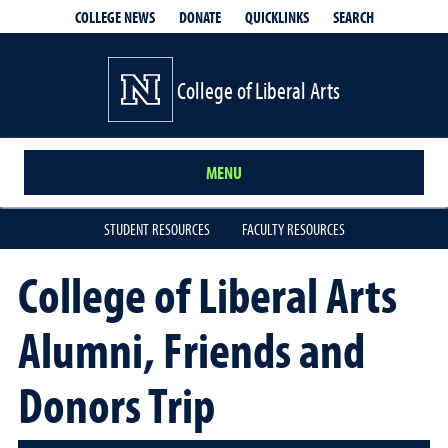
QUICKLINKS
SEARCH
COLLEGE NEWS
DONATE
College of Liberal Arts
MENU
STUDENT RESOURCES
FACULTY RESOURCES
College of Liberal Arts
Alumni, Friends and
Donors Trip