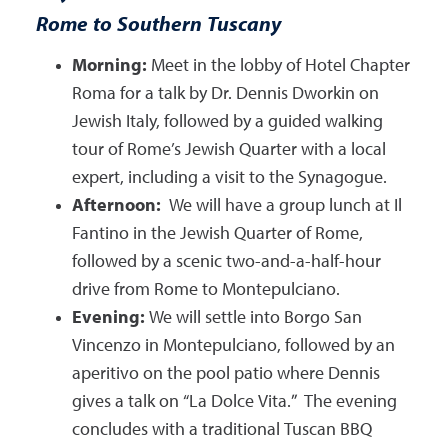
Rome to Southern Tuscany
Morning:
Meet in the lobby of Hotel Chapter
Roma for a talk by Dr. Dennis Dworkin on
Jewish Italy, followed by a guided walking
tour of Rome’s Jewish Quarter with a local
expert, including a visit to the Synagogue.
Afternoon:
We will have a group lunch at Il
Fantino in the Jewish Quarter of Rome,
followed by a scenic two-and-a-half-hour
drive from Rome to Montepulciano.
Evening:
We will settle into Borgo San
Vincenzo in Montepulciano, followed by an
aperitivo on the pool patio where Dennis
gives a talk on “La Dolce Vita.” The evening
concludes with a traditional Tuscan BBQ