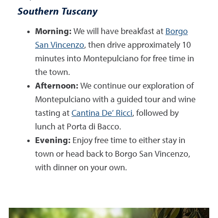
Southern Tuscany
Morning:
We will have breakfast at
Borgo
San Vincenzo
, then drive approximately 10
minutes into Montepulciano for free time in
the town.
Afternoon:
We continue our exploration of
Montepulciano with a guided tour and wine
tasting at
Cantina De’ Ricci
, followed by
lunch at Porta di Bacco.
Evening:
Enjoy free time to either stay in
town or head back to Borgo San Vincenzo,
with dinner on your own.