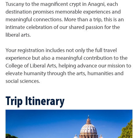
Tuscany to the magnificent crypt in Anagni, each
destination promises memorable experiences and
meaningful connections. More than a trip, this is an
intimate celebration of our shared passion for the
liberal arts.
Your registration includes not only the full travel
experience but also a meaningful contribution to the
College of Liberal Arts, helping advance our mission to
elevate humanity through the arts, humanities and
social sciences.
Trip Itinerary