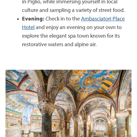
in Piglio, while immersing yourself in local
culture and sampling a variety of street food.
Evening:
Check in to the
Ambasciatori Place
Hotel
and enjoy an evening on your own to
explore the elegant spa town known for its
restorative waters and alpine air.