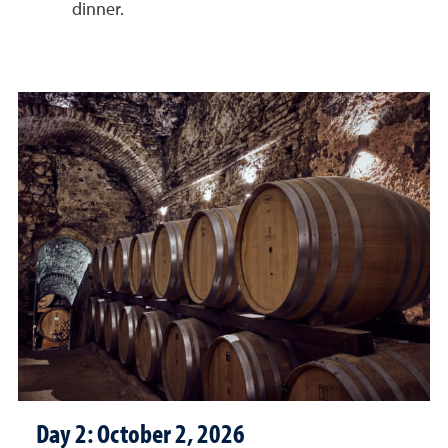
dinner.
Day 2: October 2, 2026