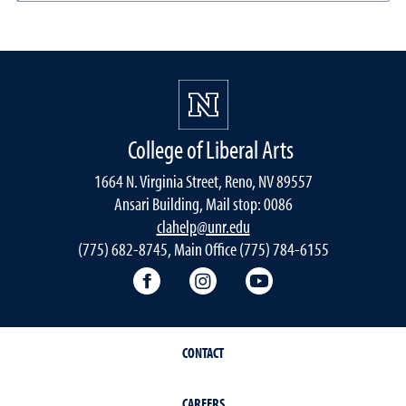
College of Liberal Arts
1664 N. Virginia Street, Reno, NV 89557
Ansari Building, Mail stop: 0086
clahelp@unr.edu
(775) 682-8745, Main Office (775) 784-6155
College of Liberal Arts Facebook
College of Liberal Arts Inst
College of Liberal 
CONTACT
CAREERS