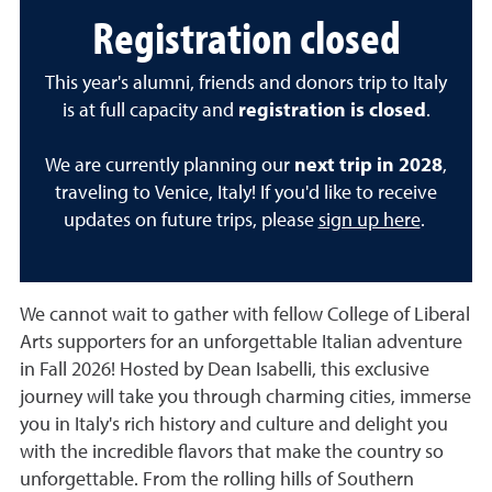
Registration closed
This year's alumni, friends and donors trip to Italy
is at full capacity and
registration is closed
.
We are currently planning our
next trip in 2028
,
traveling to Venice, Italy! If you'd like to receive
updates on future trips, please
sign up here
.
We cannot wait to gather with fellow College of Liberal
Arts supporters for an unforgettable Italian adventure
in Fall 2026! Hosted by Dean Isabelli, this exclusive
journey will take you through charming cities, immerse
you in Italy's rich history and culture and delight you
with the incredible flavors that make the country so
unforgettable. From the rolling hills of Southern