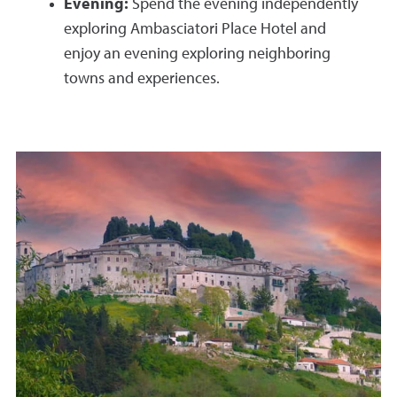
Evening:
Spend the evening independently
exploring Ambasciatori Place Hotel and
enjoy an evening exploring neighboring
towns and experiences.