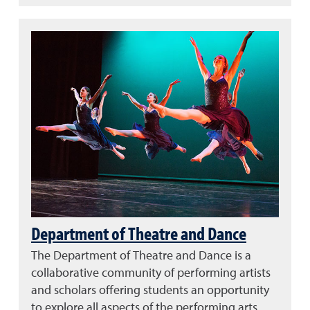
Department of Theatre and Dance
The Department of Theatre and Dance is a
collaborative community of performing artists
and scholars offering students an opportunity
to explore all aspects of the performing arts.