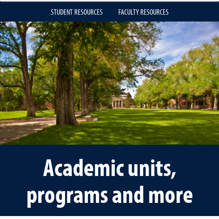
STUDENT RESOURCES
FACULTY RESOURCES
Academic units,
programs and more