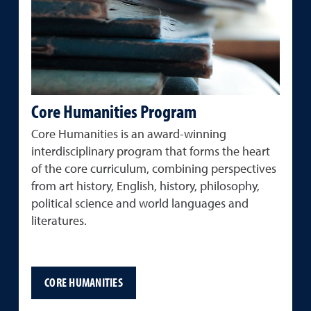
Core Humanities Program
Core Humanities is an award-winning
interdisciplinary program that forms the heart
of the core curriculum, combining perspectives
from art history, English, history, philosophy,
political science and world languages and
literatures.
CORE HUMANITIES