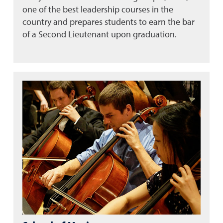
one of the best leadership courses in the
country and prepares students to earn the bar
of a Second Lieutenant upon graduation.