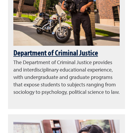
Department of Criminal Justice
The Department of Criminal Justice provides
and interdisciplinary educational experience,
with undergraduate and graduate programs
that expose students to subjects ranging from
sociology to psychology, political science to law.