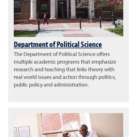
Department of Political Science
The Department of Political Science offers
multiple academic programs that emphasize
research and teaching that links theory with
real world issues and action through politics,
public policy and administration.