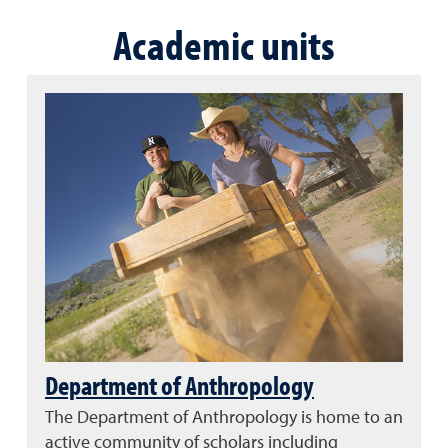
Academic units
Department of Anthropology
The Department of Anthropology is home to an
active community of scholars including