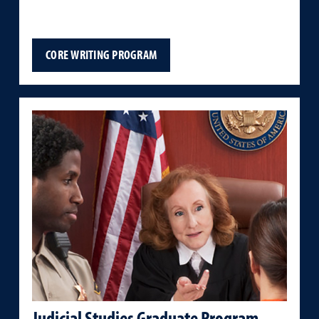
CORE WRITING PROGRAM
Judicial Studies Graduate Program