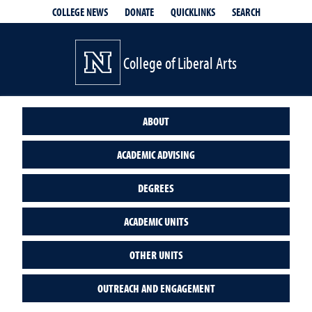
QUICKLINKS
SEARCH
COLLEGE NEWS
DONATE
College of Liberal Arts
ABOUT
ACADEMIC ADVISING
DEGREES
ACADEMIC UNITS
OTHER UNITS
OUTREACH AND ENGAGEMENT