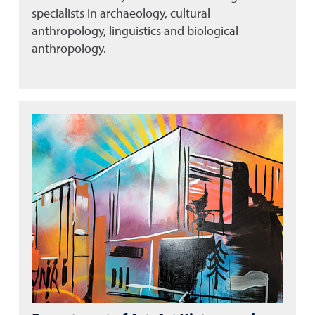
specialists in archaeology, cultural
anthropology, linguistics and biological
anthropology.