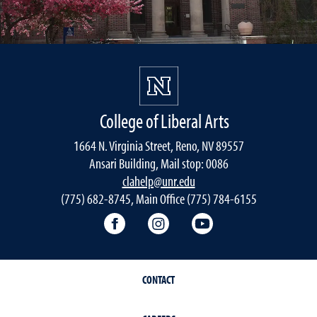
College of Liberal Arts
1664 N. Virginia Street, Reno, NV 89557
Ansari Building, Mail stop: 0086
clahelp@unr.edu
(775) 682-8745, Main Office (775) 784-6155
College of Liberal Arts Facebook
College of Liberal Arts Inst
College of Liberal 
CONTACT