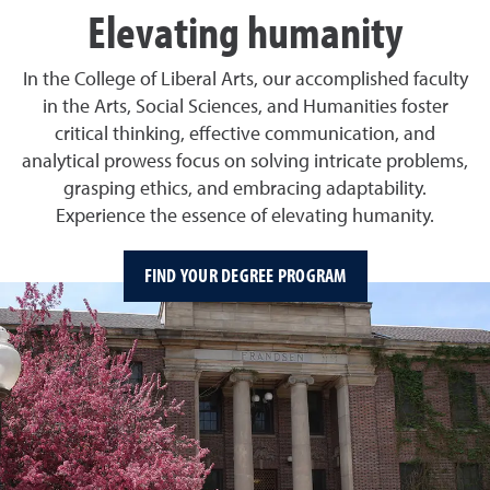
Elevating humanity
In the College of Liberal Arts, our accomplished faculty
in the Arts, Social Sciences, and Humanities foster
critical thinking, effective communication, and
analytical prowess focus on solving intricate problems,
grasping ethics, and embracing adaptability.
Experience the essence of elevating humanity.
FIND YOUR DEGREE PROGRAM