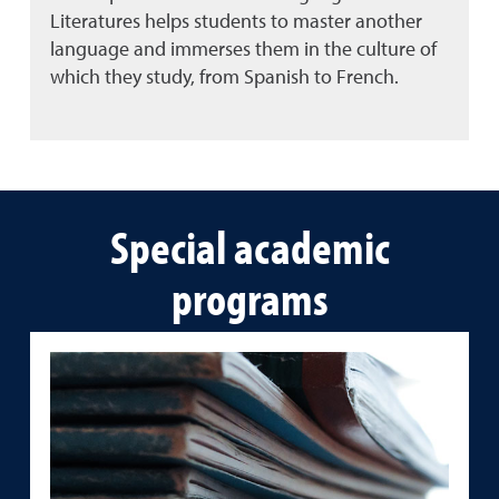
Literatures helps students to master another
language and immerses them in the culture of
which they study, from Spanish to French.
Special academic
programs