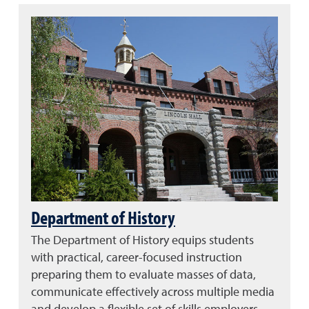
Department of History
The Department of History equips students
with practical, career-focused instruction
preparing them to evaluate masses of data,
communicate effectively across multiple media