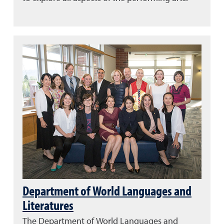
Department of World Languages and
Literatures
The Department of World Languages and