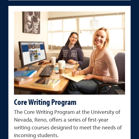
Core Writing Program
The Core Writing Program at the University of
Nevada, Reno, offers a series of first-year
writing courses designed to meet the needs of
incoming students.