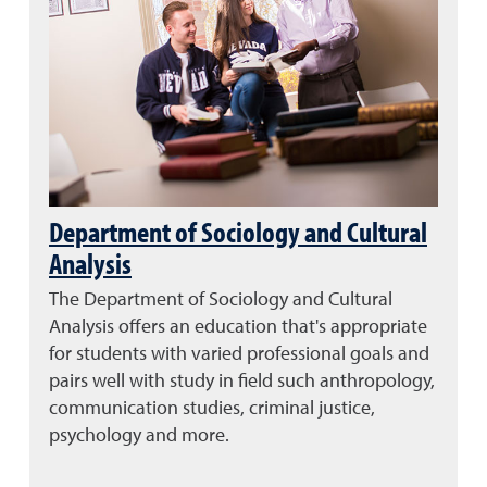
Department of Sociology and Cultural
Analysis
The Department of Sociology and Cultural
Analysis offers an education that's appropriate
for students with varied professional goals and
pairs well with study in field such
anthropology,
communication studies, criminal justice,
psychology and more.