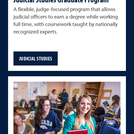
A flexible, judge-focused program that allows
judicial officers to earn a degree while working
full time, with coursework taught by nationally
recognized experts.
JUDICIAL STUDIES