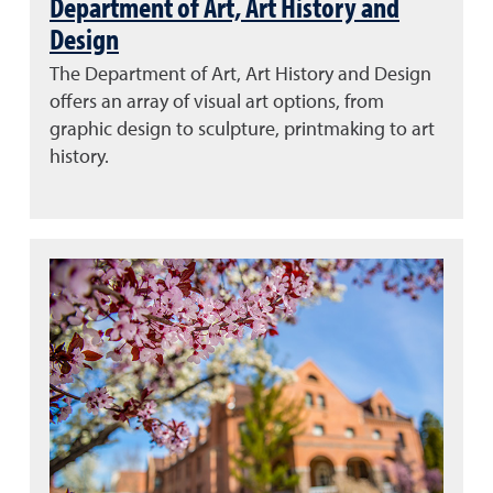
Department of Art, Art History and
Design
The Department of Art, Art History and Design
offers an array of visual art options, from
graphic design to sculpture, printmaking to art
history.