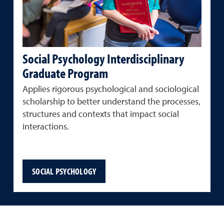
Social Psychology Interdisciplinary
Graduate Program
Applies rigorous psychological and sociological
scholarship to better understand the processes,
structures and contexts that impact social
interactions.
SOCIAL PSYCHOLOGY