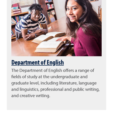
Department of English
The Department of English offers a range of
fields of study at the undergraduate and
graduate level, including literature, language
and linguistics, professional and public writing,
and creative writing.