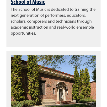
School of Music
The School of Music is dedicated to training the
next generation of performers, educators,
scholars, composers and technicians through
academic instruction and real-world ensemble
opportunities.