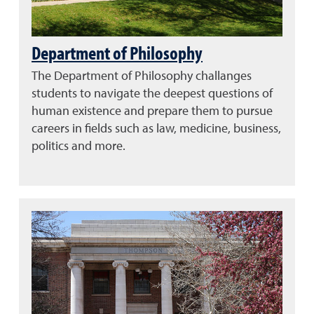
Department of Philosophy
The Department of Philosophy challanges
students to navigate the deepest questions of
human existence and prepare them to pursue
careers in fields such as law, medicine, business,
politics and more.