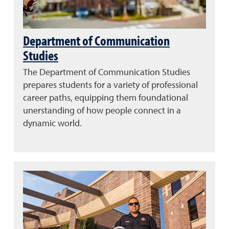
Department of Communication
Studies
The Department of Communication Studies
prepares students for a variety of professional
career paths, equipping them foundational
unerstanding of how people connect in a
dynamic world.