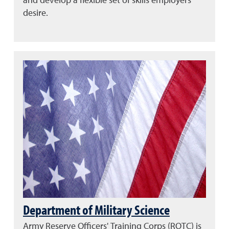
and develop a flexible set of skills employers
desire.
Department of Military Science
Army Reserve Officers' Training Corps (ROTC) is