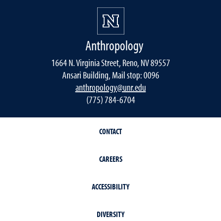
Anthropology
1664 N. Virginia Street, Reno, NV 89557
Ansari Building, Mail stop: 0096
anthropology@unr.edu
(775) 784-6704
CONTACT
CAREERS
ACCESSIBILITY
DIVERSITY