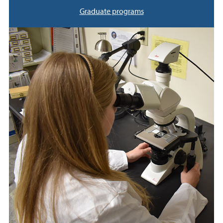
Graduate programs