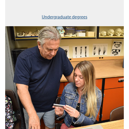
Undergraduate degrees