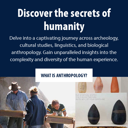
Discover the secrets of
humanity
Delve into a captivating journey across archeology,
cultural studies, linguistics, and biological
anthropology. Gain unparalleled insights into the
complexity and diversity of the human experience.
WHAT IS ANTHROPOLOGY?