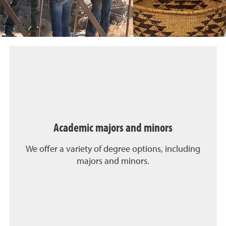
Academic majors and minors
We offer a variety of degree options, including
majors and minors.