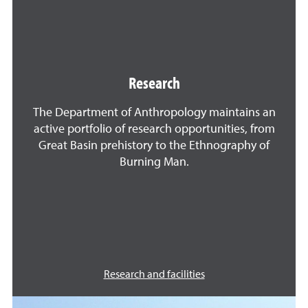
Research
The Department of Anthropology maintains an
active portfolio of research opportunities, from
Great Basin prehistory to the Ethnography of
Burning Man.
Research and facilities