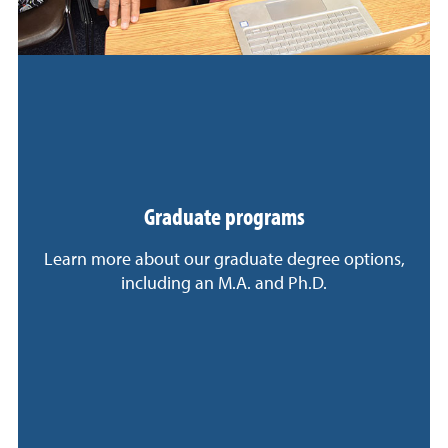
Graduate programs
Learn more about our graduate degree options,
including an M.A. and Ph.D.