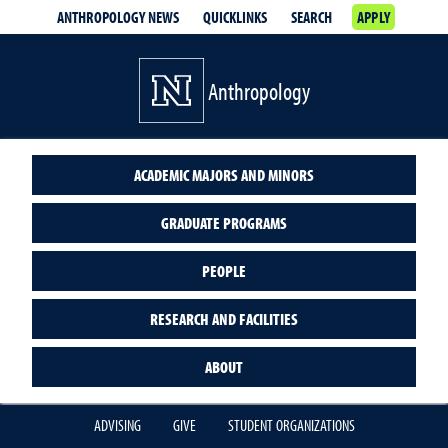
ANTHROPOLOGY NEWS
QUICKLINKS
SEARCH
APPLY
Anthropology
ACADEMIC MAJORS AND MINORS
GRADUATE PROGRAMS
PEOPLE
RESEARCH AND FACILITIES
ABOUT
ADVISING
GIVE
STUDENT ORGANIZATIONS