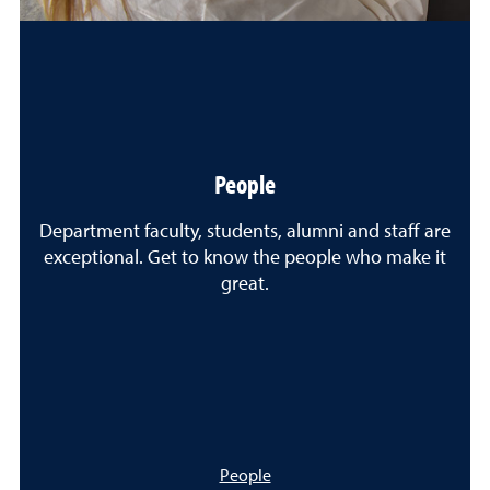
People
Department faculty, students, alumni and staff are
exceptional. Get to know the people who make it
great.
People