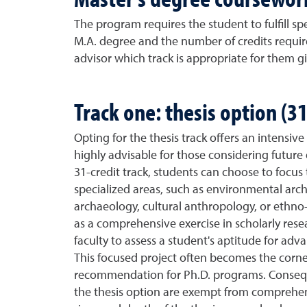
The program requires the student to fulfill s
M.A. degree and the number of credits requir
advisor which track is appropriate for them g
Track one: thesis option (31
Opting for the thesis track offers an intensiv
highly advisable for those considering future 
31-credit track, students can choose to focus t
specialized areas, such as environmental arch
archaeology, cultural anthropology, or ethno-l
as a comprehensive exercise in scholarly rese
faculty to assess a student's aptitude for a
This focused project often becomes the corner
recommendation for Ph.D. programs. Consequ
the thesis option are exempt from comprehen