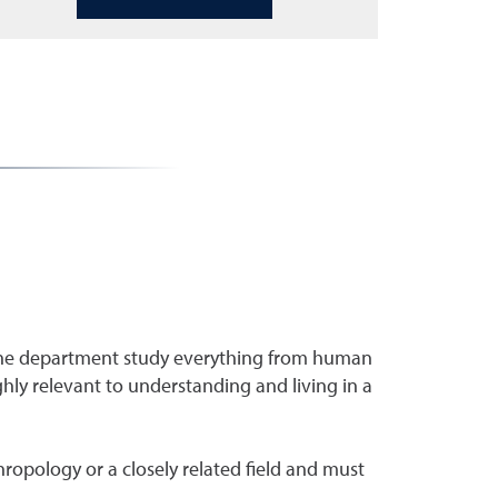
 the department study everything from human
ighly relevant to understanding and living in a
ropology or a closely related field and must