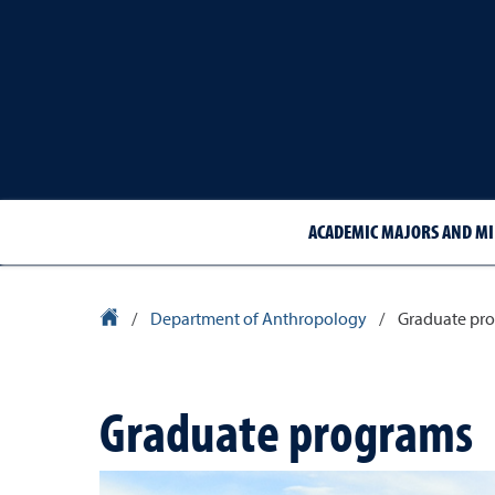
ACADEMIC MAJORS AND M
University Homepage
/
Department of Anthropology
/
Graduate pr
Graduate programs