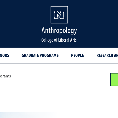
Anthropology
College of Liberal Arts
INORS
GRADUATE PROGRAMS
PEOPLE
RESEARCH AN
ograms