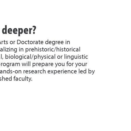
g deeper?
Arts or Doctorate degree in
lizing in prehistoric/historical
, biological/physical or linguistic
rogram will prepare you for your
ands-on research experience led by
shed faculty.