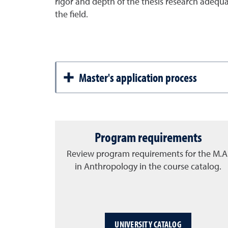
rigor and depth of the thesis research adequ
the field.
Master's application process
Program requirements
Review program requirements for the M.A
in Anthropology in the course catalog.
UNIVERSITY CATALOG