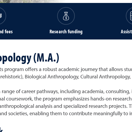
nd fees
Research funding
Assis
opology (M.A.)
 program offers a robust academic journey that allows stude
 Prehistoric), Biological Anthropology, Cultural Anthropology,
 range of career pathways, including academia, consulting,
onal coursework, the program emphasizes hands-on research
 anthropological analysis and specialized research projects.
d societies, enabling them to contribute meaningfully to in
k