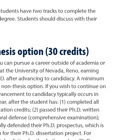
 Students have two tracks to complete the
egree. Students should discuss with their
esis option (30 credits)
ou can pursue a career outside of academia or
at the University of Nevada, Reno, earning
h.D. after advancing to candidacy. A minimum
he non-thesis option. If you wish to continue on
vancement to candidacy typically occurs in
ar, after the student has: (1) completed all
ation credits; (2) passed their Ph.D. written
oral defense (comprehensive examination);
lly defended their Ph.D. prospectus, which is
for their Ph.D. dissertation project. For