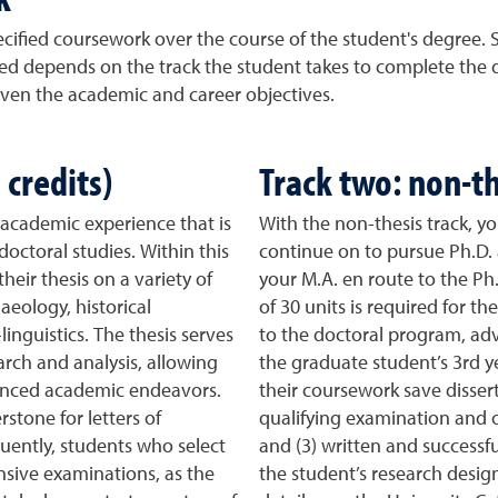
pecified coursework over the course of the student's degree.
ed depends on the track the student takes to complete the d
iven the academic and career objectives.
 credits)
Track two: non-th
e academic experience that is
With the non-thesis track, y
doctoral studies. Within this
continue on to pursue Ph.D. 
heir thesis on a variety of
your M.A. en route to the P
aeology, historical
of 30 units is required for t
inguistics. The thesis serves
to the doctoral program, ad
arch and analysis, allowing
the graduate student’s 3rd ye
dvanced academic endeavors.
their coursework save dissert
stone for letters of
qualifying examination and 
ently, students who select
and (3) written and successfu
sive examinations, as the
the student’s research design 