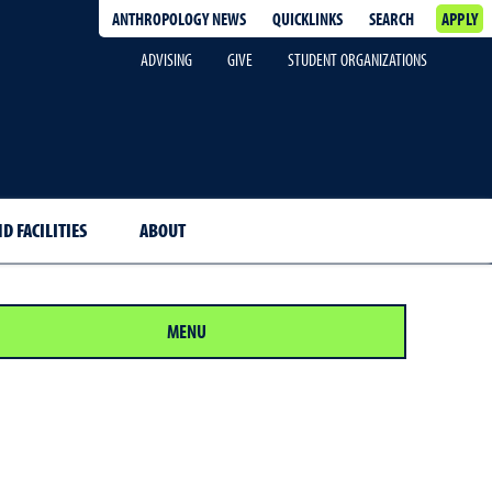
ANTHROPOLOGY NEWS
QUICKLINKS
SEARCH
APPLY
ADVISING
GIVE
STUDENT ORGANIZATIONS
D FACILITIES
ABOUT
MENU