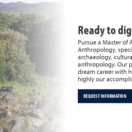
Ready to di
Pursue a Master of 
Anthropology, specia
archaeology, cultural
anthropology. Our p
dream career with h
highly our accompli
REQUEST INFORMATION