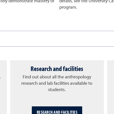
ately demonstrate mastery of
details, see the University C
program.
Research and facilities
.
Find out about all the anthropology
research and lab facilities available to
students.
RESEARCH AND FACILITIES