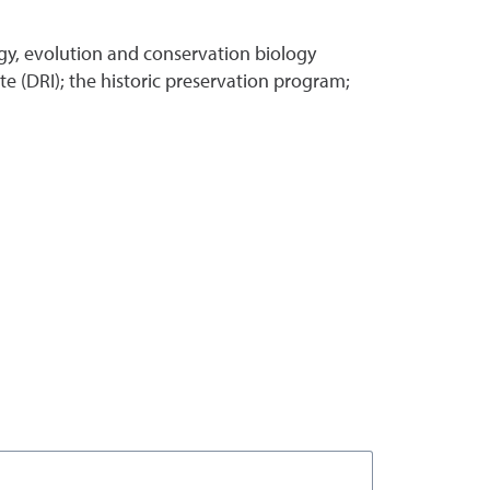
gy, evolution and conservation biology
e (DRI); the historic preservation program;