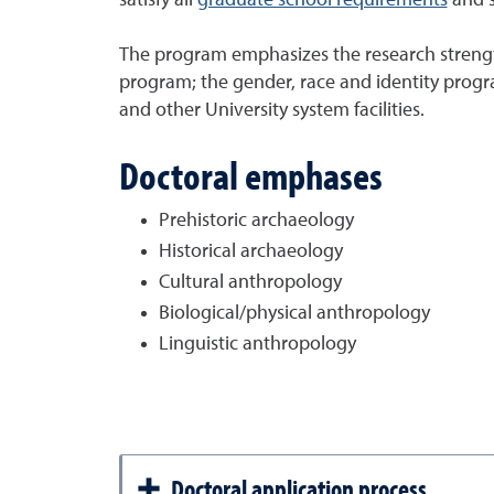
The program emphasizes the research strengt
program; the gender, race and identity progra
and other University system facilities.
Doctoral emphases
Prehistoric archaeology
Historical archaeology
Cultural anthropology
Biological/physical anthropology
L
inguistic anthropology
Doctoral application process