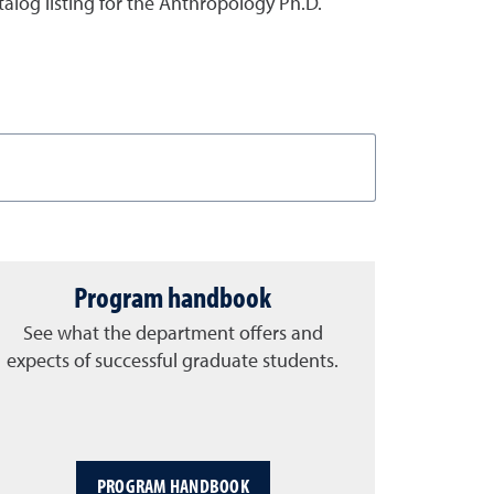
atalog listing for the Anthropology Ph.D.
Program handbook
See what the department offers and
expects of successful graduate students.
PROGRAM HANDBOOK