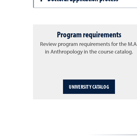
Program requirements
Review program requirements for the M.A
in Anthropology in the course catalog.
UNIVERSITY CATALOG