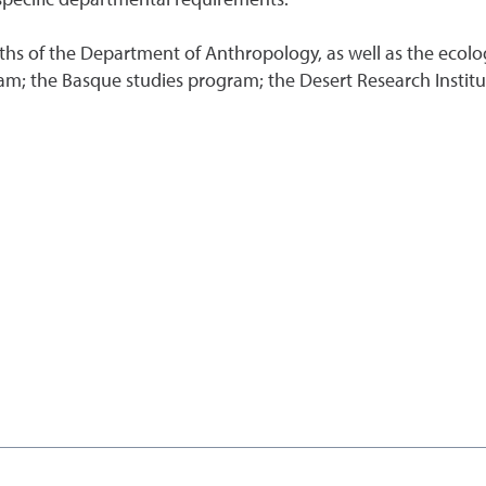
hs of the Department of Anthropology, as well as the ecolo
m; the Basque studies program; the Desert Research Institut