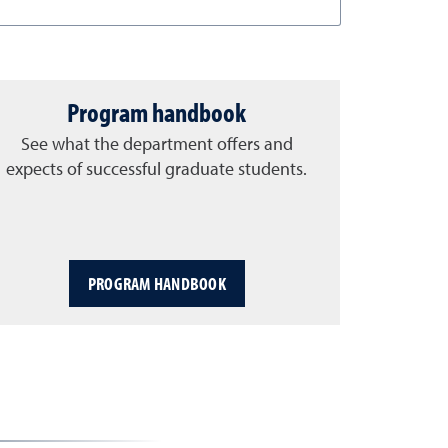
Program handbook
See what the department offers and
expects of successful graduate students.
PROGRAM HANDBOOK