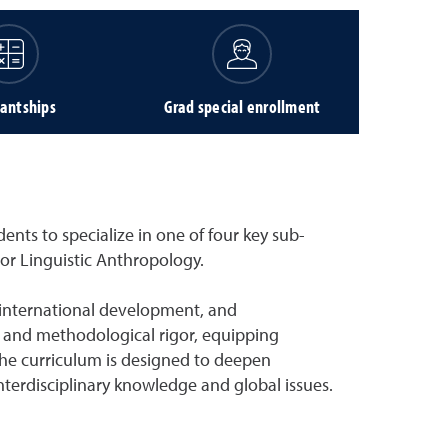
tantships
Grad special enrollment
nts to specialize in one of four key sub-
 or Linguistic Anthropology.
 international development, and
 and methodological rigor, equipping
 The curriculum is designed to deepen
terdisciplinary knowledge and global issues.