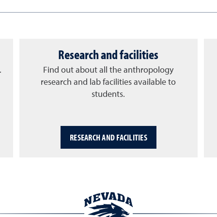
Research and facilities
.
Find out about all the anthropology
research and lab facilities available to
students.
RESEARCH AND FACILITIES