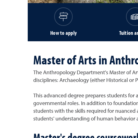
How to apply
Tuition a
Master of Arts in Anthr
The Anthropology Department's Master of Arts
disciplines: Archaeology (either Historical or
This advanced degree prepares students for a
governmental roles. In addition to foundati
students with the skills required for nuanced
students' understanding of human behavior an
Master's degree coursewor