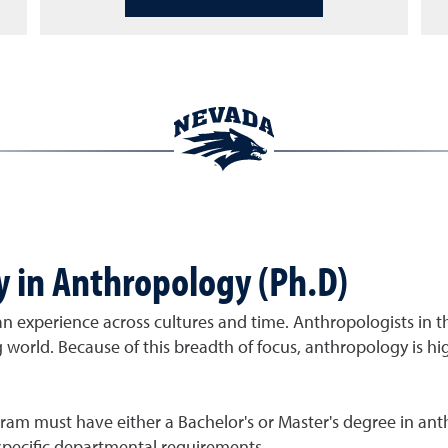
y in Anthropology (Ph.D)
n experience across cultures and time. Anthropologists in
ing world. Because of this breadth of focus, anthropology is h
ram must have either a Bachelor's or Master's degree in anth
pecific departmental requirements.