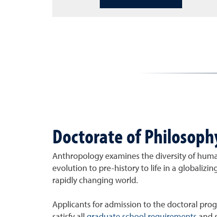
Doctorate of Philosoph
Anthropology examines the diversity of huma
evolution to pre-history to life in a globaliz
rapidly changing world.
Applicants for admission to the doctoral prog
satisfy all
graduate school requirements
and s