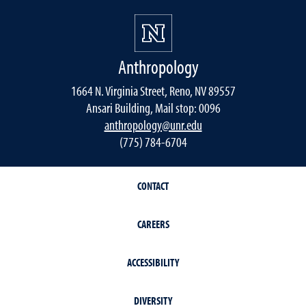
Anthropology
1664 N. Virginia Street, Reno, NV 89557
Ansari Building, Mail stop: 0096
anthropology@unr.edu
(775) 784-6704
CONTACT
CAREERS
ACCESSIBILITY
DIVERSITY