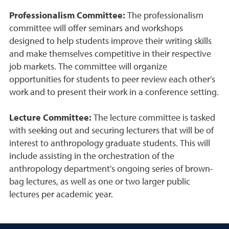
Professionalism Committee:
The professionalism
committee will offer seminars and workshops
designed to help students improve their writing skills
and make themselves competitive in their respective
job markets. The committee will organize
opportunities for students to peer review each other's
work and to present their work in a conference setting.
Lecture Committee:
The lecture committee is tasked
with seeking out and securing lecturers that will be of
interest to anthropology graduate students. This will
include assisting in the orchestration of the
anthropology department's ongoing series of brown-
bag lectures, as well as one or two larger public
lectures per academic year.