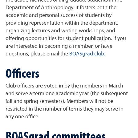
the academic needs of all graduate students in the
Department of Anthropology. It fosters both the
academic and personal success of students by
providing representation within the department,
organizing lectures and writing workshops, and
offering opportunities for student publication. If you
are interested in becoming a member, or have
questions, please email the
BOASgrad club
.
Officers
Club officers are voted in by the members in March
and serve a term one academic year (the subsequent
fall and spring semesters). Members will not be
restricted in the number of terms they may serve in
any one office.
BOASgrad committees