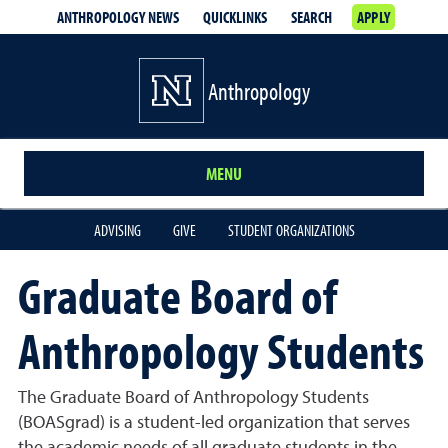
ANTHROPOLOGY NEWS
QUICKLINKS
SEARCH
APPLY
Anthropology
MENU
ADVISING
GIVE
STUDENT ORGANIZATIONS
Graduate Board of
Anthropology Students
The Graduate Board of Anthropology Students
(BOASgrad) is a student-led organization that serves