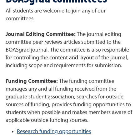
All students are welcome to join any of our
committees.
Journal Editing Committee:
The journal editing
committee peer reviews articles submitted to the
BOASgrad journal. The committee is also responsible
for controlling the content and layout of the journal,
including scope and requirements for submission.
Funding Committee:
The funding committee
manages any and all funding received from the
graduate student association, searches for outside
sources of funding, provides funding opportunities to
students when possible and makes members aware of
applicable outside funding sources.
Research funding opportunities