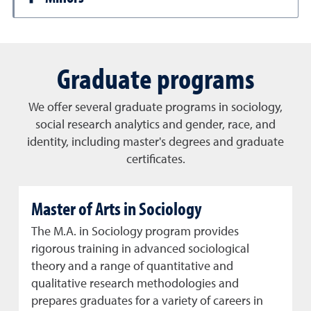
Graduate programs
We offer several graduate programs in sociology,
social research analytics and gender, race, and
identity, including master's degrees and graduate
certificates.
Master of Arts in Sociology
The M.A. in Sociology program provides
rigorous training in advanced sociological
theory and a range of quantitative and
qualitative research methodologies and
prepares graduates for a variety of careers in