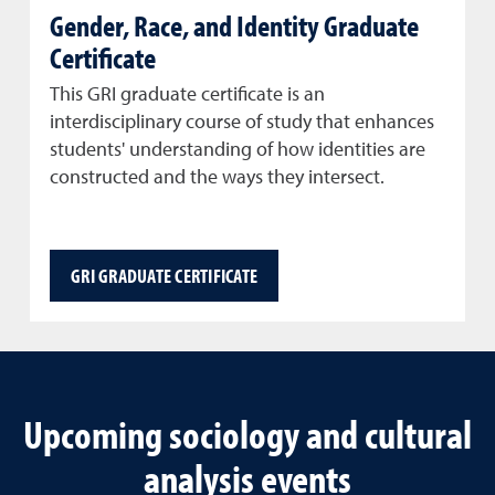
Gender, Race, and Identity Graduate
Certificate
This GRI graduate certificate is an
interdisciplinary course of study that enhances
students' understanding of how identities are
constructed and the ways they intersect.
GRI GRADUATE CERTIFICATE
Upcoming sociology and cultural
analysis events