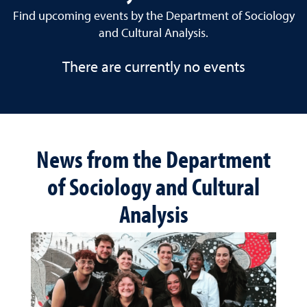
Find upcoming events by the Department of Sociology
and Cultural Analysis.
There are currently no events
News from the Department
of Sociology and Cultural
Analysis