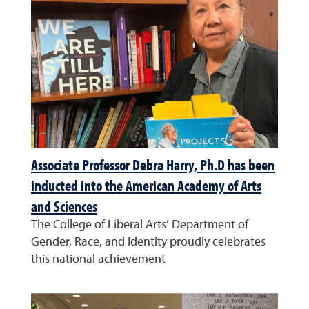
Associate Professor Debra Harry, Ph.D has been
inducted into the American Academy of Arts
and Sciences
The College of Liberal Arts’ Department of
Gender, Race, and Identity proudly celebrates
this national achievement