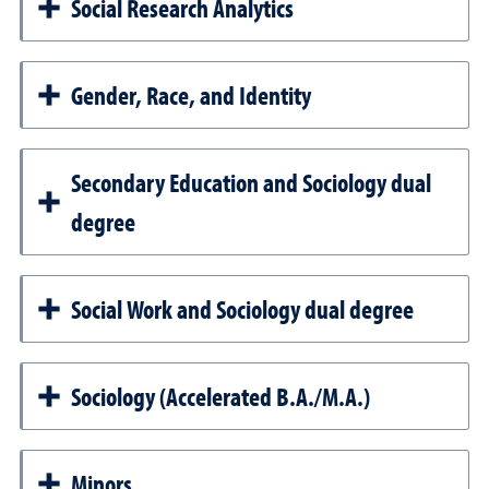
Social Research Analytics
Gender, Race, and Identity
Secondary Education and Sociology dual
degree
Social Work and Sociology dual degree
Sociology (Accelerated B.A./M.A.)
Minors