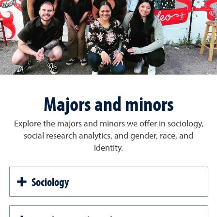
Majors and minors
Explore the majors and minors we offer in sociology,
social research analytics, and gender, race, and
identity.
Sociology