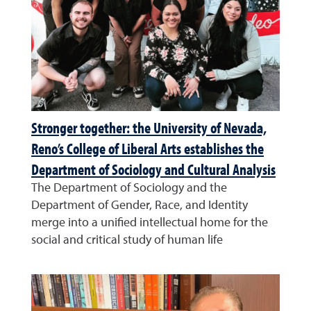
Stronger together: the University of Nevada,
Reno’s College of Liberal Arts establishes the
Department of Sociology and Cultural Analysis
The Department of Sociology and the
Department of Gender, Race, and Identity
merge into a unified intellectual home for the
social and critical study of human life