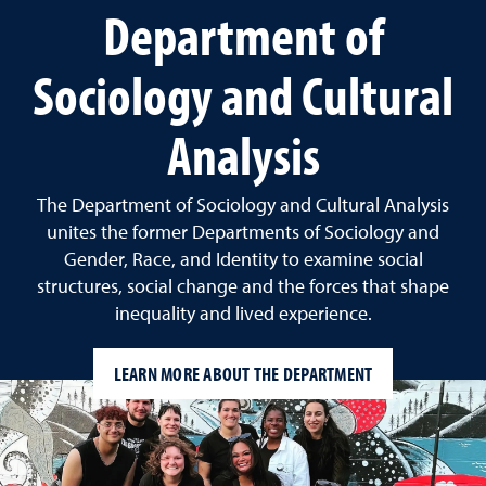
Department of
Sociology and Cultural
Analysis
The Department of Sociology and Cultural Analysis
unites the former Departments of Sociology and
Gender, Race, and Identity to examine social
structures, social change and the forces that shape
inequality and lived experience.
LEARN MORE ABOUT THE DEPARTMENT