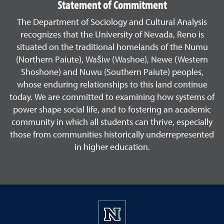
Statement of Commitment
The Department of Sociology and Cultural Analysis
recognizes that the University of Nevada, Reno is
situated on the traditional homelands of the Numu
(Northern Paiute), Wašiw (Washoe), Newe (Western
Shoshone) and Nuwu (Southern Paiute) peoples,
whose enduring relationships to this land continue
today. We are committed to examining how systems of
power shape social life, and to fostering an academic
community in which all students can thrive, especially
those from communities historically underrepresented
in higher education.