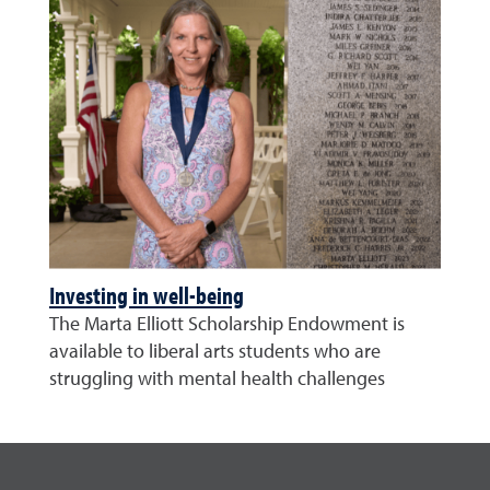
Investing in well-being
The Marta Elliott Scholarship Endowment is
available to liberal arts students who are
struggling with mental health challenges