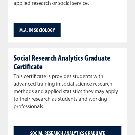
applied research or social service.
M.A. IN SOCIOLOGY
Social Research Analytics Graduate
Certificate
This certificate is provides students with
advanced training in social science research
methods and applied statistics they may apply
to their research as students and working
professionals.
SOCIAL RESEARCH ANALYTICS GRADUATE