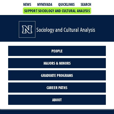
QUICKLINKS
SEARCH
NEWS
MYNEVADA
SUPPORT SOCIOLOGY AND CULTURAL ANALYSIS
Sociology and Cultural Analysis
PEOPLE
MAJORS & MINORS
GRADUATE PROGRAMS
CAREER PATHS
ABOUT