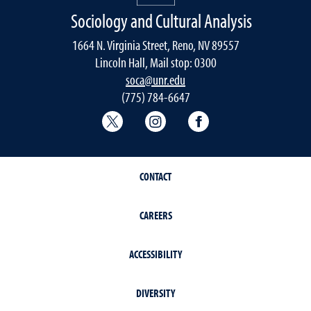
Sociology and Cultural Analysis
1664 N. Virginia Street, Reno, NV 89557
Lincoln Hall, Mail stop: 0300
soca@unr.edu
(775) 784-6647
Sociology Twitter
Sociology Instagram
Sociology Faceboo
CONTACT
CAREERS
ACCESSIBILITY
DIVERSITY