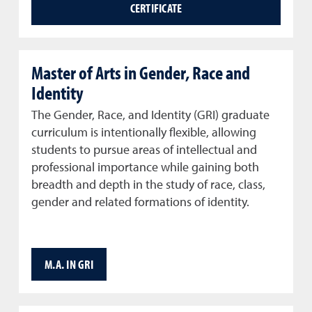
CERTIFICATE
Master of Arts in Gender, Race and
Identity
The Gender, Race, and Identity (GRI) graduate
curriculum is intentionally flexible, allowing
students to pursue areas of intellectual and
professional importance while gaining both
breadth and depth in the study of race, class,
gender and related formations of identity.
M.A. IN GRI