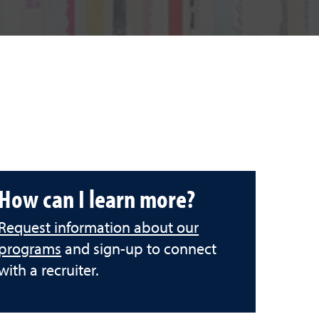
How can I learn more?
Request information about our
programs
and sign-up to connect
with a recruiter.