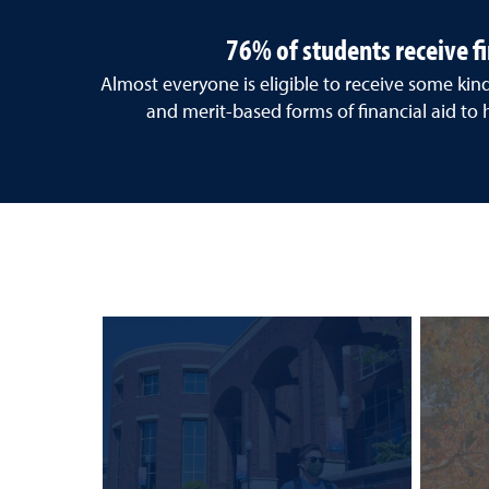
76% of students receive fi
Almost everyone is eligible to receive some kin
and merit-based forms of financial aid to 