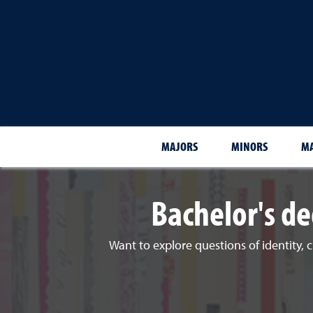
MAJORS
MINORS
MA
Bachelor's de
Want to explore questions of identity, c