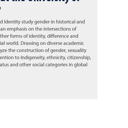
?
d Identity study gender in historical and
an emphasis on the intersections of
other forms of identity, difference and
ial world. Drawing on diverse academic
alyze the construction of gender, sexuality
ention to Indigeneity, ethnicity, citizenship,
 status and other social categories in global