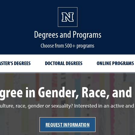
Degrees and Programs
Choose from 500+ programs
STER'S DEGREES
DOCTORAL DEGREES
ONLINE PROGRAMS
gree in Gender, Race, and 
ulture, race, gender or sexuality? Interested in an active an
REQUEST INFORMATION