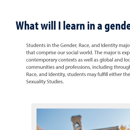
What will I learn in a gend
Students in the Gender, Race, and Identity major 
that comprise our social world. The major is exp
contemporary contexts as well as global and loca
communities and professions, including through c
Race, and Identity, students may fulfill either 
Sexuality Studies.