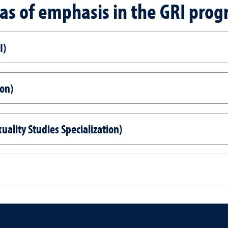
as of emphasis in the GRI pro
I)
ion)
uality Studies Specialization)