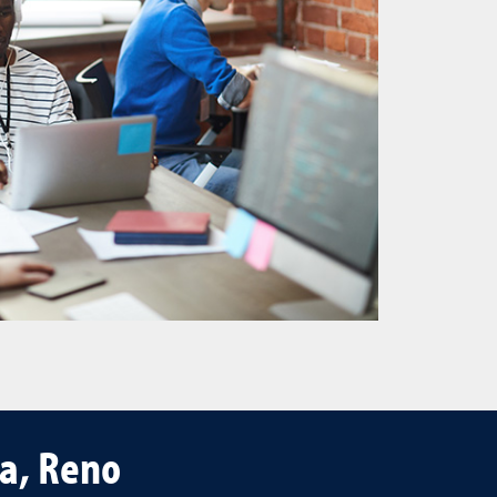
da, Reno