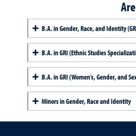
Are
B.A. in Gender, Race, and Identity (GR
B.A. in GRI (Ethnic Studies Specializat
B.A. in GRI (Women’s, Gender, and Sex
Minors in Gender, Race and Identity