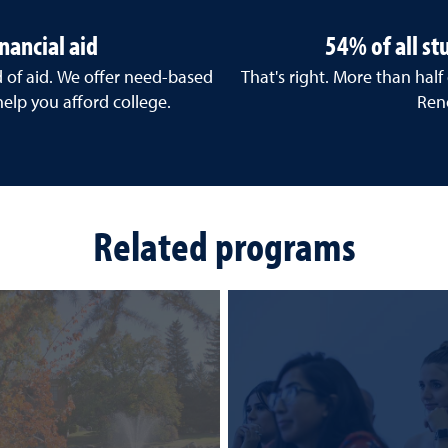
nancial aid
54% of all s
d of aid. We offer need-based
That's right. More than half
help you afford college.
Ren
Related programs