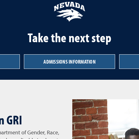
Take the next step
ADMISSIONS INFORMATION
n GRI
partment of Gender, Race,