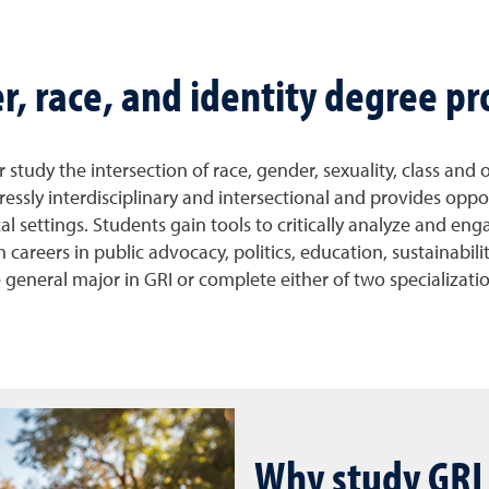
er, race, and identity degree p
study the intersection of race, gender, sexuality, class and 
ressly interdisciplinary and intersectional and provides oppo
l settings. Students gain tools to critically analyze and en
areers in public advocacy, politics, education, sustainabilit
the general major in GRI or complete either of two specializat
Why study GRI 