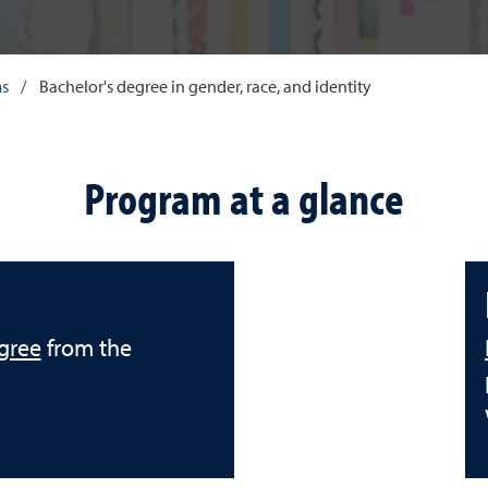
ms
/
Bachelor's degree in gender, race, and identity
Program at a glance
gree
from the