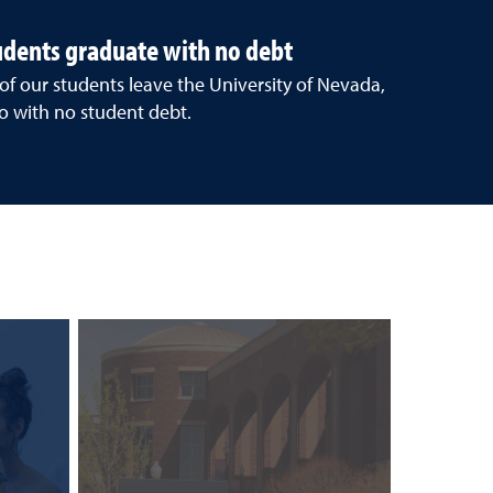
tudents graduate with no debt
 of our students leave the University of Nevada,
o with no student debt.