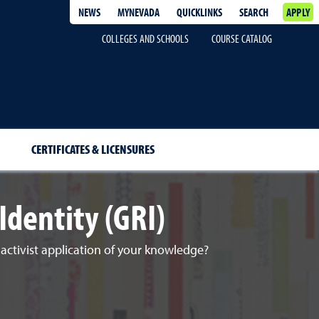
NEWS
MYNEVADA
QUICKLINKS
SEARCH
APPLY
COLLEGES AND SCHOOLS
COURSE CATALOG
CERTIFICATES & LICENSURES
Identity (GRI)
d activist application of your knowledge?