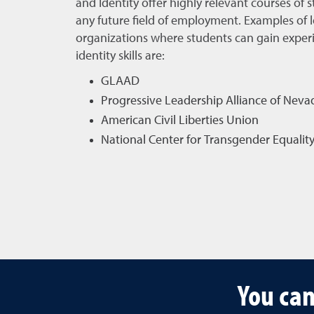
and Identity offer highly relevant courses of s
any future field of employment. Examples of l
organizations where students can gain experi
identity skills are:
GLAAD
Progressive Leadership Alliance of Neva
American Civil Liberties Union
National Center for Transgender Equalit
You can