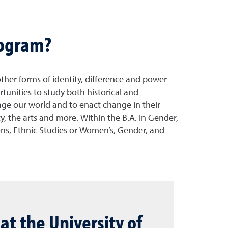
rogram?
other forms of identity, difference and power
rtunities to study both historical and
gage our world and to enact change in their
y, the arts and more. Within the B.A. in Gender,
ions, Ethnic Studies or Women’s, Gender, and
at the University of