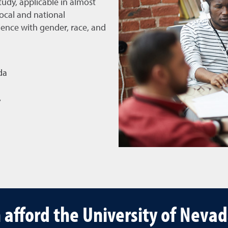
tudy, applicable in almost
ocal and national
ence with gender, race, and
da
y
 afford the University of Neva