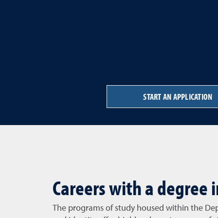
START AN APPLICATION
Careers with a degree i
The programs of study housed within the De