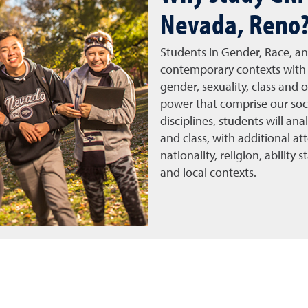
Nevada, Reno
Students in Gender, Race, an
contemporary contexts with 
gender, sexuality, class and 
power that comprise our soc
disciplines, students will an
and class, with additional att
nationality, religion, ability
and local contexts.