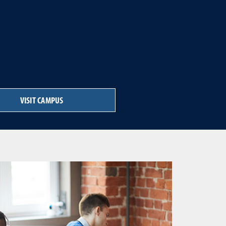
VISIT CAMPUS