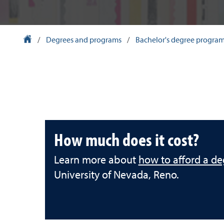
University Homepage
/
Degrees and programs
/
Bachelor's degree progra
How much does it cost?
Learn more about
how to afford a de
University of Nevada, Reno.