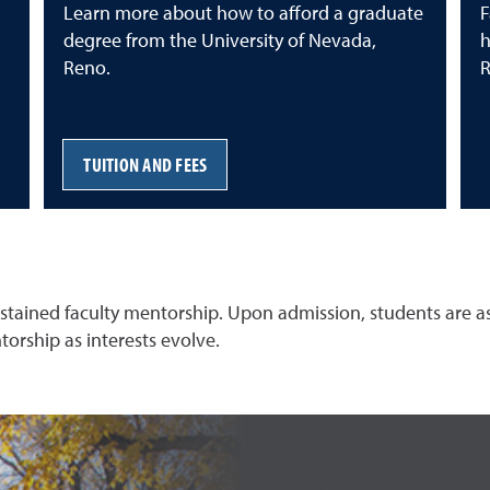
Learn more about how to afford a graduate
F
degree from the University of Nevada,
h
Reno.
R
TUITION AND FEES
tained faculty mentorship. Upon admission, students are assi
torship as interests evolve.