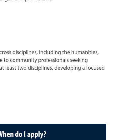
oss disciplines, including the humanities,
able to community professionals seeking
 at least two disciplines, developing a focused
When do I apply?