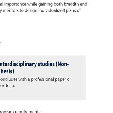
ional importance while gaining both breadth and
ty mentors to design individualized plans of
:
Interdisciplinary studies (Non-
Thesis)
oncludes with a professional paper or
ortfolio.
program requirements.