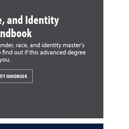
, and Identity
andbook
der, race, and identity master's
find out if this advanced degree
 you.
TITY HANDBOOK