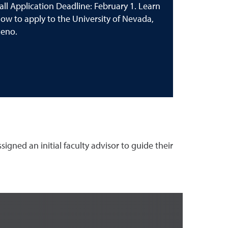
all Application Deadline: February 1. Learn
ow to apply to the University of Nevada,
eno.
gned an initial faculty advisor to guide their