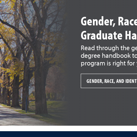
Gender, Race
Graduate H
Read through the gen
degree handbook to 
program is right for
GENDER, RACE, AND IDEN