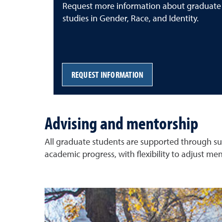
Request more information about graduate
studies in Gender, Race, and Identity.
REQUEST INFORMATION
Advising and mentorship
All graduate students are supported through sus
academic progress, with flexibility to adjust men