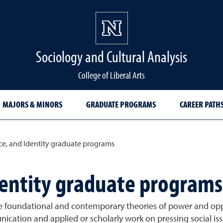
Sociology and Cultural Analysis
College of Liberal Arts
MAJORS & MINORS
GRADUATE PROGRAMS
CAREER PATH
ce, and Identity graduate programs
dentity graduate programs
 foundational and contemporary theories of power and oppr
nication and applied or scholarly work on pressing social iss