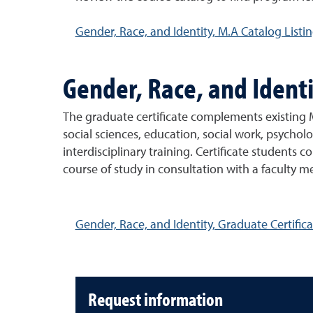
Gender, Race, and Identity, M.A Catalog Listi
Gender, Race, and Identi
The graduate certificate complements existing M
social sciences, education, social work, psycholo
interdisciplinary training. Certificate students 
course of study in consultation with a faculty m
Gender, Race, and Identity, Graduate Certifica
Request information