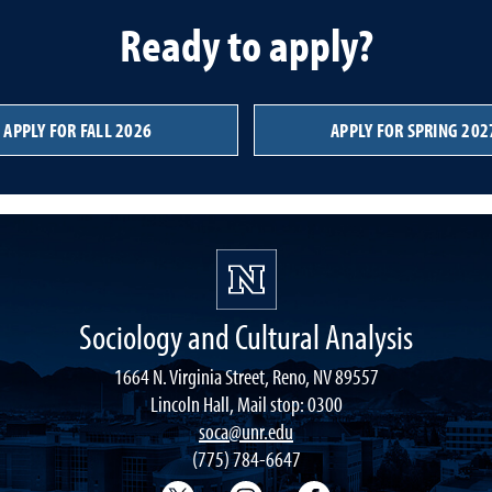
Ready to apply?
APPLY FOR FALL 2026
APPLY FOR SPRING 202
Sociology and Cultural Analysis
1664 N. Virginia Street, Reno, NV 89557
Lincoln Hall, Mail stop: 0300
soca@unr.edu
(775) 784-6647
Sociology Twitter
Sociology Instagram
Sociology Faceboo