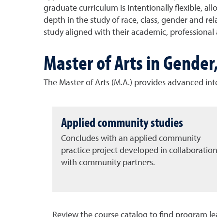
graduate curriculum is intentionally flexible, a
depth in the study of race, class, gender and rel
study aligned with their academic, profession
Master of Arts in Gender
The Master of Arts (M.A.) provides advanced inter
Applied community studies
Concludes with an applied community
practice project developed in collaboratio
with community partners.
Review the course catalog to find program l