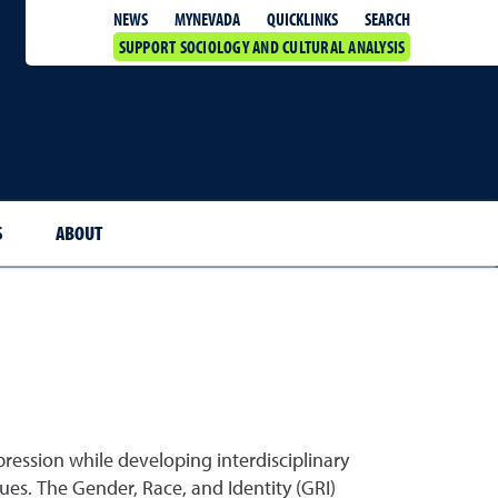
QUICKLINKS
SEARCH
NEWS
MYNEVADA
SUPPORT SOCIOLOGY AND CULTURAL ANALYSIS
S
ABOUT
ession while developing interdisciplinary
ues. The Gender, Race, and Identity (GRI)