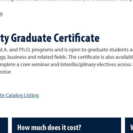
ng
ty Graduate Certificate
.A. and Ph.D. programs and is open to graduate students acr
gy, business and related fields. The certificate is also avail
complete a core seminar and interdisciplinary electives across
entor.
te Catalog Listing
How much does it cost?