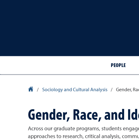
PEOPLE
University Homepage
/
Sociology and Cultural Analysis
/
Gender, Ra
Gender, Race, and I
Across our graduate programs, students engage
approaches to research, critical analysis, commu