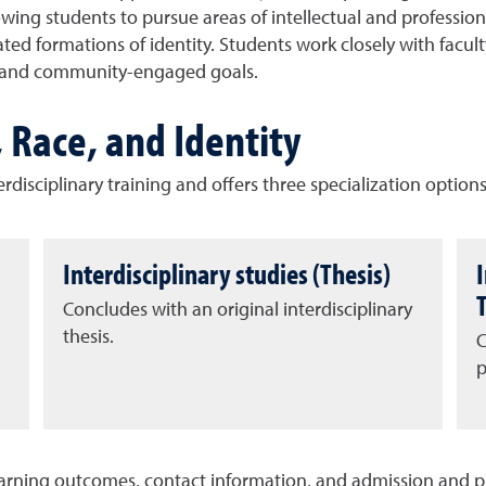
llowing students to pursue areas of intellectual and profess
ated formations of identity. Students work closely with facul
al and community-engaged goals.
, Race, and Identity
disciplinary training and offers three specialization options
Interdisciplinary studies (Thesis)
Concludes with an original interdisciplinary
n
thesis.
C
p
earning outcomes, contact information, and admission and 