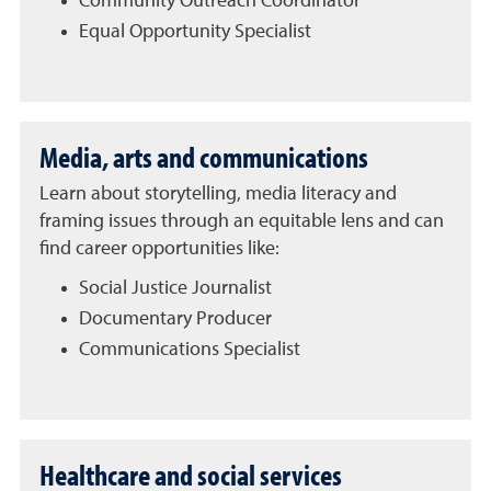
Community Outreach Coordinator
Equal Opportunity Specialist
Media, arts and communications
Learn about storytelling, media literacy and
framing issues through an equitable lens and can
find career opportunities like:
Social Justice Journalist
Documentary Producer
Communications Specialist
Healthcare and social services