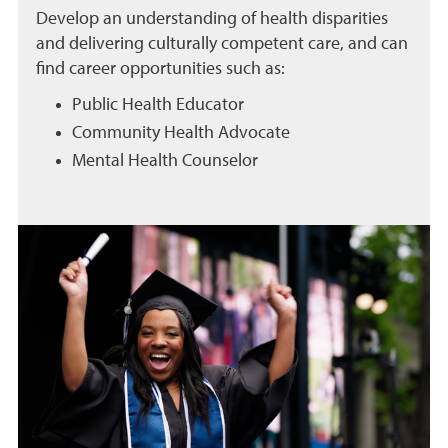
Develop an understanding of health disparities
and delivering culturally competent care, and can
find career opportunities such as:
Public Health Educator
Community Health Advocate
Mental Health Counselor