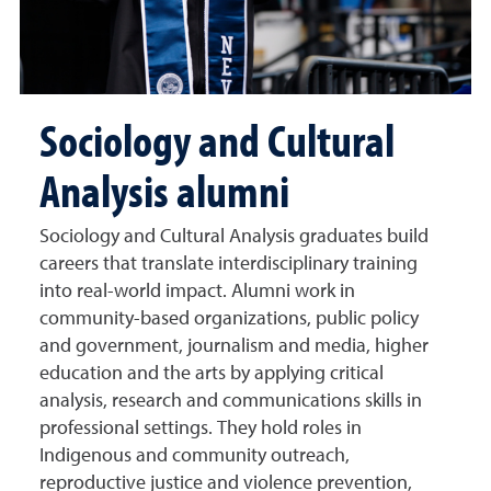
Sociology and Cultural
Analysis alumni
Sociology and Cultural Analysis graduates build
careers that translate interdisciplinary training
into real-world impact. Alumni work in
community-based organizations, public policy
and government, journalism and media, higher
education and the arts by applying critical
analysis, research and communications skills in
professional settings. They hold roles in
Indigenous and community outreach,
reproductive justice and violence prevention,