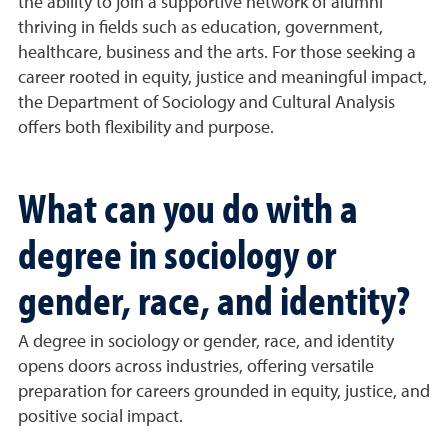
the ability to join a supportive network of alumni
thriving in fields such as education, government,
healthcare, business and the arts. For those seeking a
career rooted in equity, justice and meaningful impact,
the Department of Sociology and Cultural Analysis
offers both flexibility and purpose.
What can you do with a
degree in sociology or
gender, race, and identity?
A degree in sociology or gender, race, and identity
opens doors across industries, offering versatile
preparation for careers grounded in equity, justice, and
positive social impact.