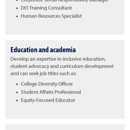
Corporate Social Responsibility Manager
DEI Training Consultant
Human Resources Specialist
Education and academia
Develop an expertise in inclusive education,
student advocacy and curriculum development
and can seek job titles such as:
College Diversity Officer
Student Affairs Professional
Equity-Focused Educator