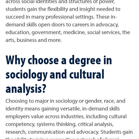
across social identities and structures of power,
students gain the flexibility and insight needed to
succeed in many professional settings. These in-
demand skills open doors to careers in advocacy,
education, government, medicine, social services, the
arts, business and more.
Why choose a degree in
sociology and cultural
analysis?
Choosing to major in sociology or gender, race, and
identity means gaining versatile, in-demand skills
employers value across industries, including cultural
competency, systems thinking, critical analysis,
research, communication and advocacy. Students gain