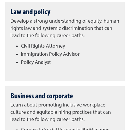
Law and policy
Develop a strong understanding of equity, human
rights law and systemic discrimination that can
lead to the following career paths:
Civil Rights Attorney
Immigration Policy Advisor
Policy Analyst
Business and corporate
Learn about promoting inclusive workplace
culture and equitable hiring practices that can
lead to the following career paths: