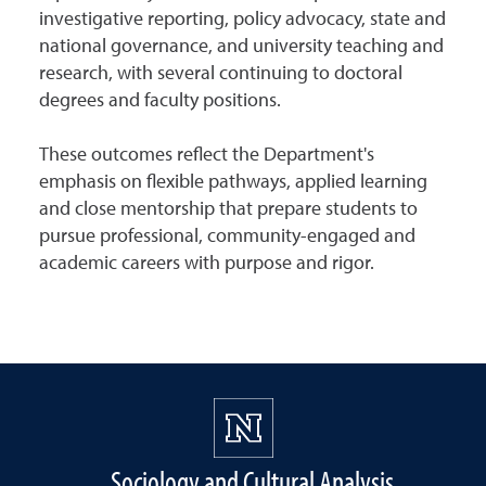
investigative reporting, policy advocacy, state and
national governance, and university teaching and
research, with several continuing to doctoral
degrees and faculty positions.
These outcomes reflect the Department's
emphasis on flexible pathways, applied learning
and close mentorship that prepare students to
pursue professional, community-engaged and
academic careers with purpose and rigor.
Sociology and Cultural Analysis