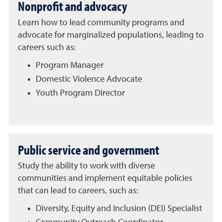
Nonprofit and advocacy
Learn how to lead community programs and
advocate for marginalized populations, leading to
careers such as:
Program Manager
Domestic Violence Advocate
Youth Program Director
Public service and government
Study the ability to work with diverse
communities and implement equitable policies
that can lead to careers, such as:
Diversity, Equity and Inclusion (DEI) Specialist