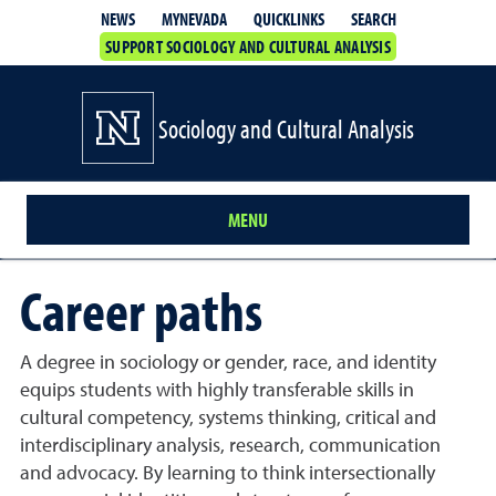
QUICKLINKS
SEARCH
NEWS
MYNEVADA
SUPPORT SOCIOLOGY AND CULTURAL ANALYSIS
Sociology and Cultural Analysis
MENU
Career paths
A degree in sociology or gender, race, and identity
equips students with highly transferable skills in
cultural competency, systems thinking, critical and
interdisciplinary analysis, research, communication
and advocacy. By learning to think intersectionally