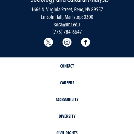
1664 N. Virginia Street, Reno, NV 89557
Lincoln Hall, Mail stop: 0300
soca@unr.edu
(775) 784-6647
Sociology Twitter
Sociology Instagram
Sociology Faceboo
CONTACT
CAREERS
ACCESSIBILITY
DIVERSITY
CIVIL RIGHTS