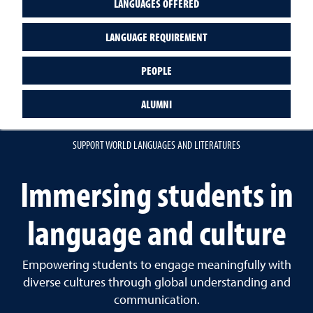
LANGUAGES OFFERED
LANGUAGE REQUIREMENT
PEOPLE
ALUMNI
SUPPORT WORLD LANGUAGES AND LITERATURES
Immersing students in
language and culture
Empowering students to engage meaningfully with
diverse cultures through global understanding and
communication.