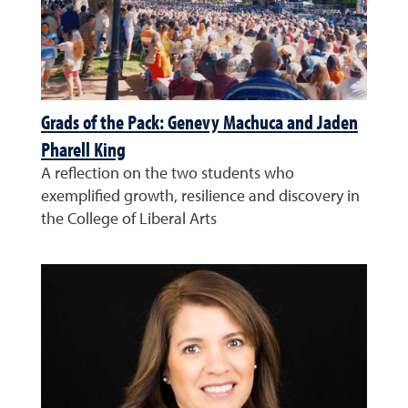
Grads of the Pack: Genevy Machuca and Jaden
Pharell King
A reflection on the two students who
exemplified growth, resilience and discovery in
the College of Liberal Arts