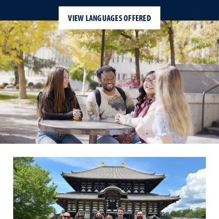
VIEW LANGUAGES OFFERED