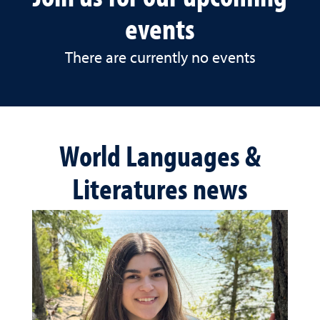
events
There are currently no events
World Languages &
Literatures news