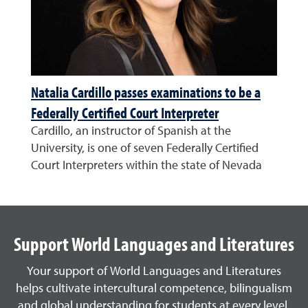
Natalia Cardillo passes examinations to be a
Federally Certified Court Interpreter
Cardillo, an instructor of Spanish at the
University, is one of seven Federally Certified
Court Interpreters within the state of Nevada
Support World Languages and Literatures
Your support of World Languages and Literatures
helps cultivate intercultural competence, bilingualism
and global understanding for students at every level.