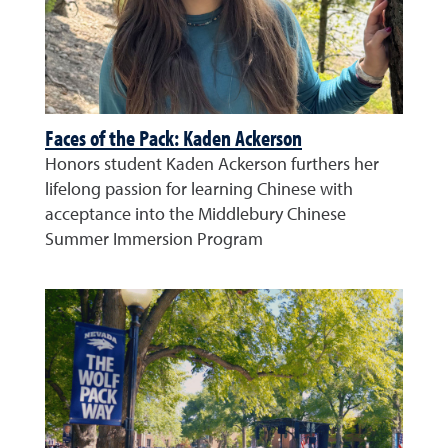
Faces of the Pack: Kaden Ackerson
Honors student Kaden Ackerson furthers her
lifelong passion for learning Chinese with
acceptance into the Middlebury Chinese
Summer Immersion Program