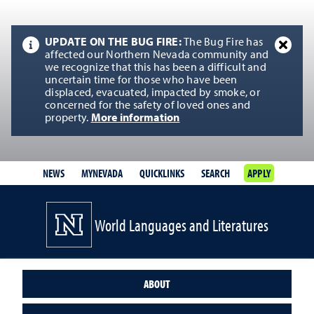
UPDATE ON THE BUG FIRE:
The Bug Fire has
affected our Northern Nevada community and
we recognize that this has been a difficult and
uncertain time for those who have been
displaced, evacuated, impacted by smoke, or
concerned for the safety of loved ones and
property.
More information
NEWS
MYNEVADA
QUICKLINKS
SEARCH
APPLY
World Languages and Literatures
ABOUT