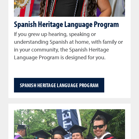
Spanish Heritage Language Program
If you grew up hearing, speaking or
understanding Spanish at home, with family or
in your community, the Spanish Heritage
Language Program is designed for you.
SPANISH HERITAGE LANGUAGE PROGRAM