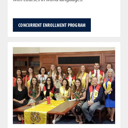
CONCURRENT ENROLLMENT PROGRAM