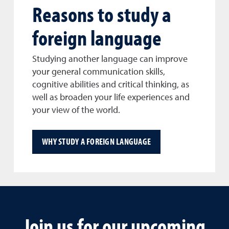
Reasons to study a
foreign language
Studying another language can improve
your general communication skills,
cognitive abilities and critical thinking, as
well as broaden your life experiences and
your view of the world.
WHY STUDY A FOREIGN LANGUAGE
Join us for our upcoming