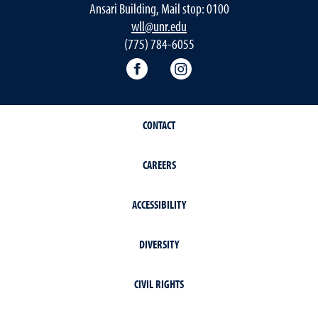
Ansari Building, Mail stop: 0100
wll@unr.edu
(775) 784-6055
World Languages Facebook
World Languages Insta
CONTACT
CAREERS
ACCESSIBILITY
DIVERSITY
CIVIL RIGHTS