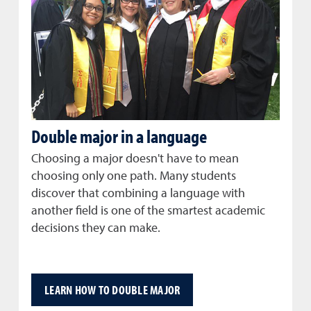
Double major in a language
Choosing a major doesn't have to mean
choosing only one path. Many students
discover that combining a language with
another field is one of the smartest academic
decisions they can make.
LEARN HOW TO DOUBLE MAJOR