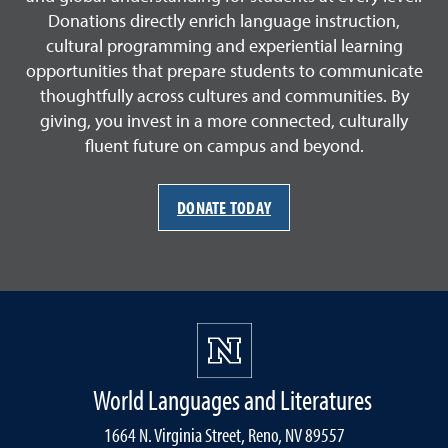
Donations directly enrich language instruction,
cultural programming and experiential learning
opportunities that prepare students to communicate
thoughtfully across cultures and communities. By
giving, you invest in a more connected, culturally
fluent future on campus and beyond.
DONATE TODAY
World Languages and Literatures
1664 N. Virginia Street, Reno, NV 89557