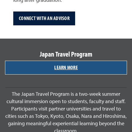
long after graduation.
CONNECT WITH AN ADVISOR
Japan Travel Program
LEARN MORE
The Japan Travel Program is a two-week summer
cultural immersion open to students, faculty and staff.
Participants visit partner universities and travel to
cities such as Tokyo, Kyoto, Osaka, Nara and Hiroshima,
gaining meaningful experiential learning beyond the
classroom.