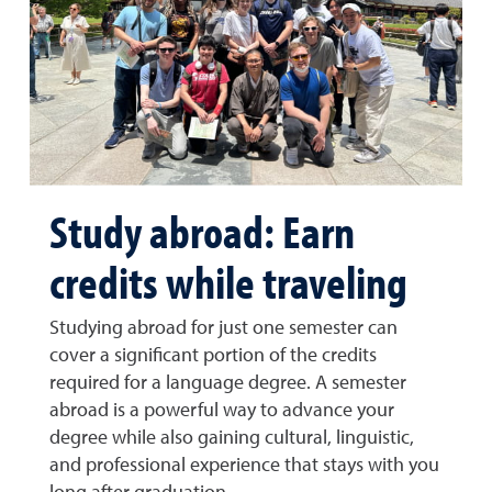
Study abroad: Earn
credits while traveling
Studying abroad for just one semester can
cover a significant portion of the credits
required for a language degree. A semester
abroad is a powerful way to advance your
degree while also gaining cultural, linguistic,
and professional experience that stays with you