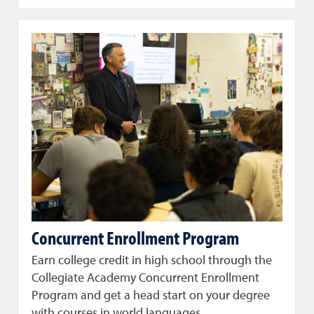
Concurrent Enrollment Program
Earn college credit in high school through the
Collegiate Academy Concurrent Enrollment
Program and get a head start on your degree
with courses in world languages.