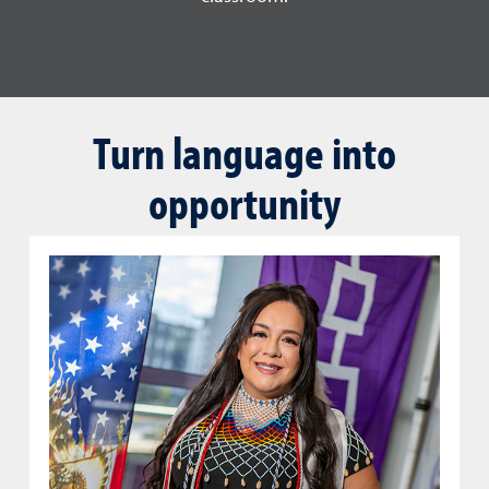
Turn language into
opportunity