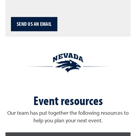
SEND US AN EMAIL
Event resources
Our team has put together the following resources to
help you plan your next event.