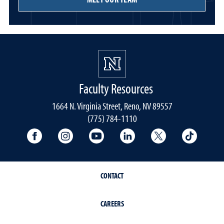
Faculty Resources
1664 N. Virginia Street, Reno, NV 89557
(775) 784-1110
University Facebook
University Instagram
University YouTube
University LinkedIn
University X A
Univers
CONTACT
CAREERS