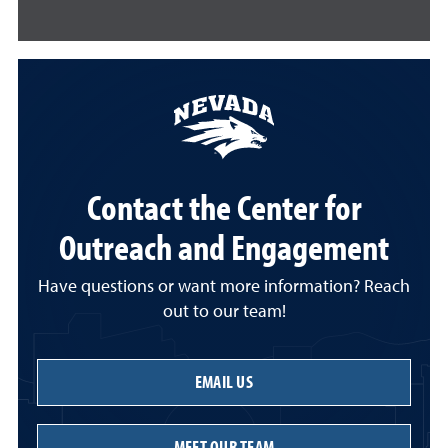
Contact the Center for
Outreach and Engagement
Have questions or want more information? Reach
out to our team!
EMAIL US
MEET OUR TEAM