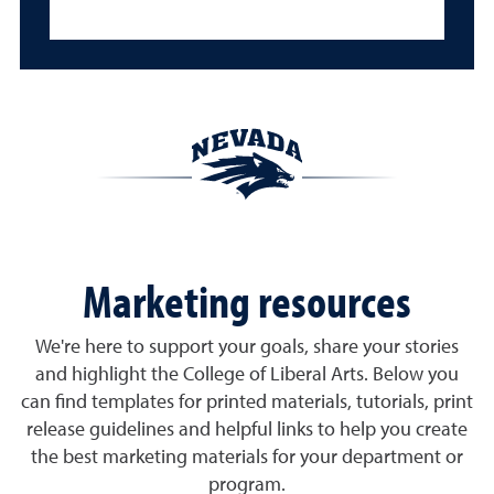
Marketing resources
We're here to support your goals, share your stories
and highlight the College of Liberal Arts. Below you
can find templates for printed materials, tutorials, print
release guidelines and helpful links to help you create
the best marketing materials for your department or
program.