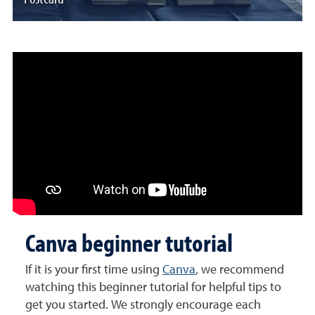
Canva beginner tutorial
If it is your first time using
Canva
, we recommend
watching this beginner tutorial for helpful tips to
get you started. We strongly encourage each