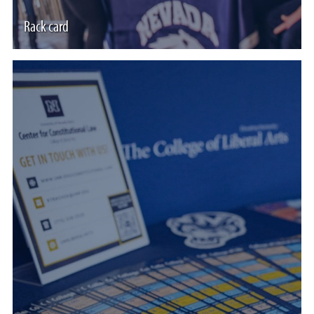
Rack card