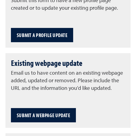
Submit this form to have a new profile page
created or to update your existing profile page.
SUBMIT A PROFILE UPDATE
Existing webpage update
Email us to have content on an existing webpage
added, updated or removed. Please include the
URL and the information you'd like updated.
SUBMIT A WEBPAGE UPDATE