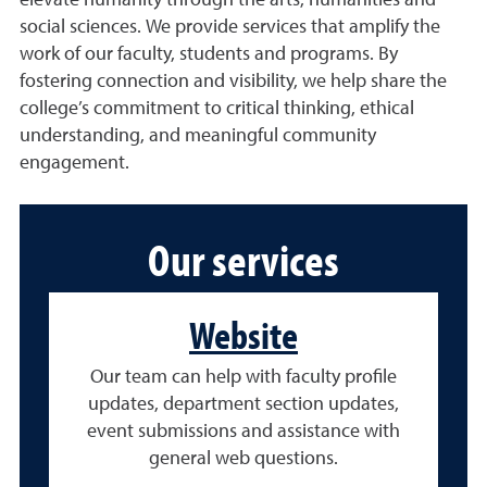
elevate humanity through the arts, humanities and
social sciences. We provide services that amplify the
work of our faculty, students and programs. By
fostering connection and visibility, we help share the
college’s commitment to critical thinking, ethical
understanding, and meaningful community
engagement.
Our services
Website
Our team can help with faculty profile
updates, department section updates,
event submissions and assistance with
general web questions.