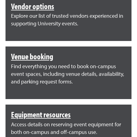
Vendor options
Explore our list of trusted vendors experienced in
supporting University events.
Venue booking
Find everything you need to book on-campus
event spaces, including venue details, availability,
and parking request forms.
Equipment resources
Access details on reserving event equipment for
both on-campus and off-campus use.