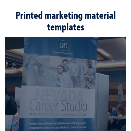
Printed marketing material
templates