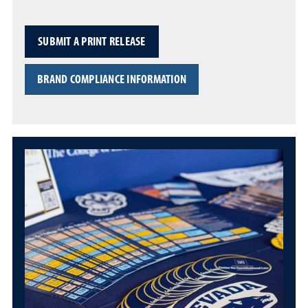
SUBMIT A PRINT RELEASE
BRAND COMPLIANCE INFORMATION