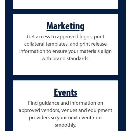
Marketing
Get access to approved logos, print
collateral templates, and print release
information to ensure your materials align
with brand standards.
Events
Find guidance and information on
approved vendors, venues and equipment
providers so your next event runs
smoothly.