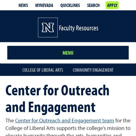
NEWS
MYNEVADA
QUICKLINKS
SEARCH
APPLY
Faculty Resources
MENU
COLLEGE OF LIBERAL ARTS
COMMUNITY ENGAGEMENT
Center for Outreach
and Engagement
The
Center for Outreach and Engagement team
for the
College of Liberal Arts supports the college’s mission to