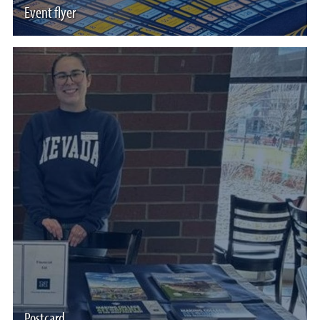
Event flyer
Postcard