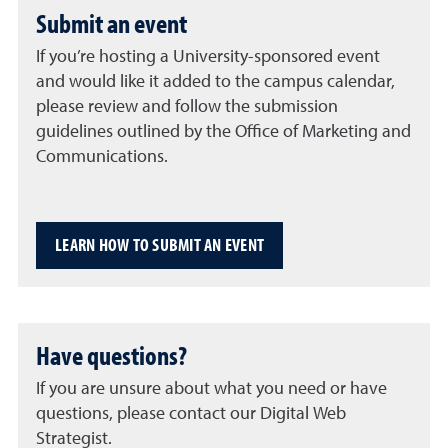
Submit an event
If you’re hosting a University-sponsored event
and would like it added to the campus calendar,
please review and follow the submission
guidelines outlined by the Office of Marketing and
Communications.
LEARN HOW TO SUBMIT AN EVENT
Have questions?
If you are unsure about what you need or have
questions, please contact our Digital Web
Strategist.