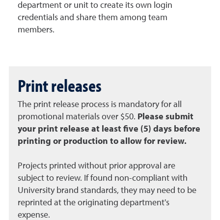
department or unit to create its own login
credentials and share them among team
members.
Print releases
The print release process is mandatory for all
promotional materials over $50.
Please submit
your print release at least five (5) days before
printing or production to allow for review.
Projects printed without prior approval are
subject to review. If found non-compliant with
University brand standards, they may need to be
reprinted at the originating department's
expense.