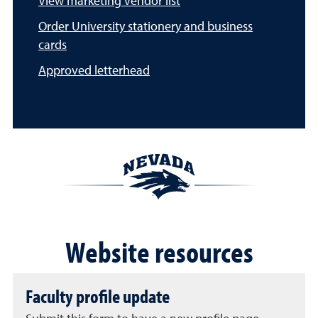
View marketing vendor list
Order University stationery and business
cards
Approved letterhead
Website resources
Faculty profile update