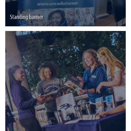
Standing banner