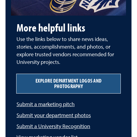
More helpful links
Use the links below to share news ideas,
stories, accomplishments, and photos, or
explore trusted vendors recommended for
University projects.
EXPLORE DEPARTMENT LOGOS AND
PHOTOGRAPHY
Submit a marketing pitch
Submit your department photos
Submit a University Recognition