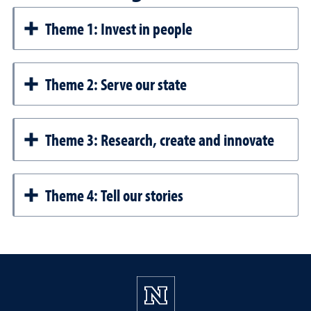
Theme 1: Invest in people
Theme 2: Serve our state
Theme 3: Research, create and innovate
Theme 4: Tell our stories