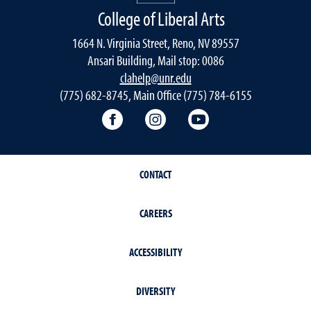
College of Liberal Arts
1664 N. Virginia Street, Reno, NV 89557
Ansari Building, Mail stop: 0086
clahelp@unr.edu
(775) 682-8745, Main Office (775) 784-6155
College of Liberal Arts Facebook
College of Liberal Arts Inst
College of Liberal 
CONTACT
CAREERS
ACCESSIBILITY
DIVERSITY