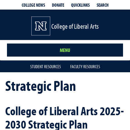
QUICKLINKS
SEARCH
COLLEGE NEWS
DONATE
College of Liberal Arts
MENU
STUDENT RESOURCES
FACULTY RESOURCES
Strategic Plan
College of Liberal Arts 2025-
2030 Strategic Plan