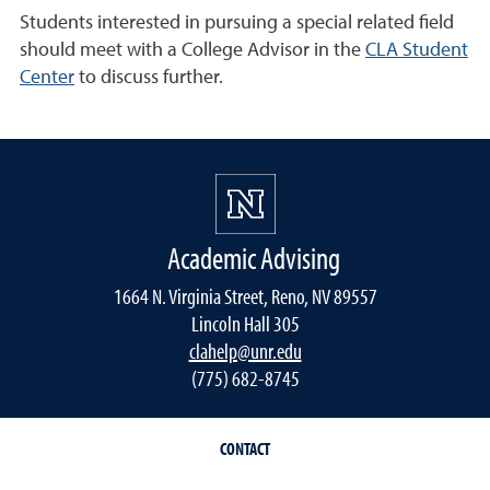
Students interested in pursuing a special related field
should meet with a College Advisor in the
CLA Student
Center
to discuss further.
Academic Advising
1664 N. Virginia Street, Reno, NV 89557
Lincoln Hall 305
clahelp@unr.edu
(775) 682-8745
CONTACT