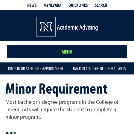
QUICKLINKS
SEARCH
NEWS
MYNEVADA
Academic Advising
MENU
DROP IN OR SCHEDULE APPOINTMENT
BACK TO COLLEGE OF LIBERAL ARTS
Minor Requirement
Most bachelor’s degree programs in the College of
Liberal Arts will require the student to complete a
minor program.