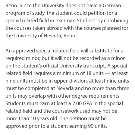
Reno. Since the University does not have a German
program of study, the student could petition for a
special related field in “German Studies” by combining
the courses taken abroad with the courses planned for
the University of Nevada, Reno.
An approved special related field will substitute for a
required minor, but it will not be recorded as a minor
on the student’s official University transcript. A special
related field requires a minimum of 18 units — at least
nine units must be in upper-division, at least nine units
must be completed at Nevada and no more than three
units may overlap with other degree requirements.
Students must earn at least a 2.00 GPA in the special
related field and the coursework used may not be
more than 10 years old. The petition must be
approved prior to a student earning 90 units.