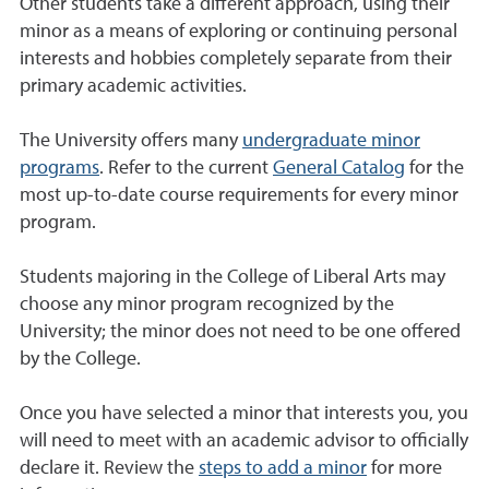
Other students take a different approach, using their
minor as a means of exploring or continuing personal
interests and hobbies completely separate from their
primary academic activities.
The University offers many
undergraduate minor
programs
. Refer to the current
General Catalog
for the
most up-to-date course requirements for every minor
program.
Students majoring in the College of Liberal Arts may
choose any minor program recognized by the
University; the minor does not need to be one offered
by the College.
Once you have selected a minor that interests you, you
will need to meet with an academic advisor to officially
declare it. Review the
steps to add a minor
for more