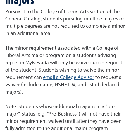
Pursuant to the College of Liberal Arts section of the
General Catalog, students pursuing multiple majors or
multiple degrees are not required to complete a minor
in an additional area.
The minor requirement associated with a College of
Liberal Arts major program on a student’s advising
report in MyNevada will only be waived upon request
of the student. Students wishing to waive the minor
requirement can
email a College Advisor
to request a
waiver (include name, NSHE ID#, and list of declared
majors).
Note: Students whose additional major is in a “pre-
major” status (e.g. “Pre-Business”) will not have their
minor requirement waived until after they have been
fully admitted to the additional major program.