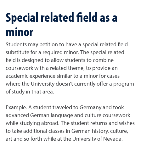
Special related field as a
minor
Students may petition to have a special related field
substitute for a required minor. The special related
field is designed to allow students to combine
coursework with a related theme, to provide an
academic experience similar to a minor for cases
where the University doesn’t currently offer a program
of study in that area.
Example: A student traveled to Germany and took
advanced German language and culture coursework
while studying abroad. The student returns and wishes
to take additional classes in German history, culture,
art and so forth while at the University of Nevada,