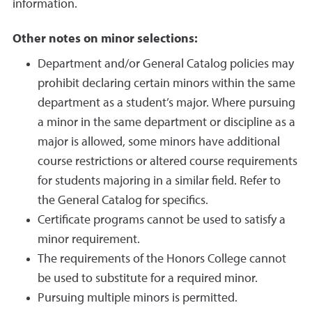
information.
Other notes on minor selections:
Department and/or General Catalog policies may
prohibit declaring certain minors within the same
department as a student’s major. Where pursuing
a minor in the same department or discipline as a
major is allowed, some minors have additional
course restrictions or altered course requirements
for students majoring in a similar field. Refer to
the General Catalog for specifics.
Certificate programs cannot be used to satisfy a
minor requirement.
The requirements of the Honors College cannot
be used to substitute for a required minor.
Pursuing multiple minors is permitted.