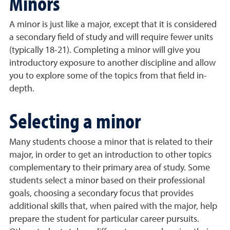
Minors
A minor is just like a major, except that it is considered
a secondary field of study and will require fewer units
(typically 18-21). Completing a minor will give you
introductory exposure to another discipline and allow
you to explore some of the topics from that field in-
depth.
Selecting a minor
Many students choose a minor that is related to their
major, in order to get an introduction to other topics
complementary to their primary area of study. Some
students select a minor based on their professional
goals, choosing a secondary focus that provides
additional skills that, when paired with the major, help
prepare the student for particular career pursuits.