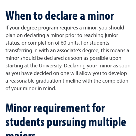
When to declare a minor
If your degree program requires a minor, you should
plan on declaring a minor prior to reaching junior
status, or completion of 60 units. For students
transferring in with an associate’s degree, this means a
minor should be declared as soon as possible upon
starting at the University. Declaring your minor as soon
as you have decided on one will allow you to develop
a reasonable graduation timeline with the completion
of your minor in mind.
Minor requirement for
students pursuing multiple
majors