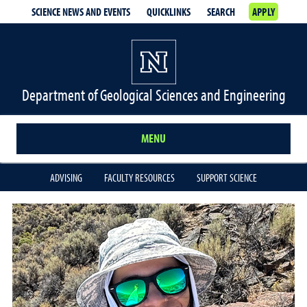
SCIENCE NEWS AND EVENTS
QUICKLINKS
SEARCH
APPLY
Department of Geological Sciences and Engineering
MENU
ADVISING
FACULTY RESOURCES
SUPPORT SCIENCE