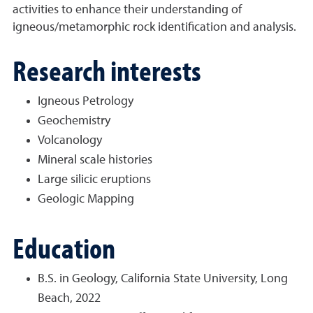
activities to enhance their understanding of
igneous/metamorphic rock identification and analysis.
Research interests
Igneous Petrology
Geochemistry
Volcanology
Mineral scale histories
Large silicic eruptions
Geologic Mapping
Education
B.S. in Geology, California State University, Long
Beach, 2022