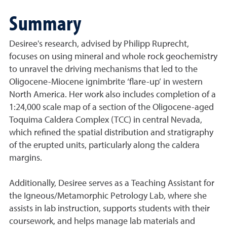
Summary
Desiree's research, advised by Philipp Ruprecht,
focuses on using mineral and whole rock geochemistry
to unravel the driving mechanisms that led to the
Oligocene-Miocene ignimbrite ‘flare-up’ in western
North America. Her work also includes completion of a
1:24,000 scale map of a section of the Oligocene-aged
Toquima Caldera Complex (TCC) in central Nevada,
which refined the spatial distribution and stratigraphy
of the erupted units, particularly along the caldera
margins.
Additionally, Desiree serves as a Teaching Assistant for
the Igneous/Metamorphic Petrology Lab, where she
assists in lab instruction, supports students with their
coursework, and helps manage lab materials and