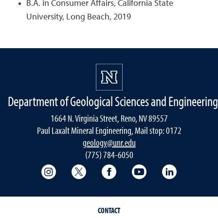
B.A. in Consumer Affairs, California State
University, Long Beach, 2019
Department of Geological Sciences and Engineering
1664 N. Virginia Street, Reno, NV 89557
Paul Laxalt Mineral Engineering, Mail stop: 0172
geology@unr.edu
(775) 784-6050
College of Science Instagram
College of Science Twitter
College of Science Faceboo
College of Science
Mackay Sch
CONTACT