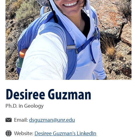
Desiree Guzman
Ph.D. in Geology
Email:
dsguzman@unr.edu
Website:
Desiree Guzman's LinkedIn