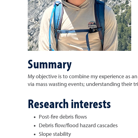
Summary
My objective is to combine my experience as an
via mass wasting events; understanding their tr
Research interests
Post-fire debris flows
Debris flow/flood hazard cascades
Slope stability