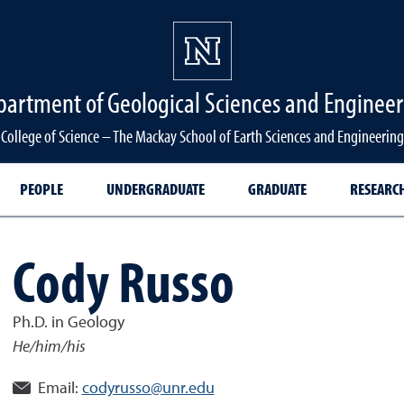
partment of Geological Sciences and Engineer
College of Science – The Mackay School of Earth Sciences and Engineering
PEOPLE
UNDERGRADUATE
GRADUATE
RESEARC
Cody Russo
Ph.D. in Geology
He/him/his
Email:
codyrusso@unr.edu