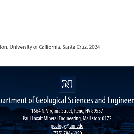
on, University of California, Santa Cruz, 2024
partment of Geological Sciences and Engineer
1664 N. Virginia Street, Reno, NV 89557
Paul Laxalt Mineral Engineering, Mail stop: 0172
geology@unr.edu
(775) 784-6050