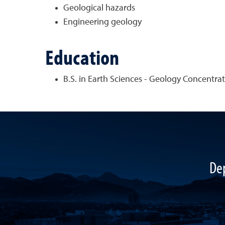
Geological hazards
Engineering geology
Education
B.S. in Earth Sciences - Geology Concentrati
De