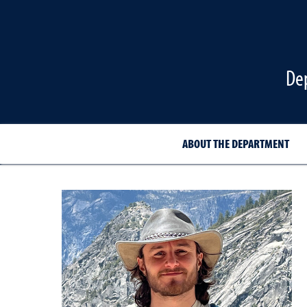
De
ABOUT THE DEPARTMENT