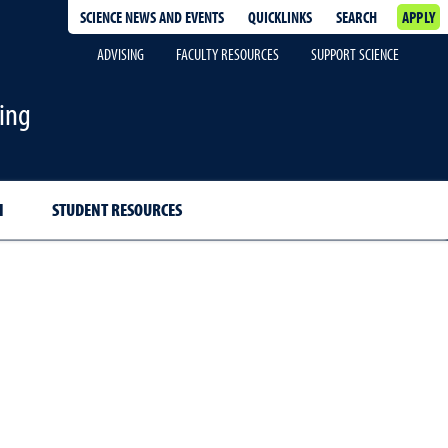
SCIENCE NEWS AND EVENTS
QUICKLINKS
SEARCH
APPLY
ADVISING
FACULTY RESOURCES
SUPPORT SCIENCE
ing
H
STUDENT RESOURCES