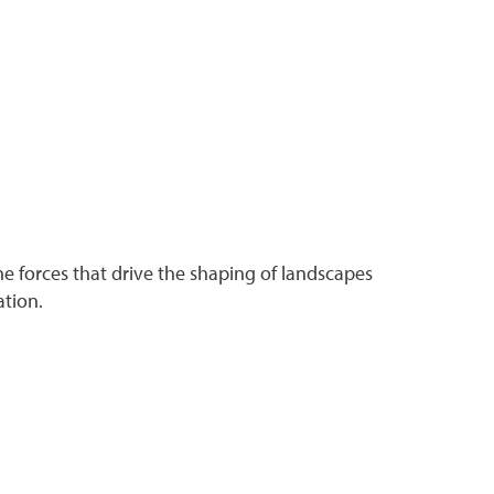
 forces that drive the shaping of landscapes
ation.