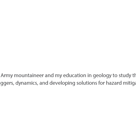
 Army mountaineer and my education in geology to study the
iggers, dynamics, and developing solutions for hazard mitig