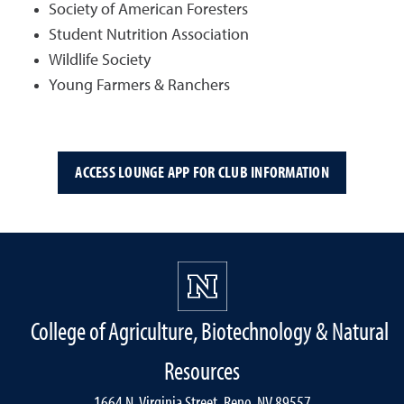
Society of American Foresters
Student Nutrition Association
Wildlife Society
Young Farmers & Ranchers
ACCESS LOUNGE APP FOR CLUB INFORMATION
College of Agriculture, Biotechnology & Natural
Resources
1664 N. Virginia Street, Reno, NV 89557