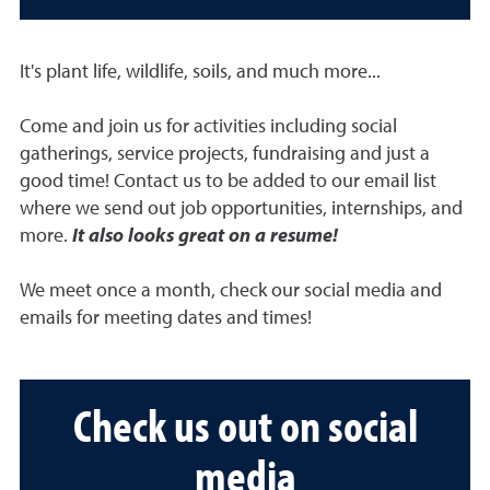
It's plant life, wildlife, soils, and much more...
Come and join us for activities including social
gatherings, service projects, fundraising and just a
good time! Contact us to be added to our email list
where we send out job opportunities, internships, and
more.
It also looks great on a resume!
We meet once a month, check our social media and
emails for meeting dates and times!
Check us out on social
media