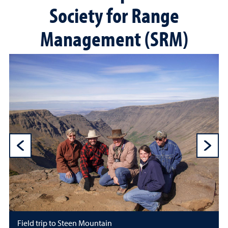
Society for Range
Management (SRM)
Previous Sli
N
Field trip to Steen Mountain