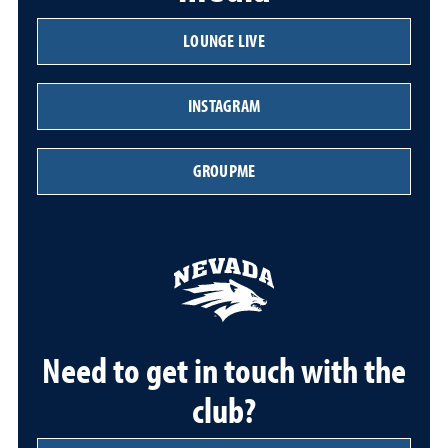
LOUNGE LIVE
INSTAGRAM
GROUPME
Need to get in touch with the
club?