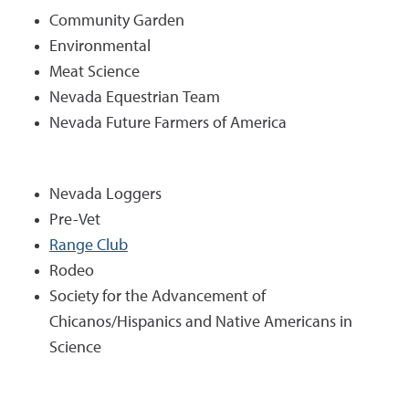
Community Garden
Environmental
Meat Science
Nevada Equestrian Team
Nevada Future Farmers of America
Nevada Loggers
Pre-Vet
Range Club
Rodeo
Society for the Advancement of
Chicanos/Hispanics and Native Americans in
Science