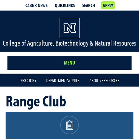
CABNR NEWS
QUICKLINKS
SEARCH
APPLY
College of Agriculture, Biotechnology & Natural Resources
MENU
DIRECTORY
DEPARTMENTS/UNITS
ABOUT/RESOURCES
Range Club