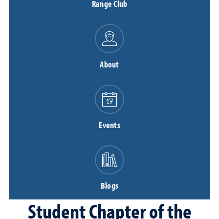
Range Club
About
Events
Blogs
Student Chapter of the