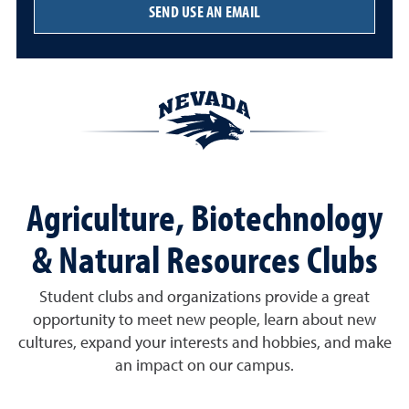
SEND USE AN EMAIL
Agriculture, Biotechnology
& Natural Resources Clubs
Student clubs and organizations provide a great
opportunity to meet new people, learn about new
cultures, expand your interests and hobbies, and make
an impact on our campus.