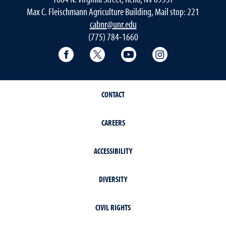
Max C. Fleischmann Agriculture Building, Mail stop: 221
cabnr@unr.edu
(775) 784-1660
Facebook
Twitter
YouTube
Instagram
CONTACT
CAREERS
ACCESSIBILITY
DIVERSITY
CIVIL RIGHTS