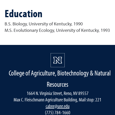
Education
B.S. Biology, University of Kentucky, 1990
M.S. Evolutionary Ecology, University of Kentucky, 1993
College of Agriculture, Biotechnology & Natural
Resources
1664 N. Virginia Street, Reno, NV 89557
Max C. Fleischmann Agriculture Building, Mail stop: 221
cabnr@unr.edu
(775) 784-1660