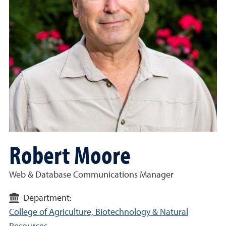
Robert Moore
Web & Database Communications Manager
Department:
College of Agriculture, Biotechnology & Natural