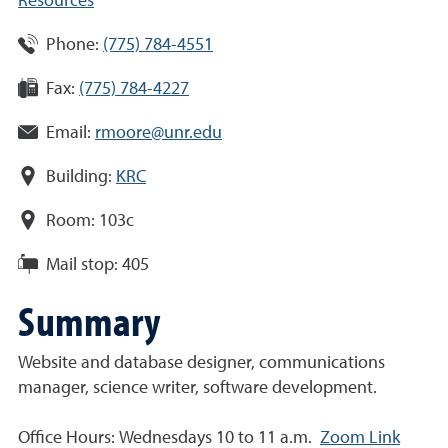
Resources
Phone:
(775) 784-4551
Fax:
(775) 784-4227
Email:
rmoore@unr.edu
Building:
KRC
Room:
103c
Mail stop:
405
Summary
Website and database designer, communications
manager, science writer, software development
.
Office Hours: Wednesdays 10 to 11 a.m.
Zoom Link