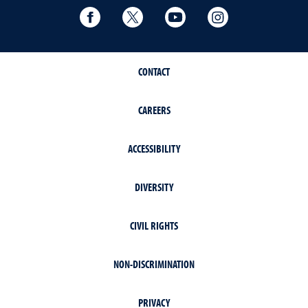
Facebook
Twitter
YouTube
Instagram
CONTACT
CAREERS
ACCESSIBILITY
DIVERSITY
CIVIL RIGHTS
NON-DISCRIMINATION
PRIVACY