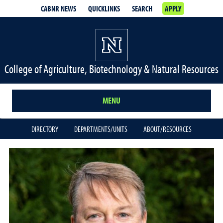
CABNR NEWS
QUICKLINKS
SEARCH
APPLY
College of Agriculture, Biotechnology & Natural Resources
MENU
DIRECTORY
DEPARTMENTS/UNITS
ABOUT/RESOURCES