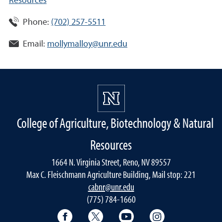
Resources
Phone:
(702) 257-5511
Email:
mollymalloy@unr.edu
College of Agriculture, Biotechnology & Natural
Resources
1664 N. Virginia Street, Reno, NV 89557
Max C. Fleischmann Agriculture Building, Mail stop: 221
cabnr@unr.edu
(775) 784-1660
Facebook
Twitter
YouTube
Instagram