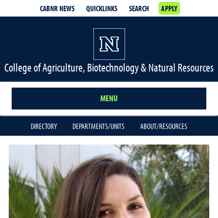
CABNR NEWS
QUICKLINKS
SEARCH
APPLY
College of Agriculture, Biotechnology & Natural Resources
MENU
DIRECTORY
DEPARTMENTS/UNITS
ABOUT/RESOURCES