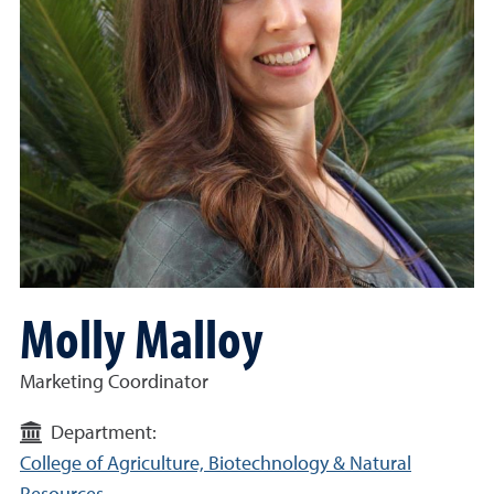
Molly Malloy
Marketing Coordinator
Department:
College of Agriculture, Biotechnology & Natural