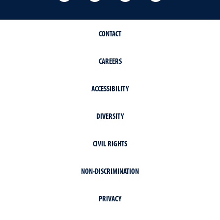
CONTACT
CAREERS
ACCESSIBILITY
DIVERSITY
CIVIL RIGHTS
NON-DISCRIMINATION
PRIVACY