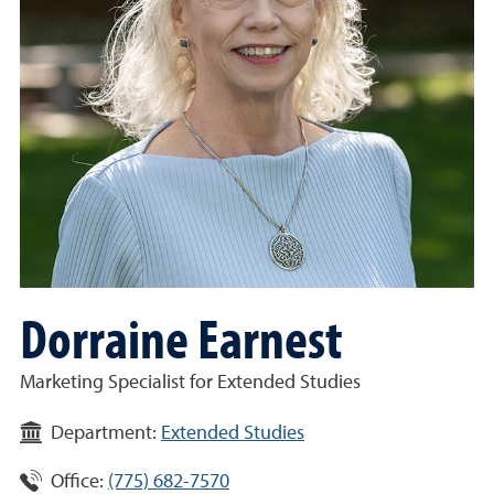
Dorraine Earnest
Marketing Specialist for Extended Studies
Department:
Extended Studies
Office:
(775) 682-7570