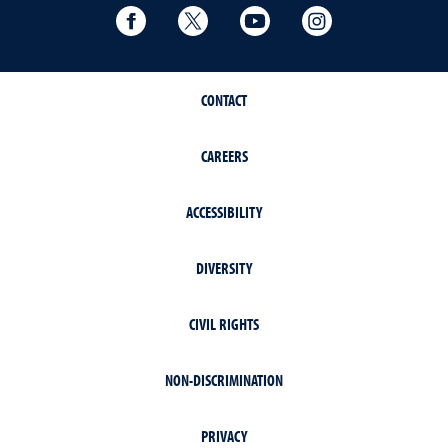
Facebook
Twitter
YouTube
Instagram
CONTACT
CAREERS
ACCESSIBILITY
DIVERSITY
CIVIL RIGHTS
NON-DISCRIMINATION
PRIVACY