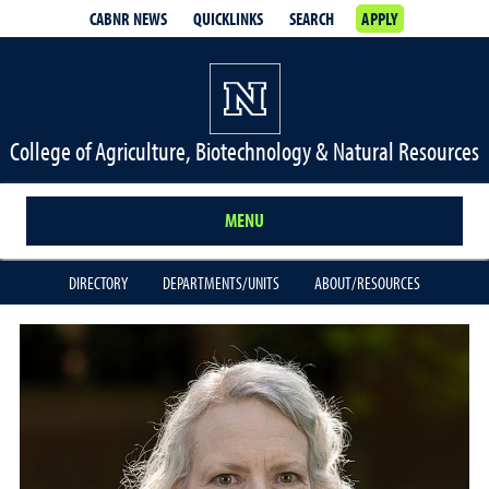
CABNR NEWS
QUICKLINKS
SEARCH
APPLY
College of Agriculture, Biotechnology & Natural Resources
MENU
DIRECTORY
DEPARTMENTS/UNITS
ABOUT/RESOURCES