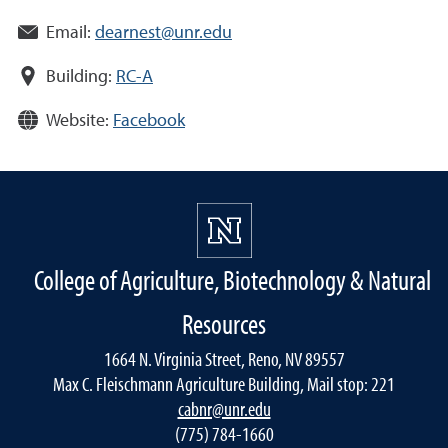
Email:
dearnest@unr.edu
Building:
RC-A
Website:
Facebook
College of Agriculture, Biotechnology & Natural
Resources
1664 N. Virginia Street, Reno, NV 89557
Max C. Fleischmann Agriculture Building, Mail stop: 221
cabnr@unr.edu
(775) 784-1660