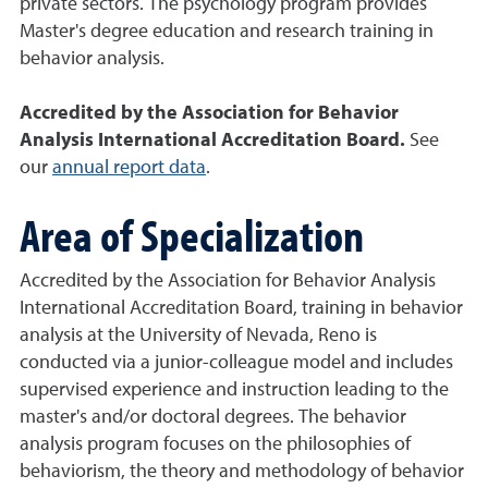
private sectors. The psychology program provides
Master's degree education and research training in
behavior analysis.
Accredited by the Association for Behavior
Analysis International Accreditation Board.
See
our
annual report data
.
Area of Specialization
Accredited by the Association for Behavior Analysis
International Accreditation Board, training in behavior
analysis at the University of Nevada, Reno is
conducted via a junior-colleague model and includes
supervised experience and instruction leading to the
master's and/or doctoral degrees. The behavior
analysis program focuses on the philosophies of
behaviorism, the theory and methodology of behavior