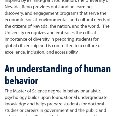
Inspired by its land-grant foundation, the University of
Nevada, Reno provides outstanding learning,
discovery, and engagement programs that serve the
economic, social, environmental, and cultural needs of
the citizens of Nevada, the nation, and the world. The
University recognizes and embraces the critical
importance of diversity in preparing students for
global citizenship and is committed to a culture of
excellence, inclusion, and accessibility.
An understanding of human
behavior
The Master of Science degree in behavior analytic
psychology builds upon foundational undergraduate
knowledge and helps prepare students for doctoral
studies or careers in government and the public and