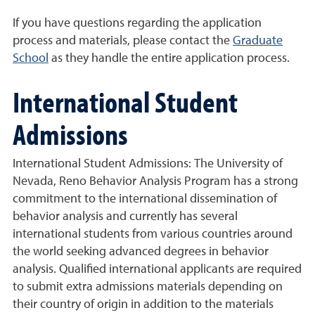
If you have questions regarding the application
process and materials, please contact the
Graduate
School
as they handle the entire application process.
International Student
Admissions
International Student Admissions: The University of
Nevada, Reno Behavior Analysis Program has a strong
commitment to the international dissemination of
behavior analysis and currently has several
international students from various countries around
the world seeking advanced degrees in behavior
analysis. Qualified international applicants are required
to submit extra admissions materials depending on
their country of origin in addition to the materials