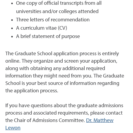
One copy of official transcripts from all
universities and/or colleges attended
Three letters of recommendation
A curriculum vitae (CV)
A brief statement of purpose
The Graduate School application process is entirely
online. They organize and screen your application,
along with obtaining any additional required
information they might need from you. The Graduate
School is your best source of information regarding
the application process.
If you have questions about the graduate admissions
process and associated requirements, please contact
the Chair of Admissions Committee.
Dr. Matthew
Lewon