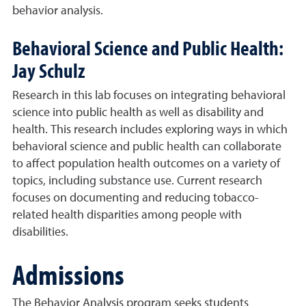
behavior analysis.
Behavioral Science and Public Health:
Jay Schulz
Research in this lab focuses on integrating behavioral
science into public health as well as disability and
health. This research includes exploring ways in which
behavioral science and public health can collaborate
to affect population health outcomes on a variety of
topics, including substance use. Current research
focuses on documenting and reducing tobacco-
related health disparities among people with
disabilities.
Admissions
The Behavior Analysis program seeks students