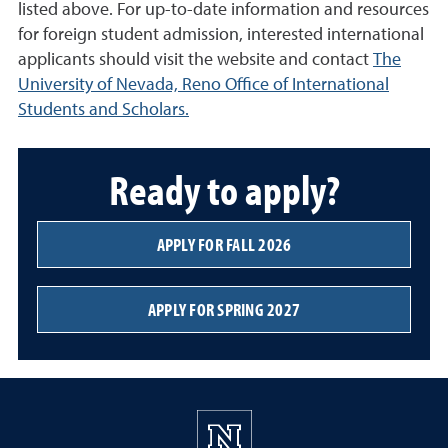
listed above. For up-to-date information and resources
for foreign student admission, interested international
applicants should visit the website and contact
The
University of Nevada, Reno Office of International
Students and Scholars.
Ready to apply?
APPLY FOR FALL 2026
APPLY FOR SPRING 2027