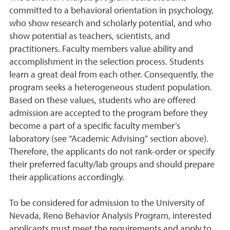
committed to a behavioral orientation in psychology,
who show research and scholarly potential, and who
show potential as teachers, scientists, and
practitioners. Faculty members value ability and
accomplishment in the selection process. Students
learn a great deal from each other. Consequently, the
program seeks a heterogeneous student population.
Based on these values, students who are offered
admission are accepted to the program before they
become a part of a specific faculty member’s
laboratory (see “Academic Advising" section above).
Therefore, the applicants do not rank-order or specify
their preferred faculty/lab groups and should prepare
their applications accordingly.
To be considered for admission to the University of
Nevada, Reno Behavior Analysis Program, interested
applicants must meet the requirements and apply to