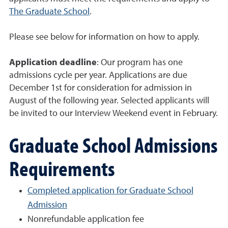
The Graduate School
.
Please see below for information on how to apply.
Application deadline
: Our program has one
admissions cycle per year. Applications are due
December 1st for consideration for admission in
August of the following year. Selected applicants will
be invited to our Interview Weekend event in February.
Graduate School Admissions
Requirements
Completed application for Graduate School
Admission
Nonrefundable application fee