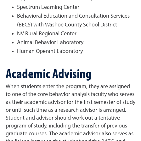
Spectrum Learning Center
Behavioral Education and Consultation Services
(BECS) with Washoe County School District
NV Rural Regional Center
Animal Behavior Laboratory
Human Operant Laboratory
Academic Advising
When students enter the program, they are assigned
to one of the core behavior analysis faculty who serves
as their academic advisor for the first semester of study
or until such time as a research advisor is arranged.
Student and advisor should work out a tentative
program of study, including the transfer of previous
graduate courses. The academic advisor also serves as