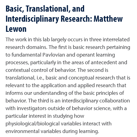
Basic, Translational, and
Interdisciplinary Research: Matthew
Lewon
The work in this lab largely occurs in three interrelated
research domains. The first is basic research pertaining
to fundamental Pavlovian and operant learning
processes, particularly in the areas of antecedent and
contextual control of behavior. The second is
translational, i.e., basic and conceptual research that is
relevant to the application and applied research that
informs our understanding of the basic principles of
behavior. The third is an interdisciplinary collaboration
with investigators outside of behavior science, with a
particular interest in studying how
physiological/biological variables interact with
environmental variables during learning.