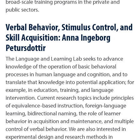
broad-scale training programs in the private and
public sectors.
Verbal Behavior, Stimulus Control, and
Skill Acquisition: Anna Ingeborg
Petursdottir
The Language and Learning Lab seeks to advance
knowledge of the operation of basic behavioral
processes in human language and cognition, and to
translate that knowledge into potential application; for
example, in education, training, and language
intervention. Current research topics include principles
of equivalence-based instruction, foreign-language
learning, bidirectional naming, the role of learner
behavior in acquisition and maintenance, and multiple
control of verbal behavior. We are also interested in
experimental design and research methods in