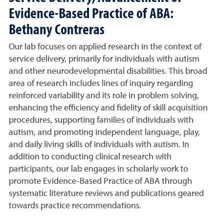
Evidence-Based Practice of ABA:
Bethany Contreras
Our lab focuses on applied research in the context of
service delivery, primarily for individuals with autism
and other neurodevelopmental disabilities. This broad
area of research includes lines of inquiry regarding
reinforced variability and its role in problem solving,
enhancing the efficiency and fidelity of skill acquisition
procedures, supporting families of individuals with
autism, and promoting independent language, play,
and daily living skills of individuals with autism. In
addition to conducting clinical research with
participants, our lab engages in scholarly work to
promote Evidence-Based Practice of ABA through
systematic literature reviews and publications geared
towards practice recommendations.