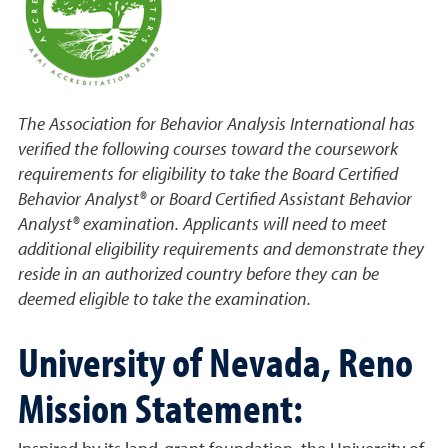
The Association for Behavior Analysis International has
verified the following courses toward the coursework
requirements for eligibility to take the Board Certified
Behavior Analyst® or Board Certified Assistant Behavior
Analyst® examination. Applicants will need to meet
additional eligibility requirements and demonstrate they
reside in an authorized country before they can be
deemed eligible to take the examination.
University of Nevada, Reno
Mission Statement: