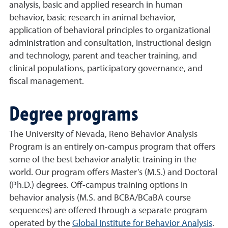
analysis, basic and applied research in human
behavior, basic research in animal behavior,
application of behavioral principles to organizational
administration and consultation, instructional design
and technology, parent and teacher training, and
clinical populations, participatory governance, and
fiscal management.
Degree programs
The University of Nevada, Reno Behavior Analysis
Program is an entirely on-campus program that offers
some of the best behavior analytic training in the
world. Our program offers Master’s (M.S.) and Doctoral
(Ph.D.) degrees. Off-campus training options in
behavior analysis (M.S. and BCBA/BCaBA course
sequences) are offered through a separate program
operated by the
Global Institute for Behavior Analysis
.