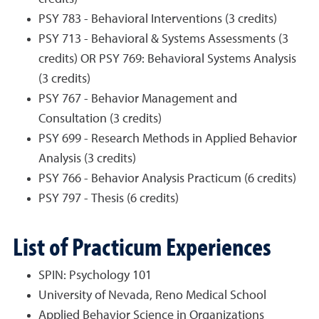
PSY 783 - Behavioral Interventions (3 credits)
PSY 713 - Behavioral & Systems Assessments (3
credits) OR PSY 769: Behavioral Systems Analysis
(3 credits)
PSY 767 - Behavior Management and
Consultation (3 credits)
PSY 699 - Research Methods in Applied Behavior
Analysis (3 credits)
PSY 766 - Behavior Analysis Practicum (6 credits)
PSY 797 - Thesis (6 credits)
List of Practicum Experiences
SPIN: Psychology 101
University of Nevada, Reno Medical School
Applied Behavior Science in Organizations