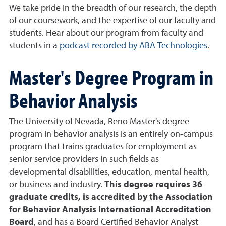
We take pride in the breadth of our research, the depth
of our coursework, and the expertise of our faculty and
students. Hear about our program from faculty and
students in a
podcast recorded by ABA Technologies
.
Master's Degree Program in
Behavior Analysis
The University of Nevada, Reno Master's degree
program in behavior analysis is an entirely on-campus
program that trains graduates for employment as
senior service providers in such fields as
developmental disabilities, education, mental health,
or business and industry.
This degree requires 36
graduate credits, is accredited by the Association
for Behavior Analysis International Accreditation
Board
, and has a Board Certified Behavior Analyst