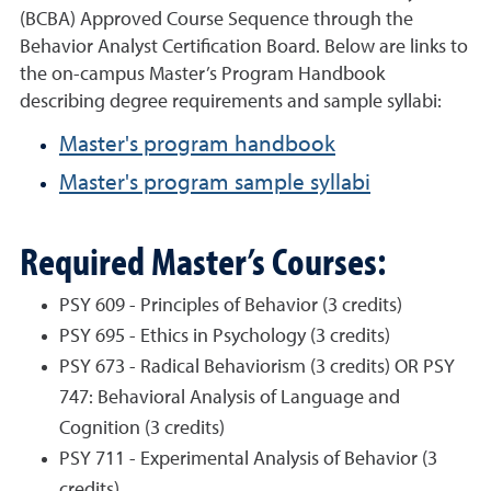
(BCBA) Approved Course Sequence through the
Behavior Analyst Certification Board. Below are links to
the on-campus Master’s Program Handbook
describing degree requirements and sample syllabi:
Master's program handbook
Master's program sample syllabi
Required Master’s Courses:
PSY 609 - Principles of Behavior (3 credits)
PSY 695 - Ethics in Psychology (3 credits)
PSY 673 - Radical Behaviorism (3 credits) OR PSY
747: Behavioral Analysis of Language and
Cognition (3 credits)
PSY 711 - Experimental Analysis of Behavior (3
credits)