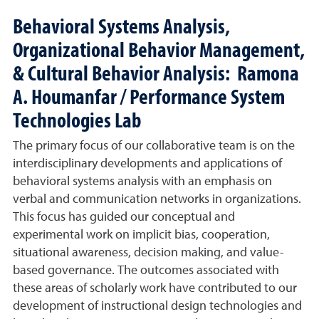
Behavioral Systems Analysis,
Organizational Behavior Management,
& Cultural Behavior Analysis: Ramona
A. Houmanfar / Performance System
Technologies Lab
The primary focus of our collaborative team is on the
interdisciplinary developments and applications of
behavioral systems analysis with an emphasis on
verbal and communication networks in organizations.
This focus has guided our conceptual and
experimental work on implicit bias, cooperation,
situational awareness, decision making, and value-
based governance. The outcomes associated with
these areas of scholarly work have contributed to our
development of instructional design technologies and