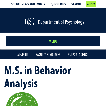
SCIENCE NEWS AND EVENTS
QUICKLINKS
SEARCH
APPLY
Department of Psychology
MENU
ADVISING
FACULTY RESOURCES
SUPPORT SCIENCE
M.S. in Behavior
Analysis