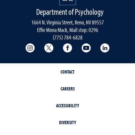
Department of Psychology
1664 N. Virginia Street, Reno, NV 89557
Effie Mona Mack, Mail stop: 0296
(775) 784-6828
College of Science Instagram
College of Science Twitter
College of Science Faceboo
College of Science
College of 
CONTACT
CAREERS
ACCESSIBILITY
DIVERSITY