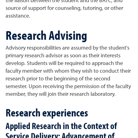
the liaison between the student and the BATC, and
source of support for counseling, tutoring, or other
assistance.
Research Advising
Advisory responsibilities are assumed by the student's
primary research advisor as soon as their interests
develop. Students will be required to approach the
faculty member with whom they wish to conduct their
research prior to the beginning of the second
semester. Upon receiving the permission of the faculty
member, they will join their research laboratory.
Research experiences
Applied Research in the Context of
Service Delivery; Advancement of