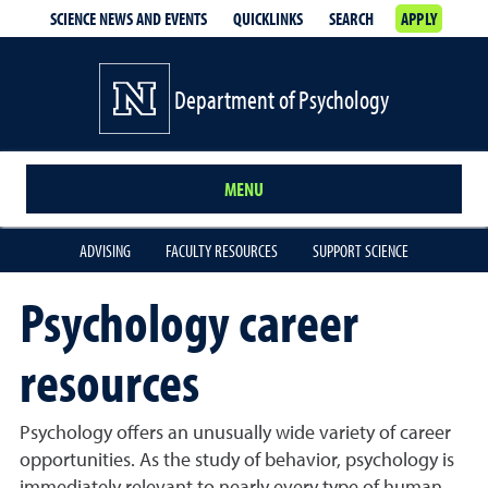
SCIENCE NEWS AND EVENTS
QUICKLINKS
SEARCH
APPLY
Department of Psychology
MENU
ADVISING
FACULTY RESOURCES
SUPPORT SCIENCE
Psychology career
resources
Psychology offers an unusually wide variety of career
opportunities. As the study of behavior, psychology is