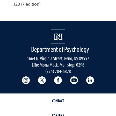
(2017 edition)
Department of Psychology
1664 N. Virginia Street, Reno, NV 89557
Effie Mona Mack, Mail stop: 0296
(775) 784-6828
College of Science Instagram
College of Science Twitter
College of Science Faceboo
College of Science
College of 
CONTACT
CAREERS