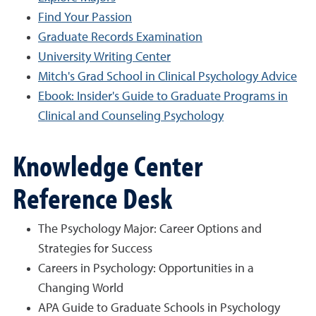
Find Your Passion
Graduate Records Examination
University Writing Center
Mitch's Grad School in Clinical Psychology Advice
Ebook: Insider's Guide to Graduate Programs in
Clinical and Counseling Psychology
Knowledge Center
Reference Desk
The Psychology Major: Career Options and
Strategies for Success
Careers in Psychology: Opportunities in a
Changing World
APA Guide to Graduate Schools in Psychology