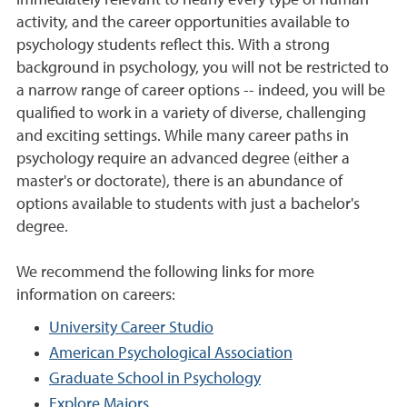
immediately relevant to nearly every type of human
activity, and the career opportunities available to
psychology students reflect this. With a strong
background in psychology, you will not be restricted to
a narrow range of career options -- indeed, you will be
qualified to work in a variety of diverse, challenging
and exciting settings. While many career paths in
psychology require an advanced degree (either a
master's or doctorate), there is an abundance of
options available to students with just a bachelor's
degree.
We recommend the following links for more
information on careers:
University Career Studio
American Psychological Association
Graduate School in Psychology
Explore Majors