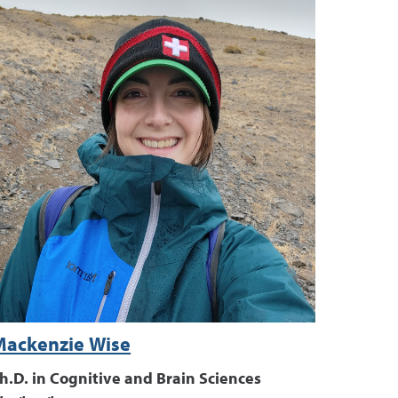
Mackenzie Wise
h.D. in Cognitive and Brain Sciences