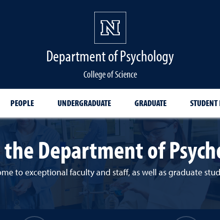
Department of Psychology
College of Science
PEOPLE
UNDERGRADUATE
GRADUATE
STUDENT
 the Department of Psych
e to exceptional faculty and staff, as well as graduate st