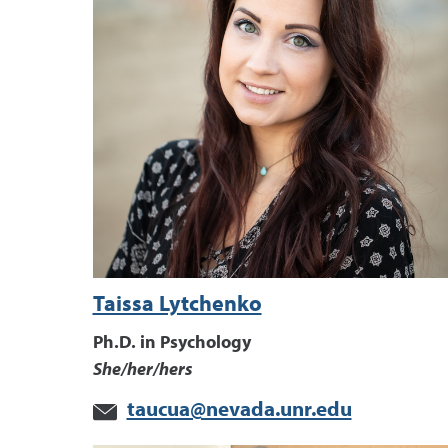
Taissa Lytchenko
Ph.D. in Psychology
She/her/hers
taucua@nevada.unr.edu