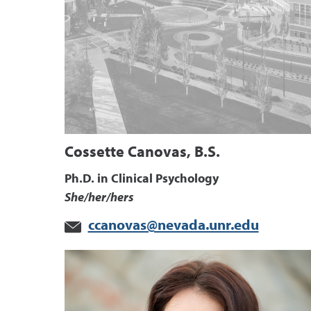
Cossette Canovas, B.S.
Ph.D. in Clinical Psychology
She/her/hers
ccanovas@nevada.unr.edu