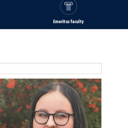
Emeritus faculty