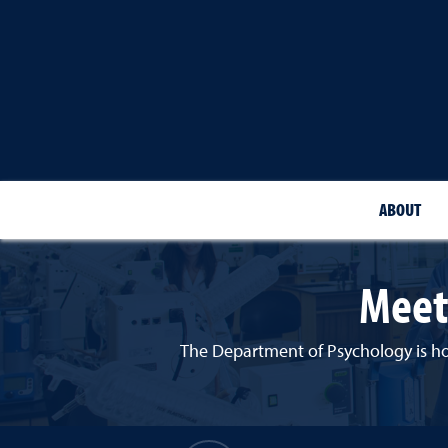
ABOUT
Meet
The Department of Psychology is hom