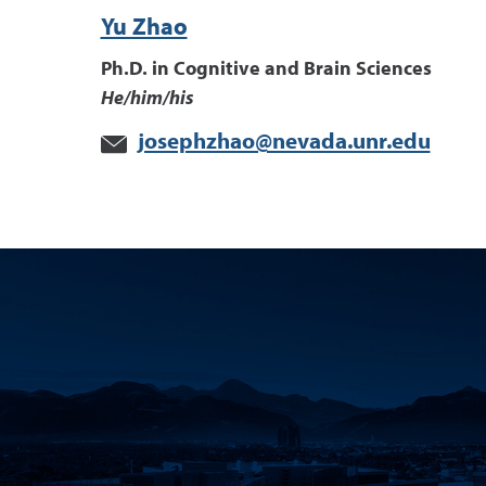
Yu Zhao
Ph.D. in Cognitive and Brain Sciences
He/him/his
josephzhao@nevada.unr.edu