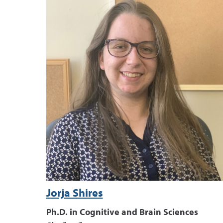
Jorja Shires
Ph.D. in Cognitive and Brain Sciences