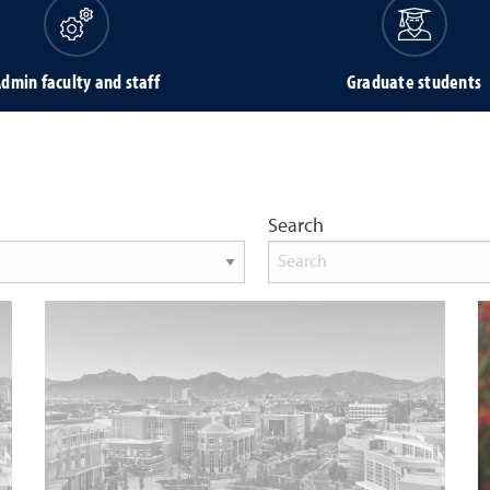
dmin faculty and staff
Graduate students
Search