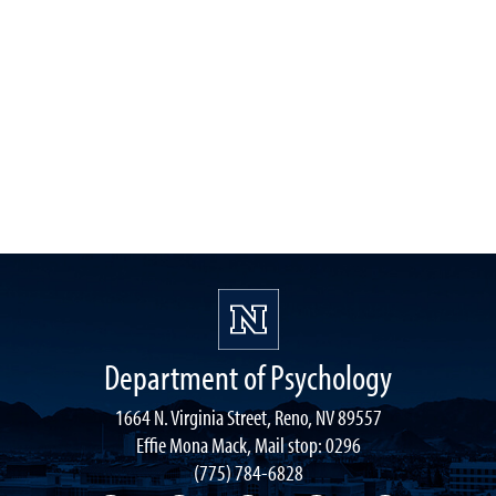
Department of Psychology
1664 N. Virginia Street, Reno, NV 89557
Effie Mona Mack, Mail stop: 0296
(775) 784-6828