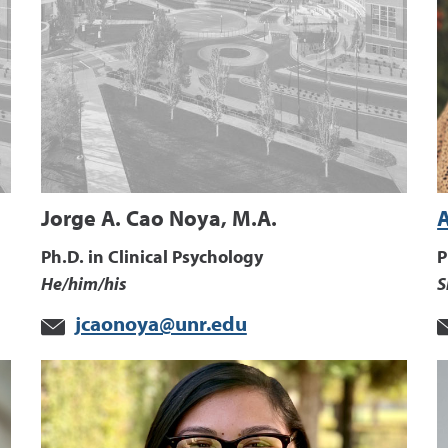
Jorge A. Cao Noya, M.A.
Ph.D. in Clinical Psychology
P
He/him/his
S
jcaonoya@unr.edu