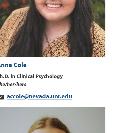
Anna Cole
h.D. in Clinical Psychology
he/her/hers
accole@nevada.unr.edu