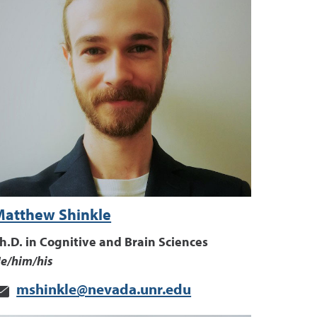
Matthew Shinkle
h.D. in Cognitive and Brain Sciences
e/him/his
mshinkle@nevada.unr.edu