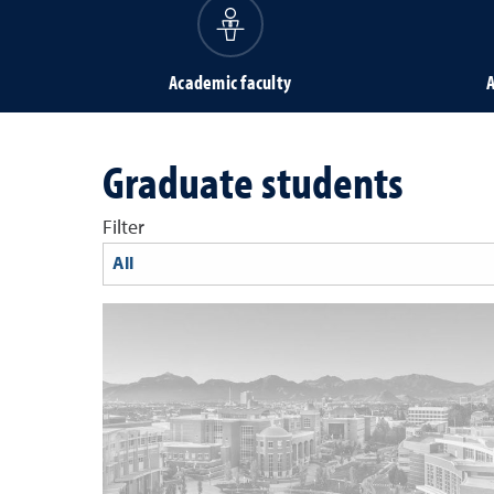
Academic faculty
A
Graduate students
Filter