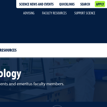
SCIENCE NEWS AND EVENTS
QUICKLINKS
SEARCH
APPLY
ADVISING
FACULTY RESOURCES
SUPPORT SCIENCE
 RESOURCES
ology
udents and emeritus faculty members.