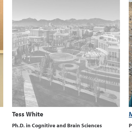
Tess White
Ph.D. in Cognitive and Brain Sciences
P