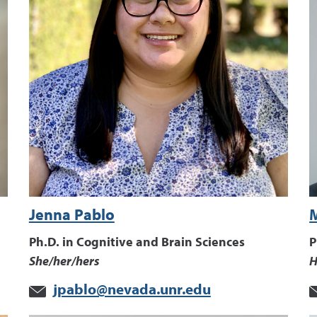
Jenna Pablo
Ph.D. in Cognitive and Brain Sciences
P
She/her/hers
H
jpablo@nevada.unr.edu