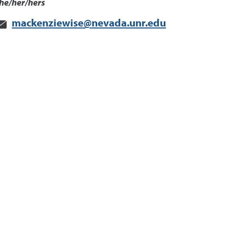
he/her/hers
mackenziewise@nevada.unr.edu