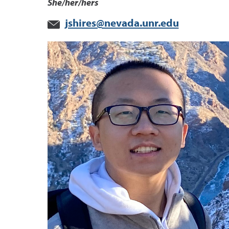
She/her/hers
jshires@nevada.unr.edu