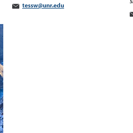
S
tessw@unr.edu