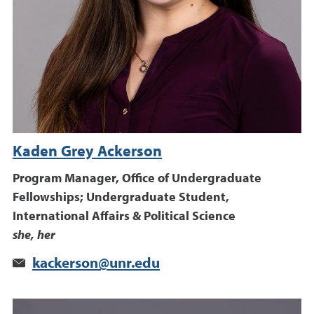
Kaden Grey Ackerson
Program Manager, Office of Undergraduate
Fellowships; Undergraduate Student,
International Affairs & Political Science
she, her
kackerson@unr.edu