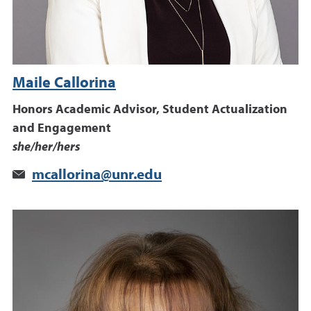
Maile Callorina
Honors Academic Advisor, Student Actualization
and Engagement
she/her/hers
mcallorina@unr.edu