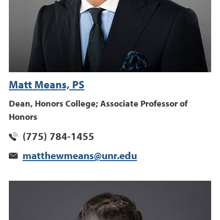
Matt Means, PS
Dean, Honors College; Associate Professor of
Honors
(775) 784-1455
matthewmeans@unr.edu