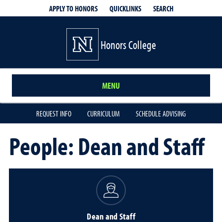
QUICKLINKS
SEARCH
APPLY TO HONORS
Honors College
MENU
REQUEST INFO
CURRICULUM
SCHEDULE ADVISING
People: Dean and Staff
Dean and Staff