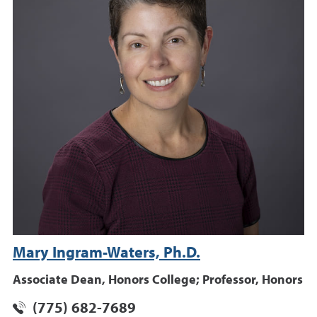
Mary Ingram-Waters, Ph.D.
Associate Dean, Honors College; Professor, Honors
(775) 682-7689