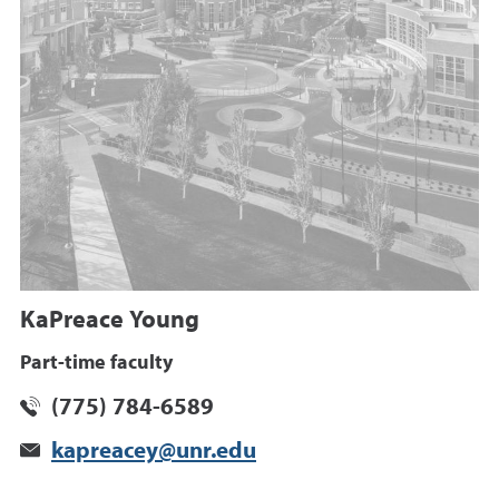
KaPreace Young
Part-time faculty
(775) 784-6589
kapreacey@unr.edu