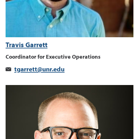
Travis Garrett
Coordinator for Executive Operations
tgarrett@unr.edu