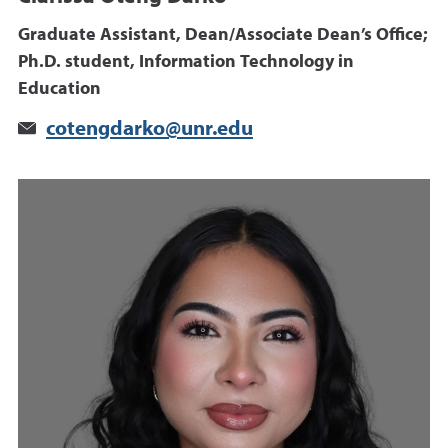
Graduate Assistant, Dean/Associate Dean’s Office;
Ph.D. student, Information Technology in
Education
cotengdarko@unr.edu