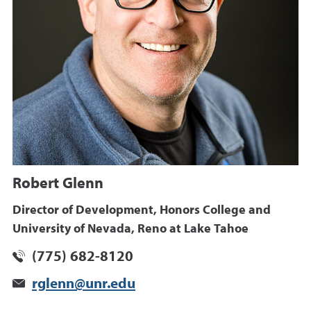
Robert Glenn
Director of Development, Honors College and
University of Nevada, Reno at Lake Tahoe
(775) 682-8120
rglenn@unr.edu