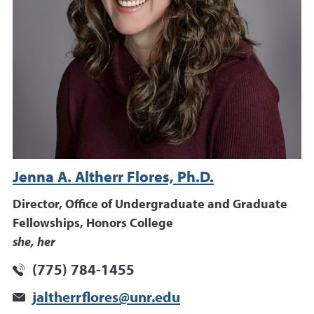
Jenna A. Altherr Flores, Ph.D.
Director, Office of Undergraduate and Graduate
Fellowships, Honors College
she, her
(775) 784-1455
jaltherrflores@unr.edu