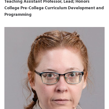
Teaching Assistant Professor, Lead; Honors
College Pre-College Curriculum Development and
Programming