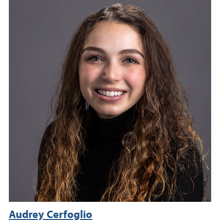
Audrey Cerfoglio