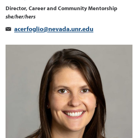
Director, Career and Community Mentorship
she/her/hers
acerfoglio@nevada.unr.edu