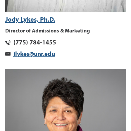
Jody Lykes, Ph.D.
Director of Admissions & Marketing
(775) 784-1455
jlykes@unr.edu