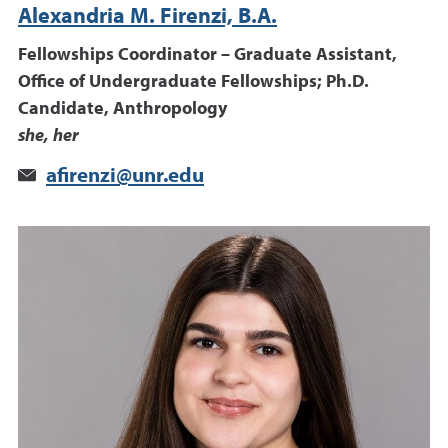
Alexandria M. Firenzi, B.A.
Fellowships Coordinator – Graduate Assistant,
Office of Undergraduate Fellowships; Ph.D.
Candidate, Anthropology
she, her
afirenzi@unr.edu