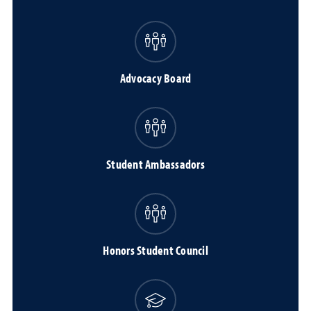
Advocacy Board
Student Ambassadors
Honors Student Council