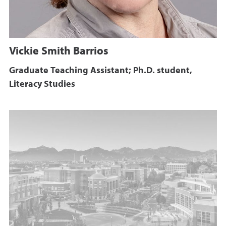
Vickie Smith Barrios
Graduate Teaching Assistant; Ph.D. student,
Literacy Studies