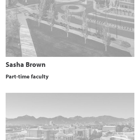
Sasha Brown
Part-time faculty