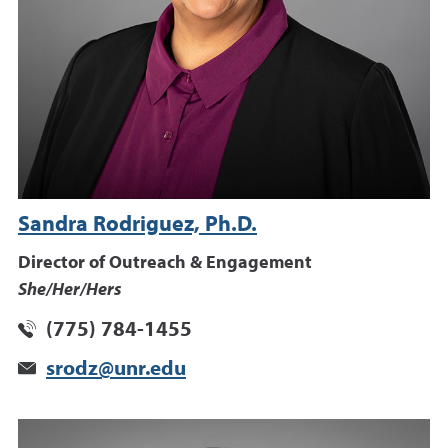
Sandra Rodriguez, Ph.D.
Director of Outreach & Engagement
She/Her/Hers
(775) 784-1455
srodz@unr.edu