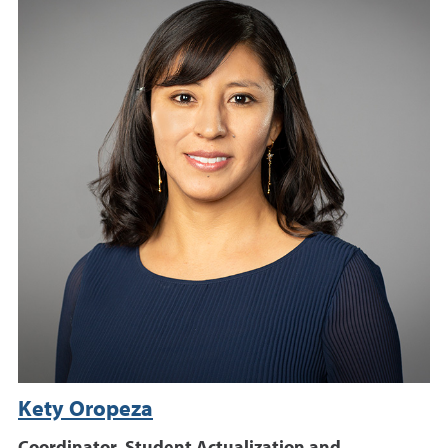
Kety Oropeza
Coordinator, Student Actualization and