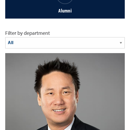
Alumni
Filter by department