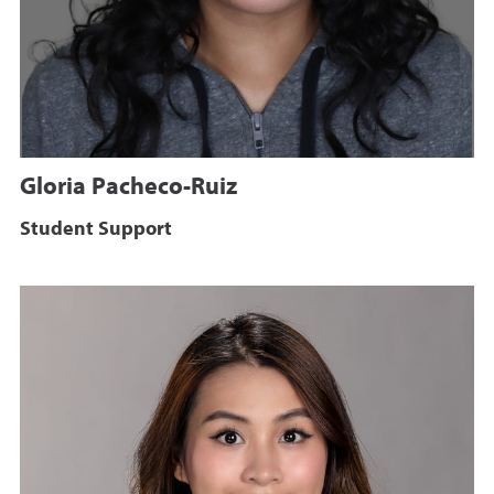
Gloria Pacheco-Ruiz
Student Support