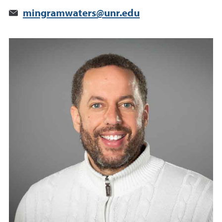
mingramwaters@unr.edu