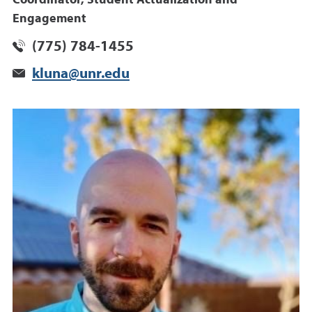
Engagement
(775) 784-1455
kluna@unr.edu