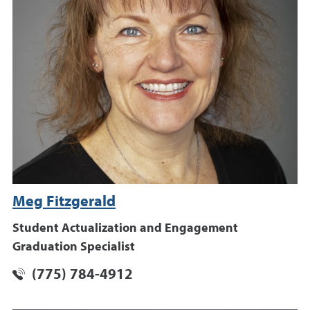
Meg Fitzgerald
Student Actualization and Engagement
Graduation Specialist
(775) 784-4912