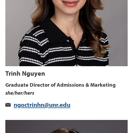
Trinh Nguyen
Graduate Director of Admissions & Marketing
she/her/hers
ngoctrinhn@unr.edu