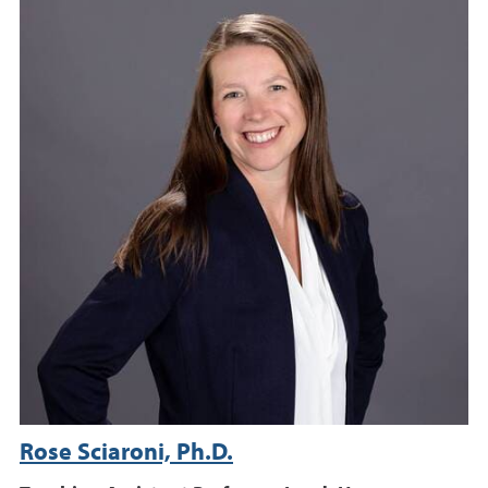
Rose Sciaroni, Ph.D.