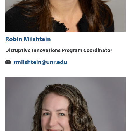
Robin Milshtein
Disruptive Innovations Program Coordinator
rmilshtein@unr.edu