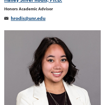
Hailey Silver Rodis, Ph.D.
Honors Academic Advisor
hrodis@unr.edu