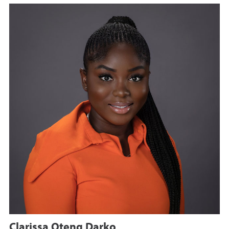
Clarissa Oteng Darko