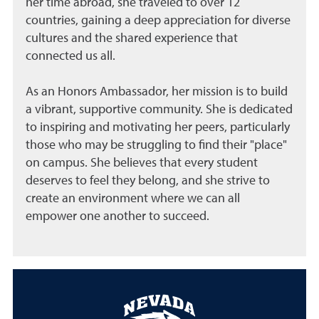
her time abroad, she traveled to over 12
countries, gaining a deep appreciation for diverse
cultures and the shared experience that
connected us all.
As an Honors Ambassador, her mission is to build
a vibrant, supportive community. She is dedicated
to inspiring and motivating her peers, particularly
those who may be struggling to find their "place"
on campus. She believes that every student
deserves to feel they belong, and she strive to
create an environment where we can all
empower one another to succeed.