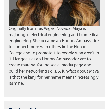
Originally from Las Vegas, Nevada, Maya is
majoring in electrical engineering and biomedical
engineering. She became an Honors Ambassador
to connect more with others in The Honors
College and to promote it to people who aren’t in
it. Her goals as an Honors Ambassador are to
create material for the social media page and
build her networking skills. A fun-fact about Maya
is that the kanji for her name means “increasingly
jasmine.”