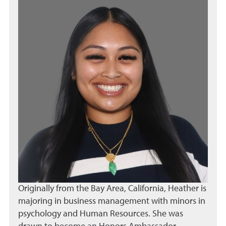
Originally from the Bay Area, California, Heather is
majoring in business management with minors in
psychology and Human Resources. She was