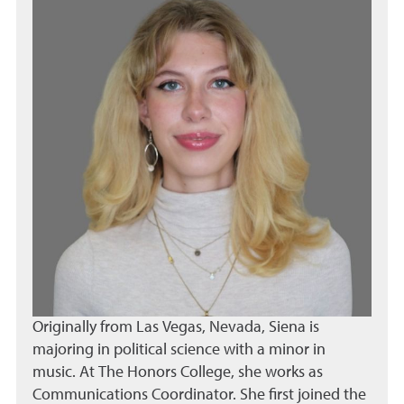
Originally from Las Vegas, Nevada, Siena is
majoring in political science with a minor in
music. At The Honors College, she works as
Communications Coordinator. She first joined the