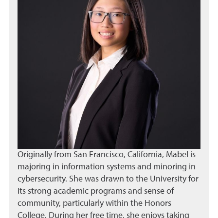
Originally from San Francisco, California, Mabel is
majoring in information systems and minoring in
cybersecurity. She was drawn to the University for
its strong academic programs and sense of
community, particularly within the Honors
College. During her free time, she enjoys taking