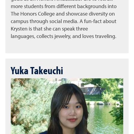
more students from different backgrounds into
The Honors College and showcase diversity on
campus through social media. A fun-fact about
Krysten is that she can speak three
languages, collects jewelry, and loves traveling.
Yuka Takeuchi