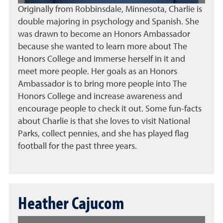
Originally from Robbinsdale, Minnesota, Charlie is
double majoring in psychology and Spanish. She
was drawn to become an Honors Ambassador
because she wanted to learn more about The
Honors College and immerse herself in it and
meet more people. Her goals as an Honors
Ambassador is to bring more people into The
Honors College and increase awareness and
encourage people to check it out. Some fun-facts
about Charlie is that she loves to visit National
Parks, collect pennies, and she has played flag
football for the past three years.
Heather Cajucom