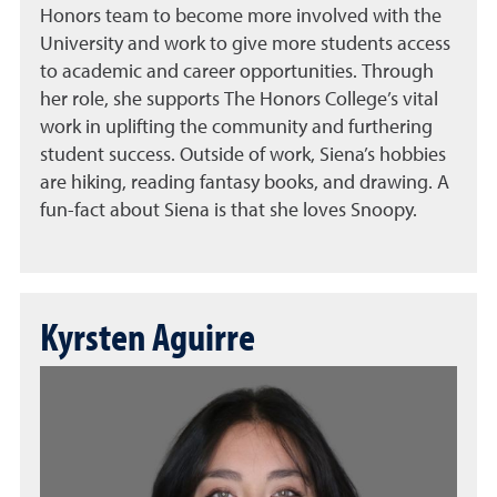
Honors team to become more involved with the
University and work to give more students access
to academic and career opportunities. Through
her role, she supports The Honors College’s vital
work in uplifting the community and furthering
student success. Outside of work, Siena’s hobbies
are hiking, reading fantasy books, and drawing. A
fun-fact about Siena is that she loves Snoopy.
Kyrsten Aguirre