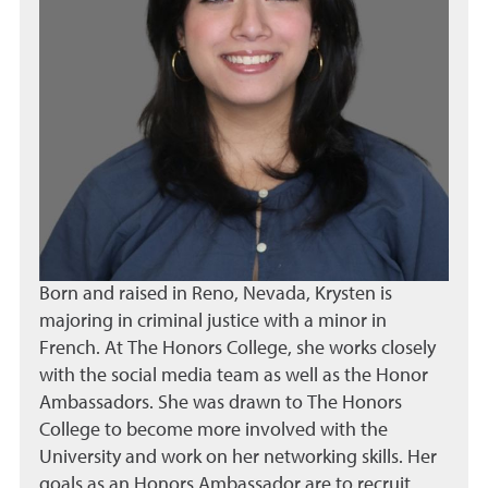
Born and raised in Reno, Nevada, Krysten is
majoring in criminal justice with a minor in
French. At The Honors College, she works closely
with the social media team as well as the Honor
Ambassadors. She was drawn to The Honors
College to become more involved with the
University and work on her networking skills. Her
goals as an Honors Ambassador are to recruit