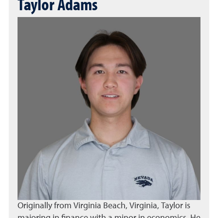
Taylor Adams
Originally from Virginia Beach, Virginia, Taylor is