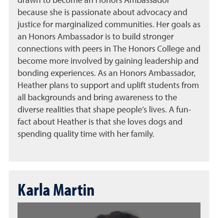
drawn to become an Honors Ambassador
because she is passionate about advocacy and
justice for marginalized communities. Her goals as
an Honors Ambassador is to build stronger
connections with peers in The Honors College and
become more involved by gaining leadership and
bonding experiences. As an Honors Ambassador,
Heather plans to support and uplift students from
all backgrounds and bring awareness to the
diverse realities that shape people’s lives. A fun-
fact about Heather is that she loves dogs and
spending quality time with her family.
Karla Martin