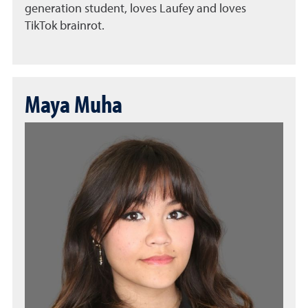
generation student, loves Laufey and loves
TikTok brainrot.
Maya Muha