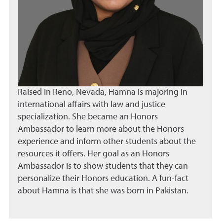
Raised in Reno, Nevada, Hamna is majoring in
international affairs with law and justice
specialization. She became an Honors
Ambassador to learn more about the Honors
experience and inform other students about the
resources it offers. Her goal as an Honors
Ambassador is to show students that they can
personalize their Honors education. A fun-fact
about Hamna is that she was born in Pakistan.