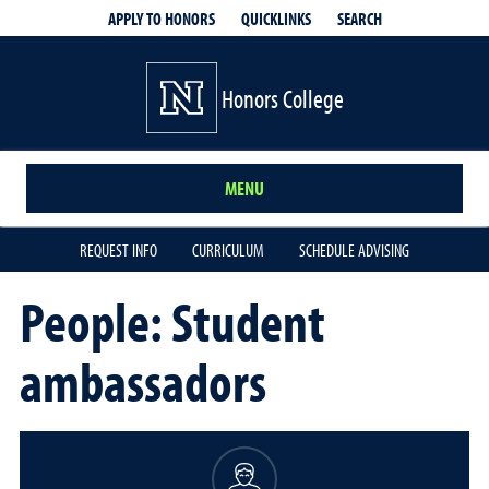
QUICKLINKS
SEARCH
APPLY TO HONORS
Honors College
MENU
REQUEST INFO
CURRICULUM
SCHEDULE ADVISING
People: Student
ambassadors