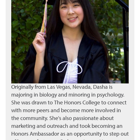
Originally from Las Vegas, Nevada, Dasha is
majoring in biology and minoring in psychology.
She was drawn to The Honors College to connect
with more peers and become more involved in
the community. She's also passionate about
marketing and outreach and took becoming an
Honors Ambassador as an opportunity to step out