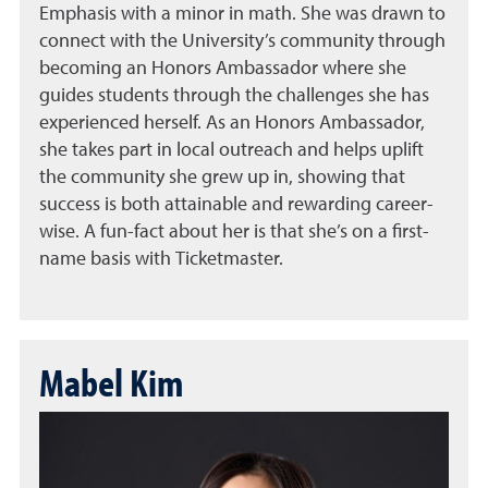
Emphasis with a minor in math. She was drawn to
connect with the University’s community through
becoming an Honors Ambassador where she
guides students through the challenges she has
experienced herself. As an Honors Ambassador,
she takes part in local outreach and helps uplift
the community she grew up in, showing that
success is both attainable and rewarding career-
wise. A fun-fact about her is that she’s on a first-
name basis with Ticketmaster.
Mabel Kim