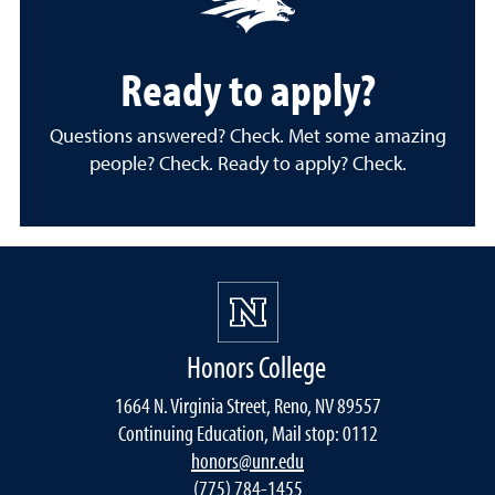
Ready to apply?
Questions answered? Check. Met some amazing
people? Check. Ready to apply? Check.
Honors College
1664 N. Virginia Street, Reno, NV 89557
Continuing Education, Mail stop: 0112
honors@unr.edu
(775) 784-1455