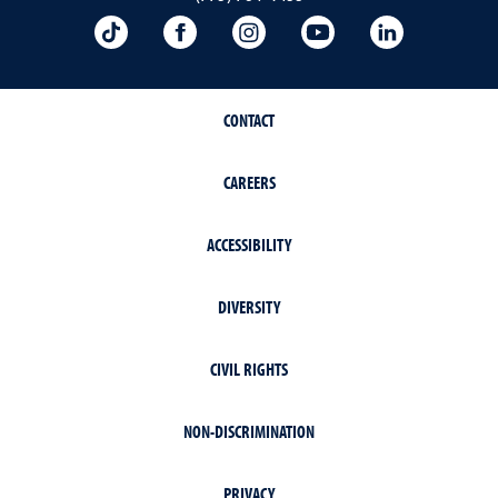
TikTok
Facebook
Instagram
YouTube
LinkedIn
CONTACT
CAREERS
ACCESSIBILITY
DIVERSITY
CIVIL RIGHTS
NON-DISCRIMINATION
PRIVACY