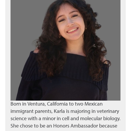
Born in Ventura, California to two Mexican
immigrant parents, Karla is majoring in veterinary
science with a minor in cell and molecular biology.
She chose to be an Honors Ambassador because