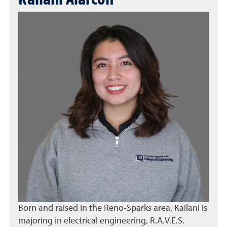
Born and raised in the Reno-Sparks area, Kailani is
majoring in electrical engineering, R.A.V.E.S.