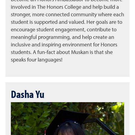
involved in The Honors College and help build a
stronger, more connected community where each
student is supported and valued. Her goals are to
encourage student engagement, contribute to
meaningful programming, and help create an
inclusive and inspiring environment for Honors
students. A fun-fact about Muskan is that she
speaks four languages!
Dasha Yu