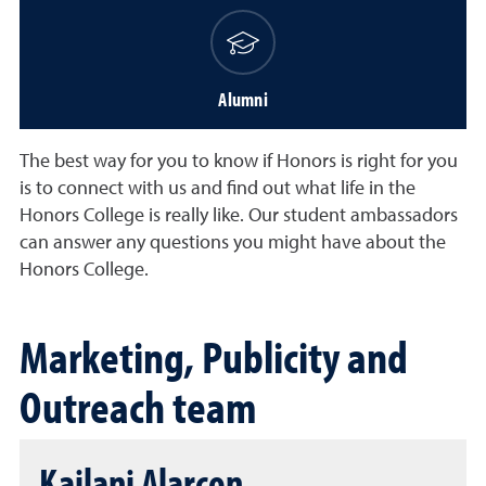
Alumni
The best way for you to know if Honors is right for you
is to connect with us and find out what life in the
Honors College is really like. Our student ambassadors
can answer any questions you might have about the
Honors College.
Marketing, Publicity and
Outreach team
Kailani Alarcon