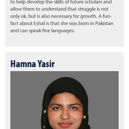
to help develop the skills of future scholars and
allow them to understand that struggle is not
only ok, but is also necessary for growth. A fun-
fact about Eshal is that she was born in Pakistan
and can speak five languages.
Hamna Yasir