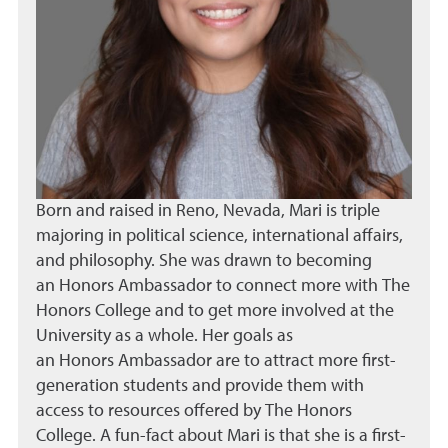
Born and raised in Reno, Nevada, Mari is triple
majoring in political science, international affairs,
and philosophy. She was drawn to becoming
an Honors Ambassador to connect more with The
Honors College and to get more involved at the
University as a whole. Her goals as
an Honors Ambassador are to attract more first-
generation students and provide them with
access to resources offered by The Honors
College. A fun-fact about Mari is that she is a first-