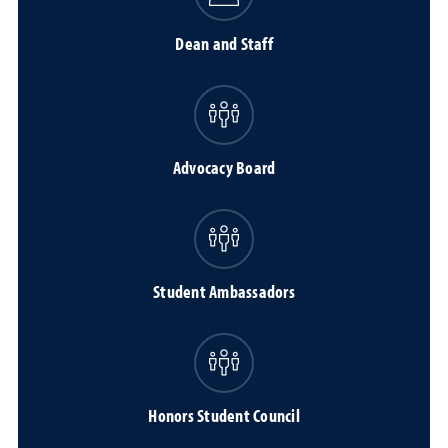
Dean and Staff
Advocacy Board
Student Ambassadors
Honors Student Council