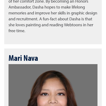
of her comfort zone. By becoming an Honors
Ambassador, Dasha hopes to make lifelong
memories and improve her skills in graphic design
and recruitment. A fun-fact about Dasha is that
she loves painting and reading Webtoons in her
free time.
Mari Nava