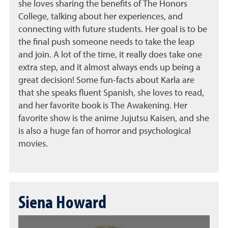
she loves sharing the benefits of The Honors
College, talking about her experiences, and
connecting with future students. Her goal is to be
the final push someone needs to take the leap
and join. A lot of the time, it really does take one
extra step, and it almost always ends up being a
great decision! Some fun-facts about Karla are
that she speaks fluent Spanish, she loves to read,
and her favorite book is The Awakening. Her
favorite show is the anime Jujutsu Kaisen, and she
is also a huge fan of horror and psychological
movies.
Siena Howard