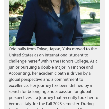
Originally from Tokyo, Japan, Yuka moved to the
United States as an international student to
challenge herself within the Honors College. As a
junior pursuing a double major in Finance and
Accounting, her academic path is driven by a
global perspective and a commitment to
excellence. Her journey has been defined by a
search for belonging and a passion for global
perspectives—a journey that recently took her to
Verona, Italy, for the Fall 2025 semester. During