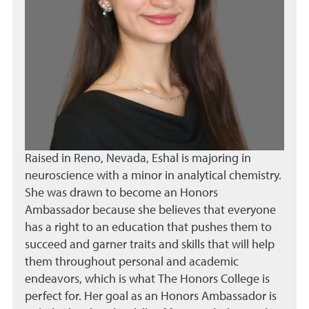
Raised in Reno, Nevada, Eshal is majoring in
neuroscience with a minor in analytical chemistry.
She was drawn to become an Honors
Ambassador because she believes that everyone
has a right to an education that pushes them to
succeed and garner traits and skills that will help
them throughout personal and academic
endeavors, which is what The Honors College is
perfect for. Her goal as an Honors Ambassador is