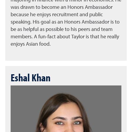
majoring in finance with a minor in economics. He
was drawn to become an Honors Ambassador
because he enjoys recruitment and public
speaking. His goal as an Honors Ambassador is to
be as helpful as possible to his peers and team
members. A fun-fact about Taylor is that he really
enjoys Asian food.
Eshal Khan