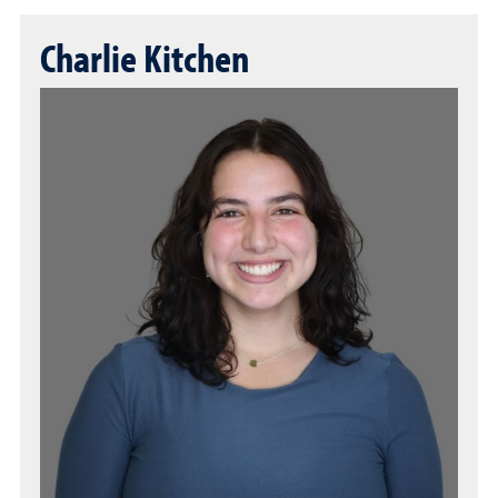
Charlie Kitchen