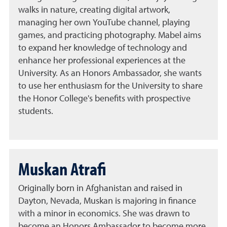
walks in nature, creating digital artwork,
managing her own YouTube channel, playing
games, and practicing photography. Mabel aims
to expand her knowledge of technology and
enhance her professional experiences at the
University. As an Honors Ambassador, she wants
to use her enthusiasm for the University to share
the Honor College's benefits with prospective
students.
Muskan Atrafi
Originally born in Afghanistan and raised in
Dayton, Nevada, Muskan is majoring in finance
with a minor in economics. She was drawn to
become an Honors Ambassador to become more