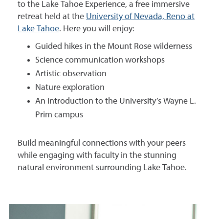
to the Lake Tahoe Experience, a free immersive
retreat held at the
University of Nevada, Reno at
Lake Tahoe
. Here you will enjoy:
Guided hikes in the Mount Rose wilderness
Science communication workshops
Artistic observation
Nature exploration
An introduction to the University’s Wayne L.
Prim campus
Build meaningful connections with your peers
while engaging with faculty in the stunning
natural environment surrounding Lake Tahoe.