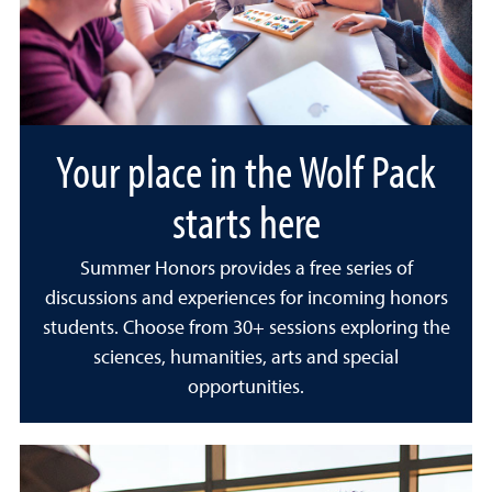
Your place in the Wolf Pack
starts here
Summer Honors provides a free series of
discussions and experiences for incoming honors
students. Choose from 30+ sessions exploring the
sciences, humanities, arts and special
opportunities.