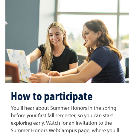
How to participate
You’ll hear about Summer Honors in the spring
before your first fall semester, so you can start
exploring early. Watch for an invitation to the
Summer Honors WebCampus page, where you’ll