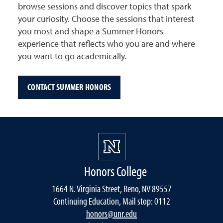
browse sessions and discover topics that spark
your curiosity. Choose the sessions that interest
you most and shape a Summer Honors
experience that reflects who you are and where
you want to go academically.
CONTACT SUMMER HONORS
Honors College
1664 N. Virginia Street, Reno, NV 89557
Continuing Education, Mail stop: 0112
honors@unr.edu