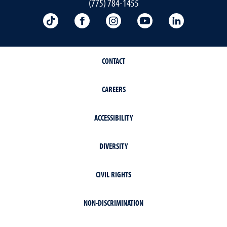
(775) 784-1455
TikTok
Facebook
Instagram
YouTube
LinkedIn
CONTACT
CAREERS
ACCESSIBILITY
DIVERSITY
CIVIL RIGHTS
NON-DISCRIMINATION