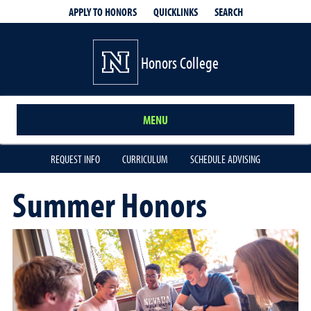
QUICKLINKS
SEARCH
APPLY TO HONORS
Honors College
MENU
REQUEST INFO
CURRICULUM
SCHEDULE ADVISING
Summer Honors