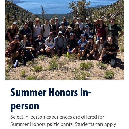
Summer Honors in-
person
Select in-person experiences are offered for
Summer Honors participants. Students can apply