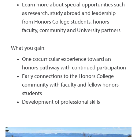
Learn more about special opportunities such
as research, study abroad and leadership
from Honors College students, honors
faculty, community and University partners
What you gain:
One cocurricular experience toward an
honors pathway with continued participation
Early connections to the Honors College
community with faculty and fellow honors
students
Development of professional skills