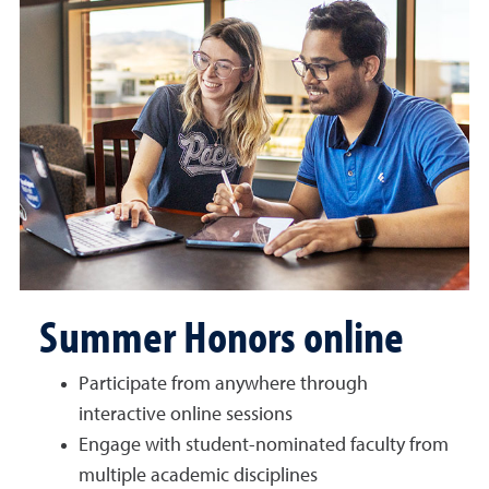
Summer Honors online
Participate from anywhere through
interactive online sessions
Engage with student-nominated faculty from
multiple academic disciplines