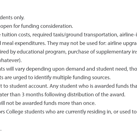
dents only.
open for funding consideration.
e tuition costs, required taxis/ground transportation, airli
d meal expenditures. They may not be used for: airline upgr
uired by educational program, purchase of supplementary in
whatever).
 will vary depending upon demand and student need, though
ts are urged to identify multiple funding sources.
t to student account. Any student who is awarded funds that 
ater than 3 months following distribution of the award.
will not be awarded funds more than once.
ors College students who are currently residing in, or used to
.