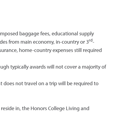
ne-imposed baggage fees, educational supply
rd
ades from main economy, in-country or 3
-
surance, home-country expenses still required
 typically awards will not cover a majority of
does not travel on a trip will be required to
 reside in, the Honors College Living and