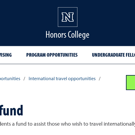
Honors College
VISING
PROGRAM OPPORTUNITIES
UNDERGRADUATE FELL
ortunities
/
International travel opportunities
/
 fund
udents a fund to assist those who wish to travel internation