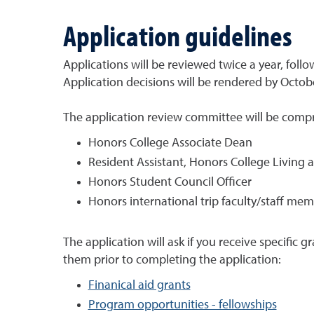
Application guidelines
Applications will be reviewed twice a year, foll
Application decisions will be rendered by Octob
The application review committee will be compri
Honors College Associate Dean
Resident Assistant, Honors College Livin
Honors Student Council Officer
Honors international trip faculty/staff me
The application will ask if you receive specific g
them prior to completing the application:
Finanical aid grants
Program opportunities - fellowships