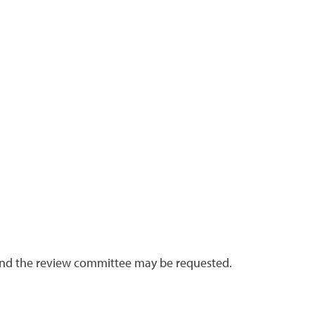
 and the review committee may be requested.