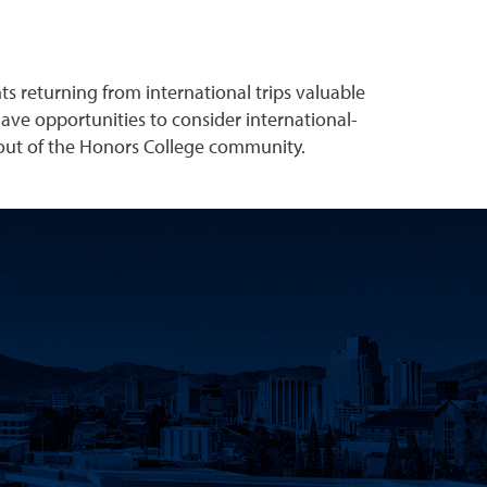
ts returning from international trips valuable
have opportunities to consider international-
 out of the Honors College community.