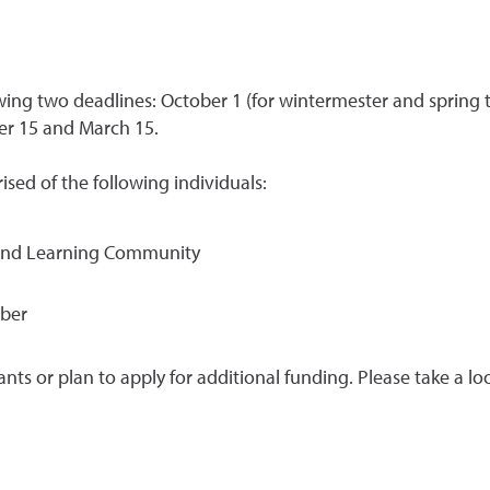
owing two deadlines: October 1 (for wintermester and spring t
er 15 and March 15.
sed of the following individuals:
g and Learning Community
mber
rants or plan to apply for additional funding. Please take a lo