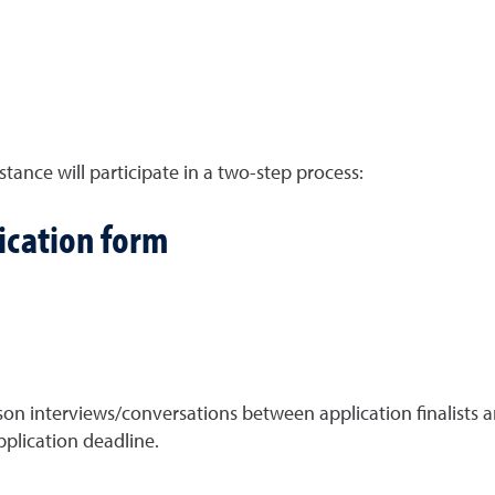
stance will participate in a two-step process:
ication form
on interviews/conversations between application finalists
pplication deadline.