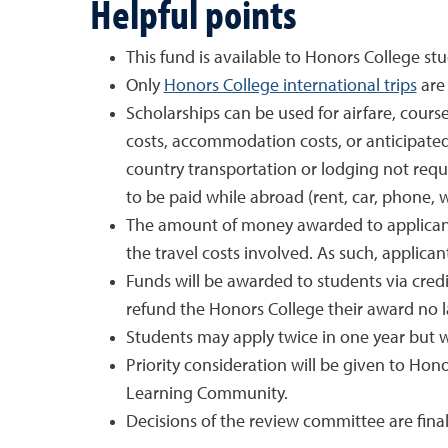
Helpful points
This fund is available to Honors College stu
Only
Honors College international trips
are 
Scholarships can be used for airfare, cours
costs, accommodation costs, or anticipate
country transportation or lodging not req
to be paid while abroad (rent, car, phone, 
The amount of money awarded to applicants
the travel costs involved. As such, applican
Funds will be awarded to students via credi
refund the Honors College their award no l
Students may apply twice in one year but 
Priority consideration will be given to Hon
Learning Community.
Decisions of the review committee are final