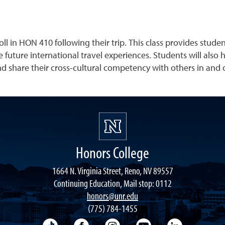
 in HON 410 following their trip. This class provides studen
e future international travel experiences. Students will also 
 share their cross-cultural competency with others in and
Honors College
1664 N. Virginia Street, Reno, NV 89557
Continuing Education, Mail stop: 0112
honors@unr.edu
(775) 784-1455
TikTok
Facebook
Instagram
YouTube
LinkedIn