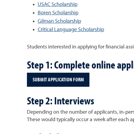
USAC Scholarship
Boren Scholarship
Gilman Scholarship
Critical Language Scholarship
Students interested in applying for financial assi
Step 1: Complete online appl
SUBMIT APPLICATION FORM
Step 2: Interviews
Depending on the number of applicants, in-pers
These would typically occur a week after each a