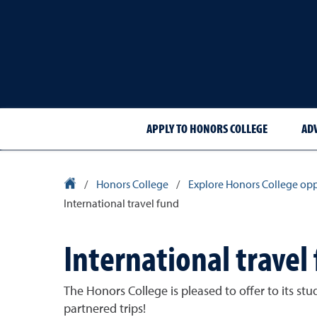
APPLY TO HONORS COLLEGE
AD
University Homepage
/
Honors College
/
Explore Honors College opp
International travel fund
International travel
The Honors College is pleased to offer to its st
partnered trips!