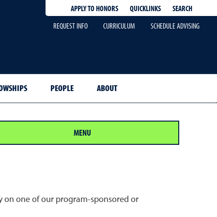
QUICKLINKS
SEARCH
APPLY TO HONORS
REQUEST INFO
CURRICULUM
SCHEDULE ADVISING
OWSHIPS
PEOPLE
ABOUT
MENU
ally on one of our program-sponsored or