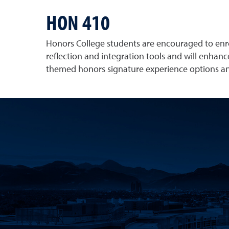
HON 410
Honors College students are encouraged to enroll
reflection and integration tools and will enhanc
themed honors signature experience options and