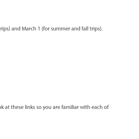
rips) and March 1 (for summer and fall trips).
ok at these links so you are familiar with each of