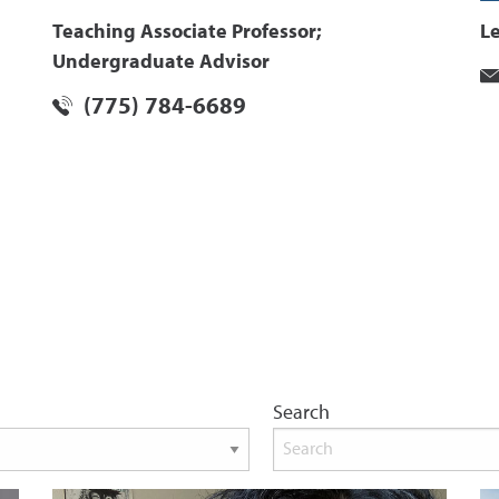
Teaching Associate Professor;
L
Undergraduate Advisor
(775) 784-6689
Search