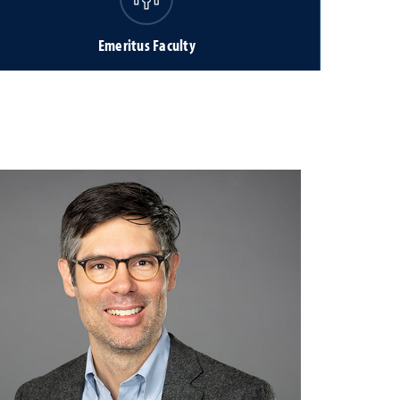
Emeritus Faculty