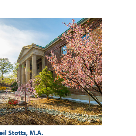
eil Stotts, M.A.