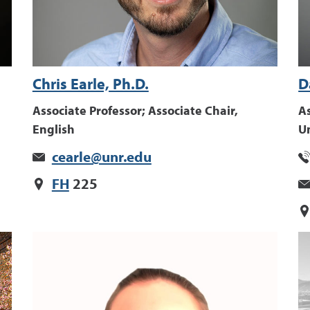
Chris Earle, Ph.D.
D
Associate Professor; Associate Chair,
As
English
U
cearle@unr.edu
FH
225