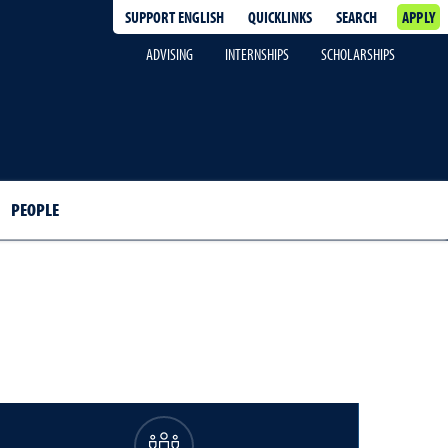
SUPPORT ENGLISH
QUICKLINKS
SEARCH
APPLY
ADVISING
INTERNSHIPS
SCHOLARSHIPS
PEOPLE