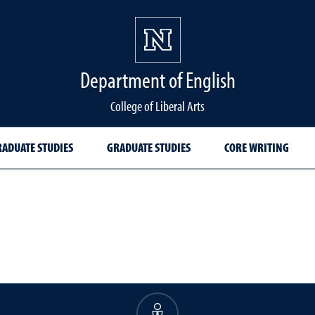
Department of English
College of Liberal Arts
ADUATE STUDIES
GRADUATE STUDIES
CORE WRITING