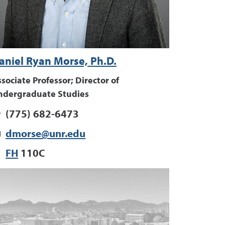
aniel Ryan Morse, Ph.D.
sociate Professor; Director of
ndergraduate Studies
(775) 682-6473
dmorse@unr.edu
FH
110C