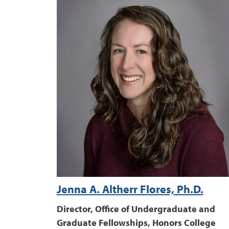
Jenna A. Altherr Flores, Ph.D.
Director, Office of Undergraduate and
Graduate Fellowships, Honors College