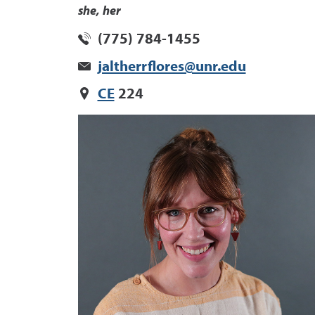
she, her
(775) 784-1455
jaltherrflores@unr.edu
CE
224