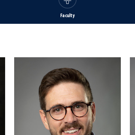
Faculty