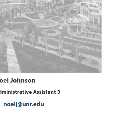
oel Johnson
ministrative Assistant 3
noelj@unr.edu