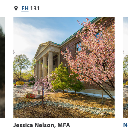
FH
131
Jessica Nelson, MFA
N