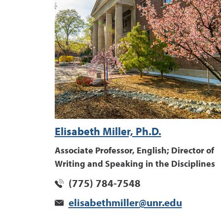
Elisabeth Miller, Ph.D.
Associate Professor, English; Director of
Writing and Speaking in the Disciplines
(775) 784-7548
elisabethmiller@unr.edu