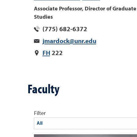
Associate Professor, Director of Graduate
Studies
(775) 682-6372
jmardock@unr.edu
FH
222
Faculty
Filter