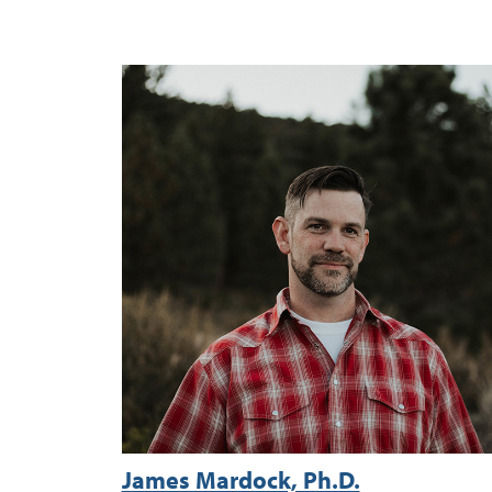
James Mardock, Ph.D.