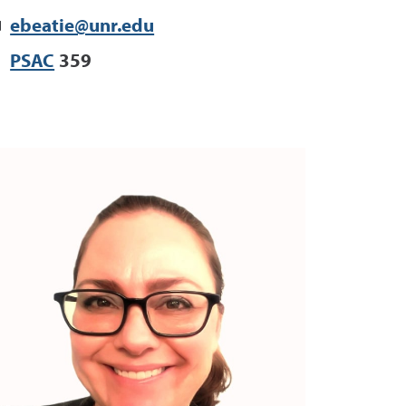
ebeatie@unr.edu
PSAC
359