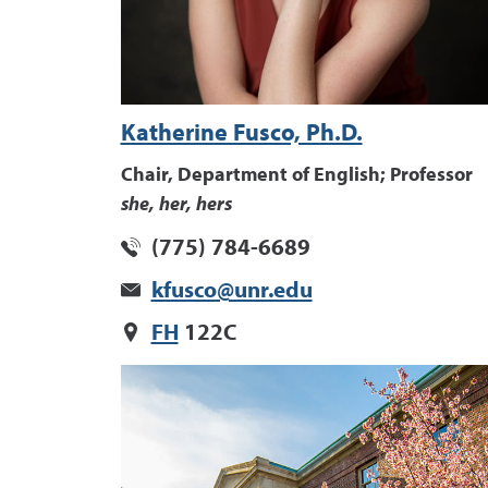
Katherine Fusco, Ph.D.
Chair, Department of English; Professor
she, her, hers
(775) 784-6689
kfusco@unr.edu
FH
122C