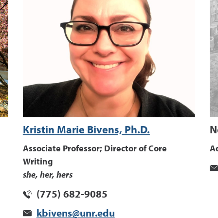
Kristin Marie Bivens, Ph.D.
N
Associate Professor; Director of Core
Ad
Writing
she, her, hers
(775) 682-9085
kbivens@unr.edu