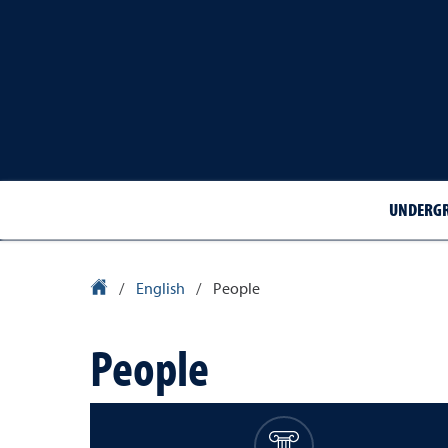
UNDERGR
University Homepage
/
English
/
People
People