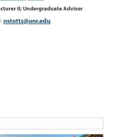
ecturer II; Undergraduate Advisor
nstotts@unr.edu