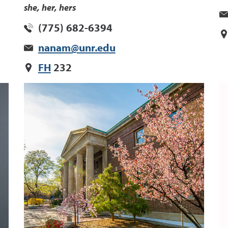
she, her, hers
(775) 682-6394
nanam@unr.edu
FH
232