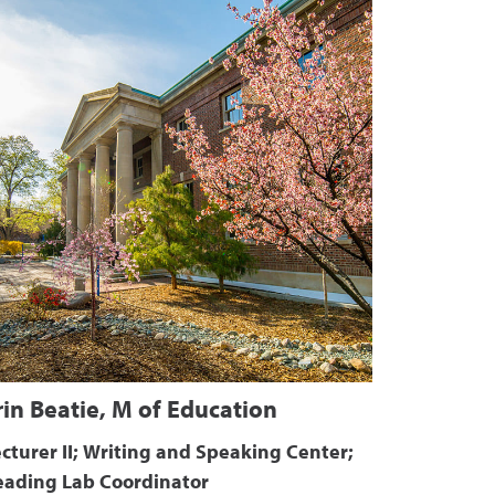
rin Beatie, M of Education
cturer II; Writing and Speaking Center;
eading Lab Coordinator