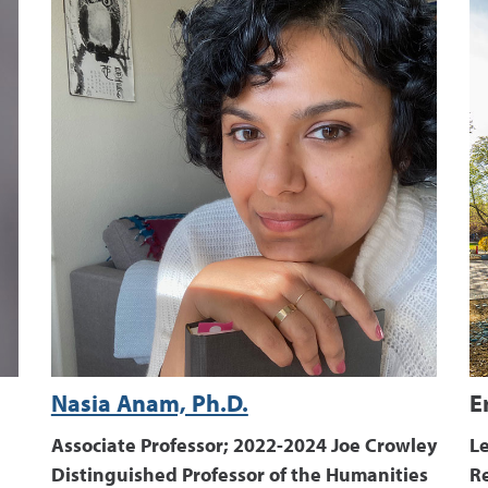
Nasia Anam, Ph.D.
E
Associate Professor; 2022-2024 Joe Crowley
Le
Distinguished Professor of the Humanities
R