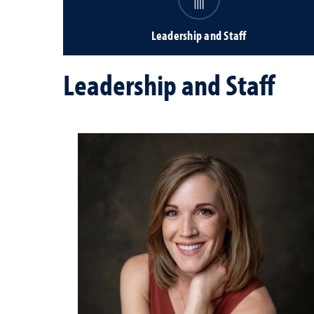
Leadership and Staff
Leadership and Staff