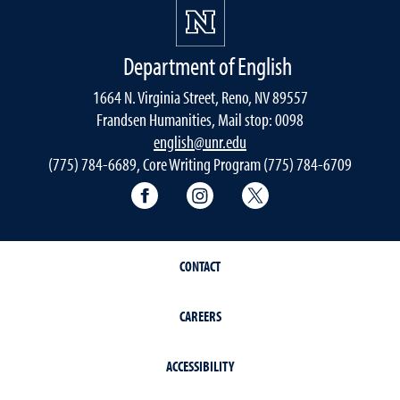
Department of English
1664 N. Virginia Street, Reno, NV 89557
Frandsen Humanities, Mail stop: 0098
english@unr.edu
(775) 784-6689, Core Writing Program (775) 784-6709
Facebook
Instagram
Twitter
CONTACT
CAREERS
ACCESSIBILITY