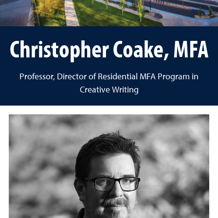
Christopher Coake, MFA
Professor, Director of Residential MFA Program in
Creative Writing