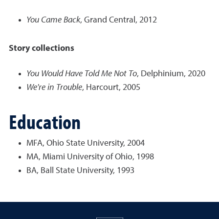
You Came Back
, Grand Central, 2012
Story collections
You Would Have Told Me Not To
, Delphinium, 2020
We're in Trouble
, Harcourt, 2005
Education
MFA, Ohio State University, 2004
MA, Miami University of Ohio, 1998
BA, Ball State University, 1993