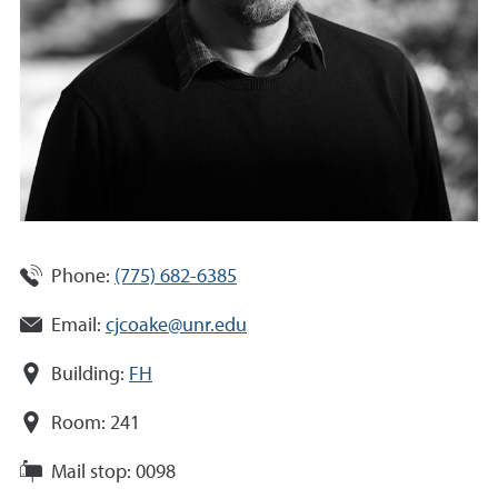
Phone:
(775) 682-6385
Email:
cjcoake@unr.edu
Building:
FH
Room:
241
Mail stop:
0098