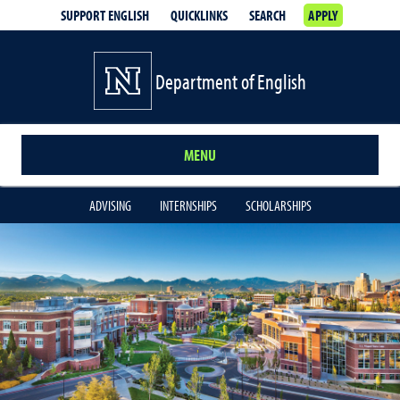
SUPPORT ENGLISH
QUICKLINKS
SEARCH
APPLY
Department of English
MENU
ADVISING
INTERNSHIPS
SCHOLARSHIPS