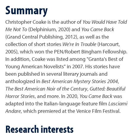
Summary
Christopher Coake is the author of
You Would Have Told
Me Not To
(Delphinium, 2020) and
You Came Back
(Grand Central Publishing, 2012), as well as the
collection of short stories
We're In Trouble
(Harcourt,
2005), which won the PEN/Robert Bingham Fellowship.
In addition, Coake was listed among "Granta's Best of
Young American Novelists" in 2007. His stories have
been published in several literary journals and
anthologized in
Best American Mystery Stories 2004
,
The Best American Noir of the Century
,
Gutted: Beautiful
Horror Stories
, and more. In 2020,
You Came Back
was
adapted into the Italian-language feature film
Lasciami
Andare
, which premiered at the Venice Film Festival.
Research interests