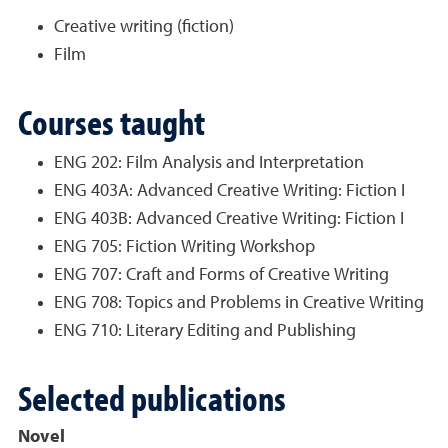
Creative writing (fiction)
Film
Courses taught
ENG 202: Film Analysis and Interpretation
ENG 403A: Advanced Creative Writing: Fiction I
ENG 403B: Advanced Creative Writing: Fiction I
ENG 705: Fiction Writing Workshop
ENG 707: Craft and Forms of Creative Writing
ENG 708: Topics and Problems in Creative Writing
ENG 710: Literary Editing and Publishing
Selected publications
Novel