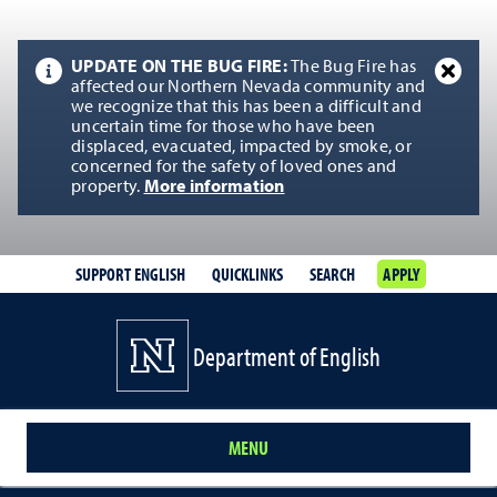
UPDATE ON THE BUG FIRE:
The Bug Fire has
affected our Northern Nevada community and
we recognize that this has been a difficult and
uncertain time for those who have been
displaced, evacuated, impacted by smoke, or
concerned for the safety of loved ones and
property.
More information
SUPPORT ENGLISH
QUICKLINKS
SEARCH
APPLY
Department of English
MENU