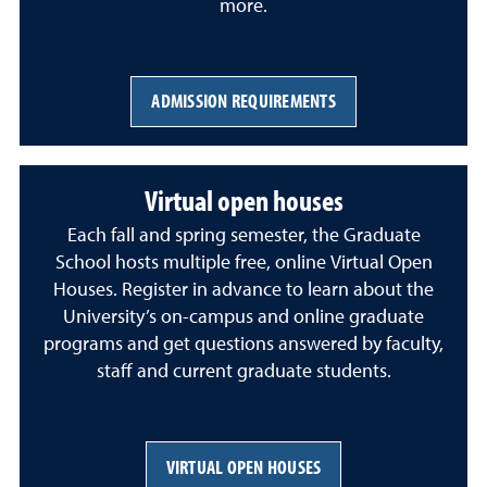
more.
ADMISSION REQUIREMENTS
Virtual open houses
Each fall and spring semester, the Graduate
School hosts multiple free, online Virtual Open
Houses. Register in advance to learn about the
University’s on-campus and online graduate
programs and get questions answered by faculty,
staff and current graduate students.
VIRTUAL OPEN HOUSES