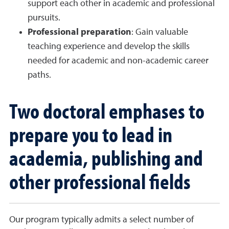
support each other in academic and professional
pursuits.
Professional preparation
: Gain valuable
teaching experience and develop the skills
needed for academic and non-academic career
paths.
Two doctoral emphases to
prepare you to lead in
academia, publishing and
other professional fields
Our program typically admits a select number of