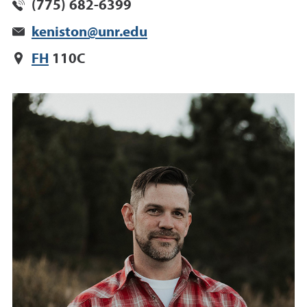
(775) 682-6399
keniston@unr.edu
FH
110C