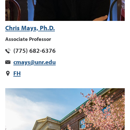
Chris Mays, Ph.D.
Associate Professor
(775) 682-6376
cmays@unr.edu
FH