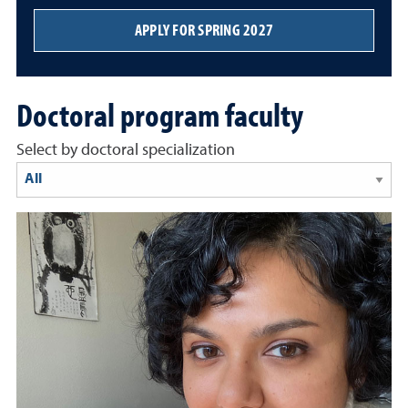
APPLY FOR SPRING 2027
Doctoral program faculty
Select by doctoral specialization