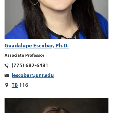
Guadalupe Escobar, Ph.D.
Associate Professor
(775) 682-6481
lescobar@unr.edu
TB
116