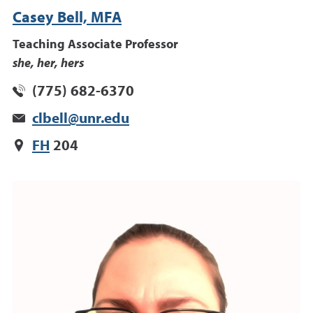
Casey Bell, MFA
Teaching Associate Professor
she, her, hers
(775) 682-6370
clbell@unr.edu
FH
204