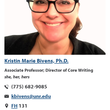
Kristin Marie Bivens, Ph.D.
Associate Professor; Director of Core Writing
she, her, hers
(775) 682-9085
kbivens@unr.edu
FH
131