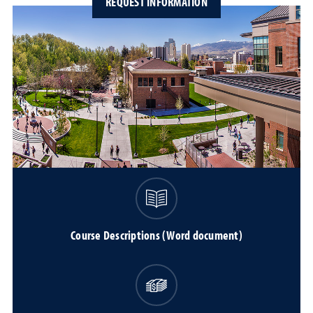
REQUEST INFORMATION
Course Descriptions (Word document)