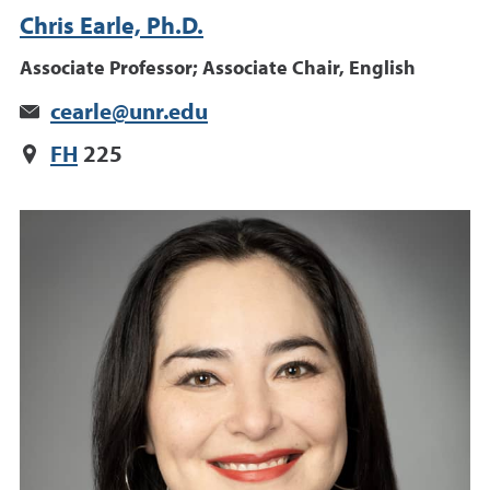
Chris Earle, Ph.D.
Associate Professor; Associate Chair, English
cearle@unr.edu
FH
225