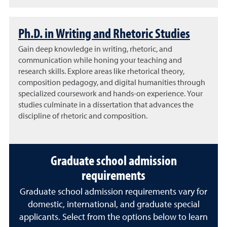
Ph.D. in Writing and Rhetoric Studies
Gain deep knowledge in writing, rhetoric, and
communication while honing your teaching and
research skills. Explore areas like rhetorical theory,
composition pedagogy, and digital humanities through
specialized coursework and hands-on experience. Your
studies culminate in a dissertation that advances the
discipline of rhetoric and composition.
Graduate school admission
requirements
Graduate school admission requirements vary for
domestic, international, and graduate special
applicants. Select from the options below to learn