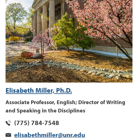
Elisabeth Miller, Ph.D.
Associate Professor, English; Director of Writing
and Speaking in the Disciplines
(775) 784-7548
elisabethmiller@unr.edu