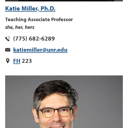
Katie Miller, Ph.D.
Teaching Associate Professor
she, her, hers
(775) 682-6289
katiemiller@unr.edu
FH
223