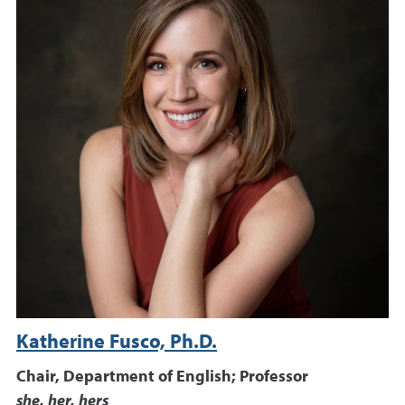
Katherine Fusco, Ph.D.
Chair, Department of English; Professor
she, her, hers