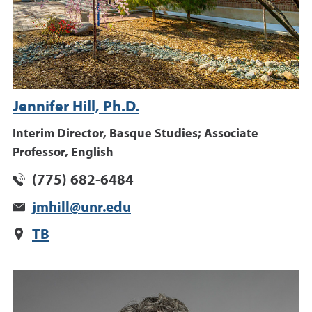
Jennifer Hill, Ph.D.
Interim Director, Basque Studies; Associate
Professor, English
(775) 682-6484
jmhill@unr.edu
TB