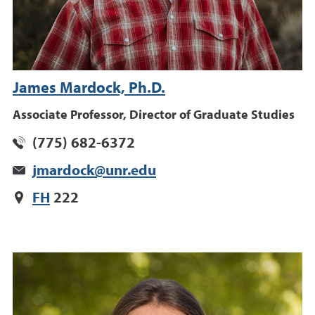
James Mardock, Ph.D.
Associate Professor, Director of Graduate Studies
(775) 682-6372
jmardock@unr.edu
FH
222