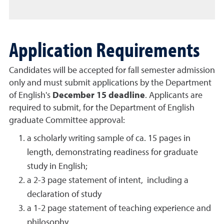
Application Requirements
Candidates will be accepted for fall semester admission
only and must submit applications by the Department
of English's
December 15 deadline
. Applicants are
required to submit, for the Department of English
graduate Committee approval:
a scholarly writing sample of ca. 15 pages in
length, demonstrating readiness for graduate
study in English;
a 2-3 page statement of intent, including a
declaration of study
a 1-2 page statement of teaching experience and
philosophy