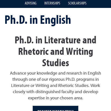
ADVISING
INTERNSHIPS
SCHOLARSHIPS
Ph.D. in English
Ph.D. in Literature and
Rhetoric and Writing
Studies
Advance your knowledge and research in English
through one of our rigorous Ph.D. programs in
Literature or Writing and Rhetoric Studies. Work
closely with distinguished faculty and develop
expertise in your chosen area.