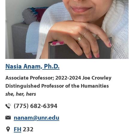
Nasia Anam, Ph.D.
Associate Professor; 2022-2024 Joe Crowley
Distinguished Professor of the Humanities
she, her, hers
(775) 682-6394
nanam@unr.edu
FH
232