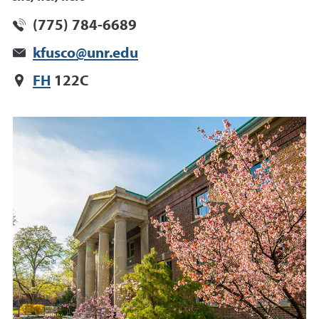
(775) 784-6689
kfusco@unr.edu
FH
122C