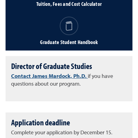
Tuition, Fees and Cost Calculator
Graduate Student Handbook
Director of Graduate Studies
Contact James Mardock, Ph.D.
if you have
questions about our program.
Application deadline
Complete your application by December 15.