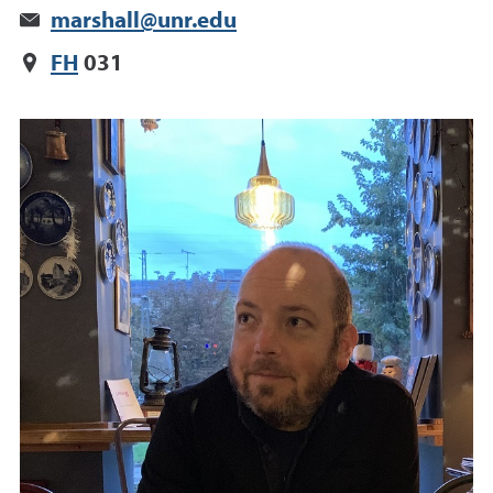
marshall@unr.edu
FH
031