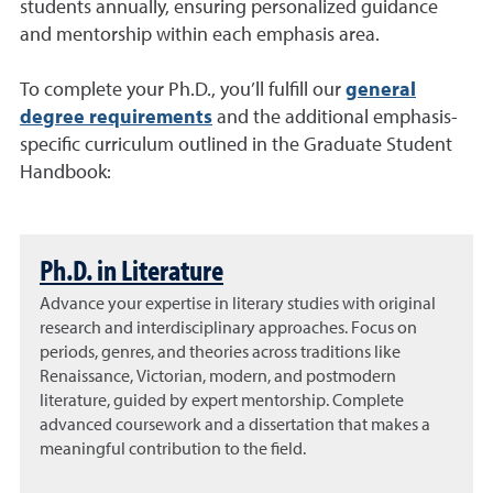
students annually, ensuring personalized guidance
and mentorship within each emphasis area.
To complete your Ph.D., you’ll fulfill our
general
degree requirements
and the additional emphasis-
specific curriculum outlined in the Graduate Student
Handbook:
Ph.D. in Literature
Advance your expertise in literary studies with original
research and interdisciplinary approaches. Focus on
periods, genres, and theories across traditions like
Renaissance, Victorian, modern, and postmodern
literature, guided by expert mentorship. Complete
advanced coursework and a dissertation that makes a
meaningful contribution to the field.