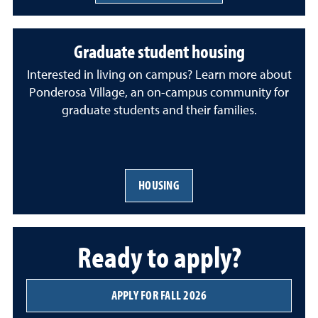
Graduate student housing
Interested in living on campus? Learn more about
Ponderosa Village, an on-campus community for
graduate students and their families.
HOUSING
Ready to apply?
APPLY FOR FALL 2026