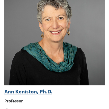
Ann Keniston, Ph.D.
Professor