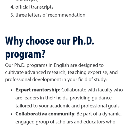
official transcripts
three letters of recommendation
Why choose our Ph.D.
program?
Our Ph.D. programs in English are designed to
cultivate advanced research, teaching expertise, and
professional development in your field of study:
Expert mentorship
: Collaborate with faculty who
are leaders in their fields, providing guidance
tailored to your academic and professional goals.
Collaborative community
: Be part of a dynamic,
engaged group of scholars and educators who