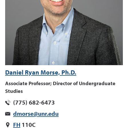
Daniel Ryan Morse, Ph.D.
Associate Professor; Director of Undergraduate
Studies
(775) 682-6473
dmorse@unr.edu
FH
110C