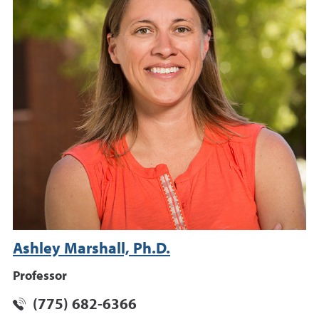
Ashley Marshall, Ph.D.
Professor
(775) 682-6366