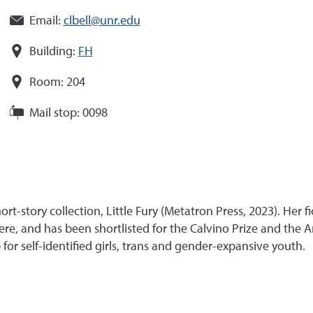
Email:
clbell@unr.edu
Building:
FH
Room:
204
Mail stop:
0098
ort-story collection, Little Fury (Metatron Press, 2023). Her 
, and has been shortlisted for the Calvino Prize and the Am
for self-identified girls, trans and gender-expansive youth.