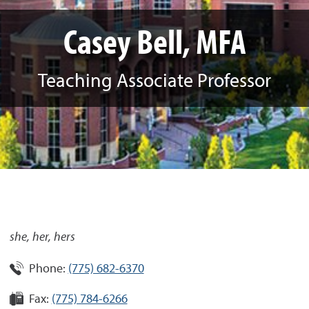
Casey Bell, MFA
Teaching Associate Professor
she, her, hers
Phone:
(775) 682-6370
Fax:
(775) 784-6266