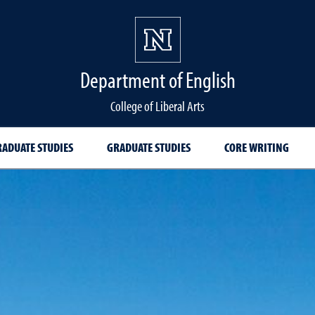
Department of English
College of Liberal Arts
ADUATE STUDIES
GRADUATE STUDIES
CORE WRITING