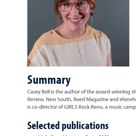
Summary
Casey Bell is the author of the award-winning sh
Review, New South, Reed Magazine and elsewhere
is co-director of GIRLS Rock Reno, a music camp 
Selected publications