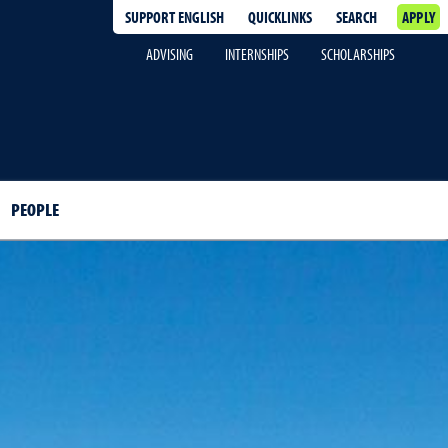
SUPPORT ENGLISH
QUICKLINKS
SEARCH
APPLY
ADVISING
INTERNSHIPS
SCHOLARSHIPS
PEOPLE