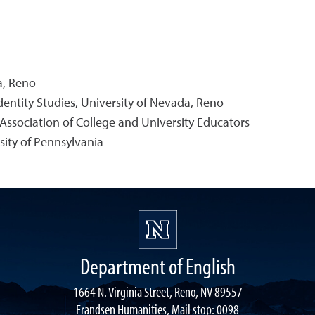
a, Reno
dentity Studies, University of Nevada, Reno
e Association of College and University Educators
sity of Pennsylvania
Department of English
1664 N. Virginia Street, Reno, NV 89557
Frandsen Humanities, Mail stop: 0098