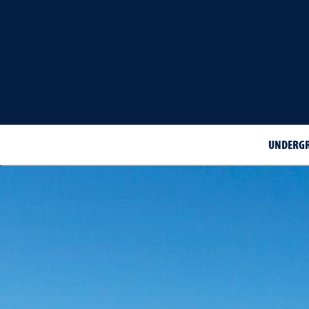
UNDERGR