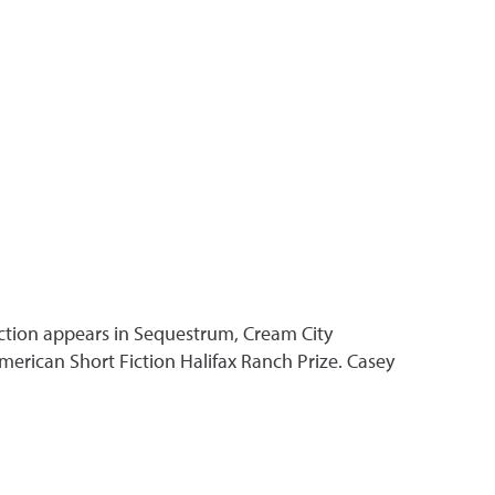
fiction appears in Sequestrum, Cream City
erican Short Fiction Halifax Ranch Prize. Casey