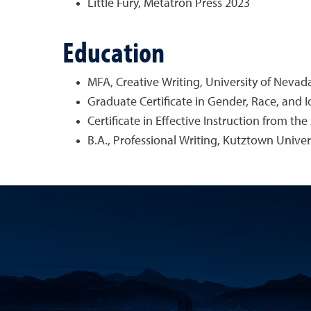
Little Fury, Metatron Press 2023
Education
MFA, Creative Writing, University of Nevad
Graduate Certificate in Gender, Race, and I
Certificate in Effective Instruction from th
B.A., Professional Writing, Kutztown Univer