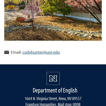
Email:
codyhunter@unr.edu
Department of English
1664 N. Virginia Street, Reno, NV 89557
Frandsen Humanities, Mail stop: 0098