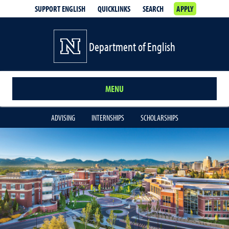
SUPPORT ENGLISH
QUICKLINKS
SEARCH
APPLY
Department of English
MENU
ADVISING
INTERNSHIPS
SCHOLARSHIPS