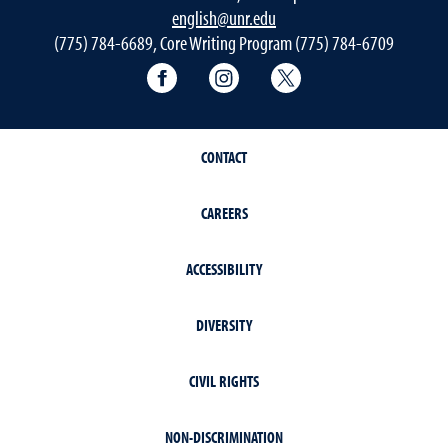
english@unr.edu
(775) 784-6689, Core Writing Program (775) 784-6709
Facebook
Instagram
Twitter
CONTACT
CAREERS
ACCESSIBILITY
DIVERSITY
CIVIL RIGHTS
NON-DISCRIMINATION