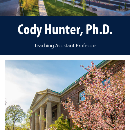
Cody Hunter, Ph.D.
Teaching Assistant Professor