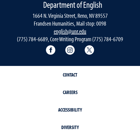
Department of English
1664 N. Virginia Street, Reno, NV 89557
Frandsen Humanities, Mail stop: 0098
english@unr.edu
(775) 784-6689, Core Writing Program (775) 784-6709
Facebook
Instagram
Twitter
CONTACT
CAREERS
ACCESSIBILITY
DIVERSITY