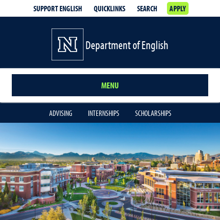
SUPPORT ENGLISH
QUICKLINKS
SEARCH
APPLY
Department of English
MENU
ADVISING
INTERNSHIPS
SCHOLARSHIPS