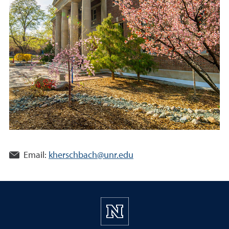
Email:
kherschbach@unr.edu