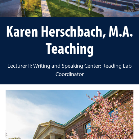
Karen Herschbach, M.A.
Teaching
Lecturer II; Writing and Speaking Center; Reading Lab
Coordinator