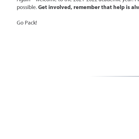
possible.
Get involved, remember that help is alw
Go Pack!