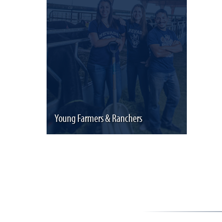
Young Farmers & Ranchers