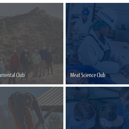
nmental Club
Meat Science Club