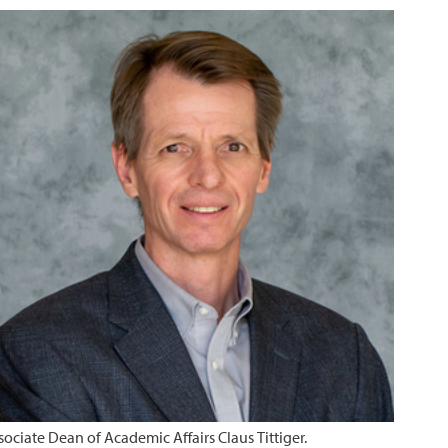
sociate Dean of Academic Affairs Claus Tittiger.