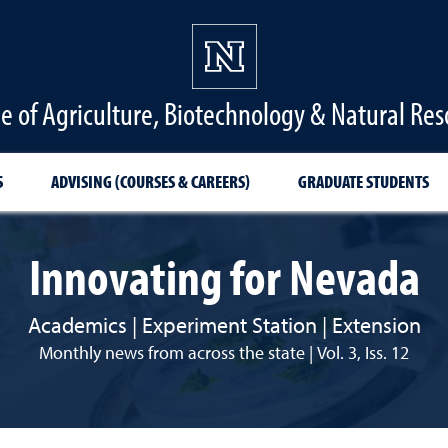
ge of Agriculture, Biotechnology & Natural Res
S
ADVISING (COURSES & CAREERS)
GRADUATE STUDENTS
Innovating for Nevada
Academics | Experiment Station | Extension
Monthly news from across the state | Vol. 3, Iss. 12