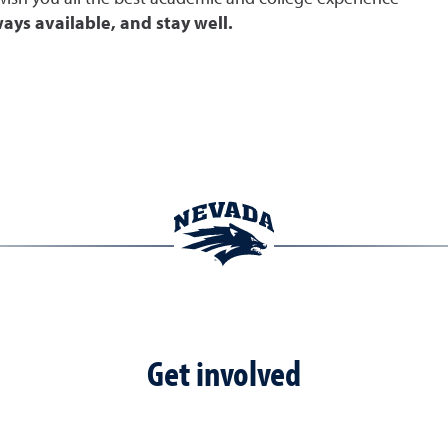
ays available, and stay well.
Get involved