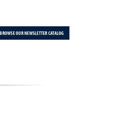
BROWSE OUR NEWSLETTER CATALOG