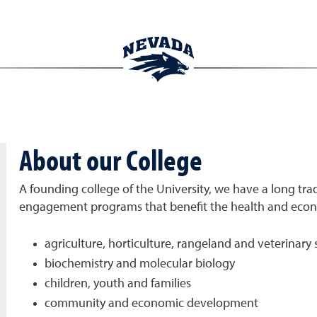
About our College
A founding college of the University, we have a long trad
engagement programs that benefit the health and econom
agriculture, horticulture, rangeland and veterinary 
biochemistry and molecular biology
children, youth and families
community and economic development