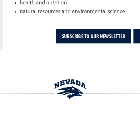
health and nutrition
natural resources and environmental science
SUBSCRIBE TO OUR NEWSLETTER