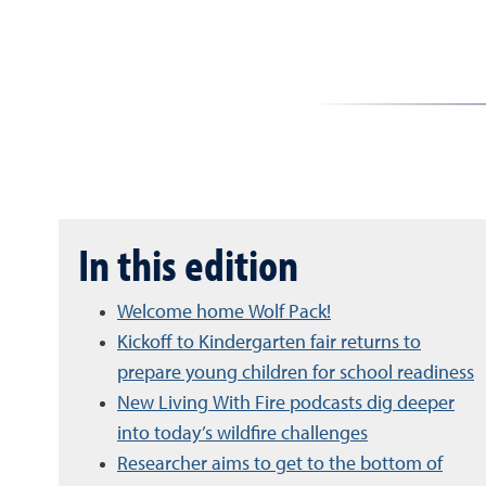
In this edition
Welcome home Wolf Pack!
Kickoff to Kindergarten fair returns to
prepare young children for school readiness
New Living With Fire podcasts dig deeper
into today’s wildfire challenges
Researcher aims to get to the bottom of