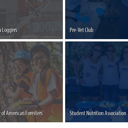
 Loggers
Pre-Vet Club
y of American Foresters
Student Nutrition Association