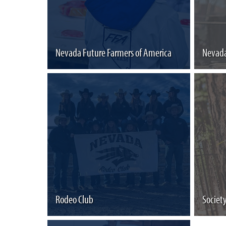
Nevada Future Farmers of America
Nevada
Rodeo Club
Societ