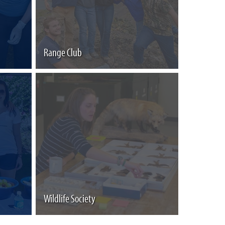
Range Club
Wildlife Society