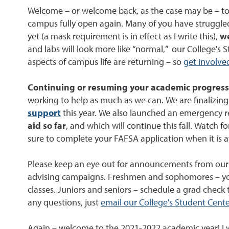
Welcome – or welcome back, as the case may be – to t
campus fully open again. Many of you have struggle
yet (a mask requirement is in effect as I write this),
we
and labs will look more like “normal,” our College's
aspects of campus life are returning – so
get involve
Continuing or resuming your academic progress 
working to help as much as we can. We are finalizing 
support
this year. We also launched an emergency re
aid so far
, and which will continue this fall. Watch
sure to complete your FAFSA application when it is av
Please keep an eye out for announcements from our C
advising campaigns. Freshmen and sophomores – you’l
classes. Juniors and seniors – schedule a grad check
any questions, just
email our College's Student Cente
Again – welcome to the 2021-2022 academic year! I w