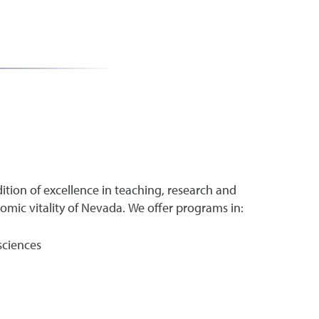
ition of excellence in teaching, research and
ic vitality of Nevada. We offer programs in:
sciences