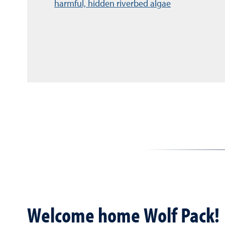
harmful, hidden riverbed algae
Welcome home Wolf Pack!