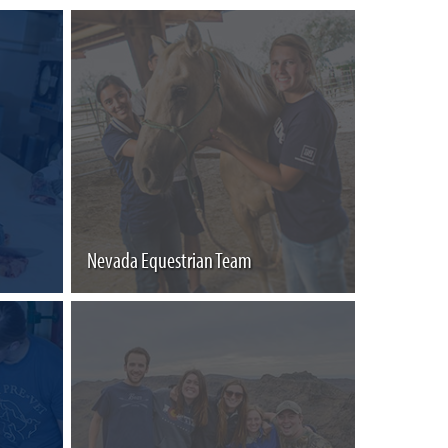
Nevada Equestrian Team