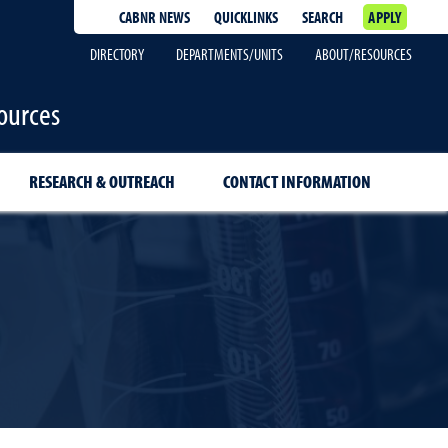
CABNR NEWS
QUICKLINKS
SEARCH
APPLY
DIRECTORY
DEPARTMENTS/UNITS
ABOUT/RESOURCES
ources
RESEARCH & OUTREACH
CONTACT INFORMATION