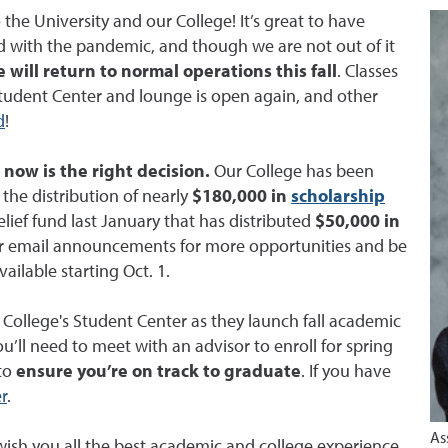
he University and our College! It’s great to have
d with the pandemic, and though we are not out of it
 will return to normal operations this fall
. Classes
 Student Center and lounge is open again, and other
d
!
now is the right decision.
Our College has been
the distribution of nearly
$180,000 in
scholarship
lief fund last January that has distributed
$50,000 in
 for email announcements for more opportunities and be
ailable starting Oct. 1.
ollege's Student Center as they launch fall academic
l need to meet with an advisor to enroll for spring
 to
ensure you’re on track to graduate
. If you have
r
.
As
ish you all the best academic and college experience