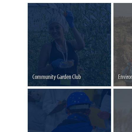
Community Garden Club
Enviro