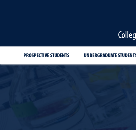
Colle
PROSPECTIVE STUDENTS
UNDERGRADUATE STUDENT