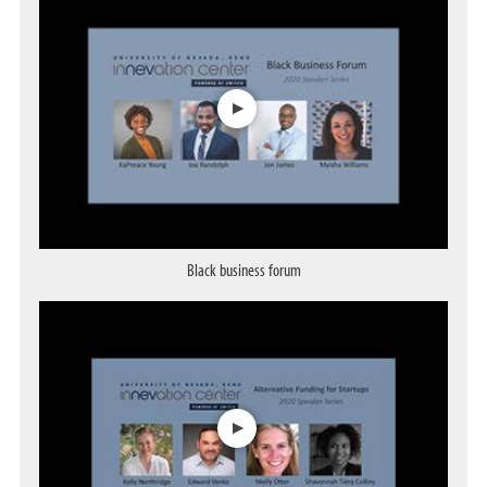
Black business forum
Opens a dialog