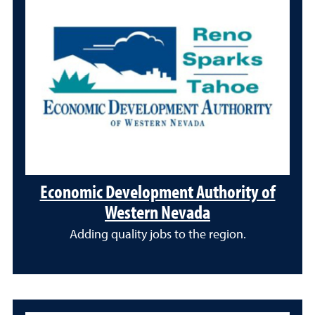
Economic Development Authority of
Western Nevada
Adding quality jobs to the region.