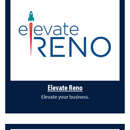
Elevate Reno
Elevate your business.