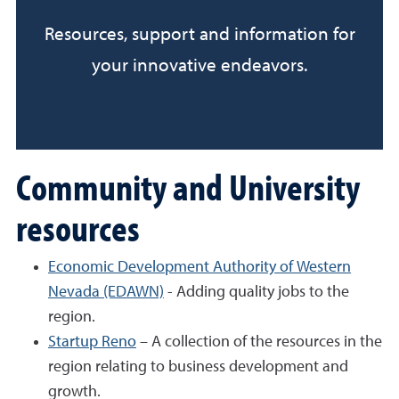
Resources, support and information for
your innovative endeavors.
Community and University
resources
Economic Development Authority of Western
Nevada (EDAWN)
- Adding quality jobs to the
region.
Startup Reno
– A collection of the resources in the
region relating to business development and
growth.