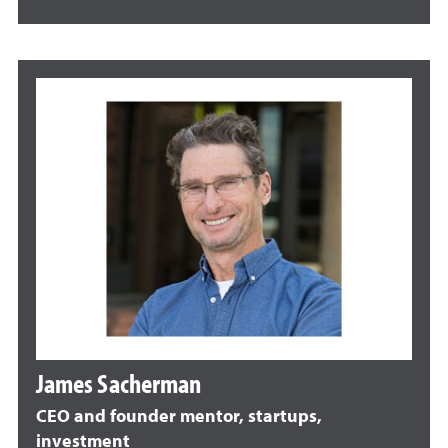
James Sacherman
CEO and founder mentor, startups,
investment