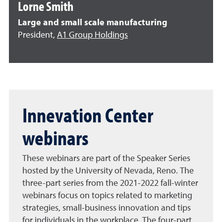
Lorne Smith
Large and small scale manufacturing
President,
A1 Group Holdings
Innevation Center
webinars
These webinars are part of the Speaker Series
hosted by the University of Nevada, Reno. The
three-part series from the 2021-2022 fall-winter
webinars focus on topics related to marketing
strategies, small-business innovation and tips
for individuals in the workplace. The four-part