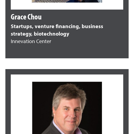
Grace Chou
Startups, venture financing, business
strategy, biotechnology
Innevation Center