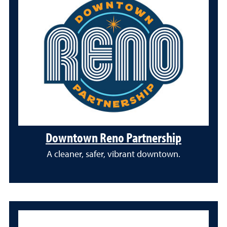
Downtown Reno Partnership
A cleaner, safer, vibrant downtown.