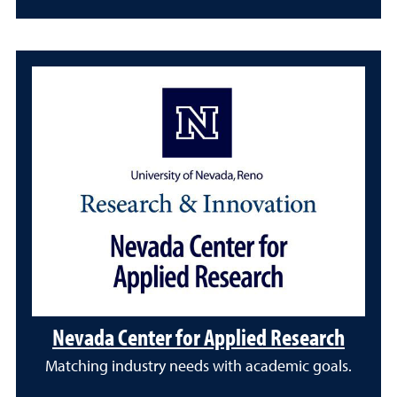
Nevada Center for Applied Research
Matching industry needs with academic goals.