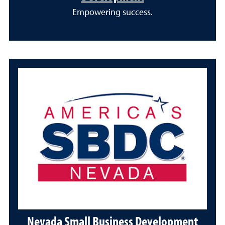
Empowering success.
Nevada Small Business Development