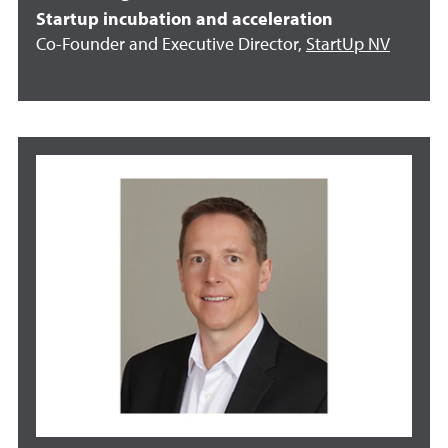
Startup incubation and acceleration
Co-Founder and Executive Director,
StartUp NV