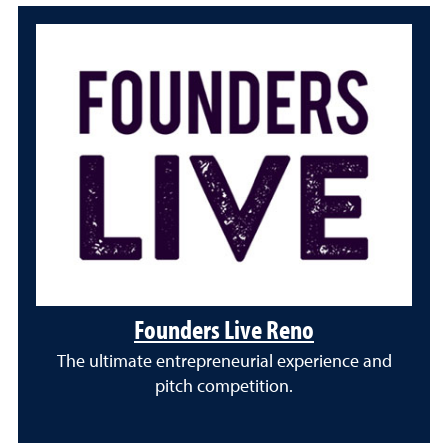
Founders Live Reno
The ultimate entrepreneurial experience and
pitch competition.