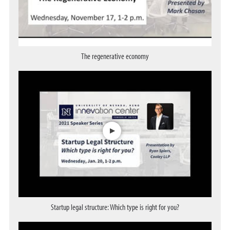
The regenerative economy
Opens a dialog
Startup legal structure: Which type is right for you?
Opens a dialog