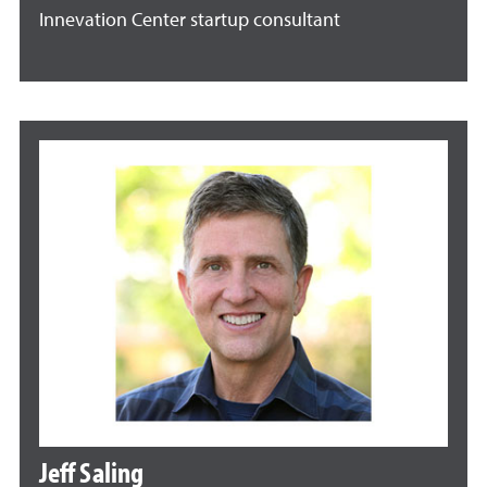
Innevation Center startup consultant
Jeff Saling