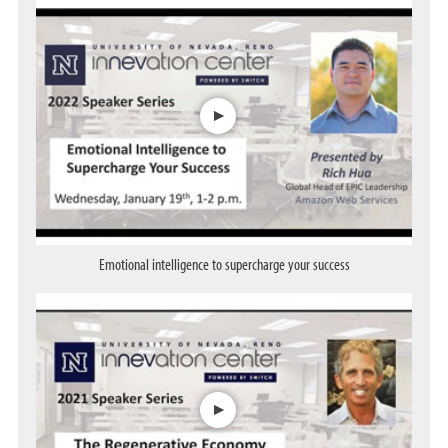
Opens a dialog
Emotional intelligence to supercharge your success
Opens a dialog