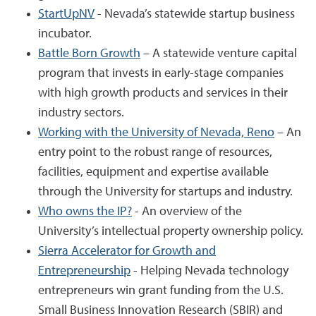
StartUpNV
- Nevada’s statewide startup business
incubator.
Battle Born Growth
– A statewide venture capital
program that invests in early-stage companies
with high growth products and services in their
industry sectors.
Working with the University of Nevada, Reno
– An
entry point to the robust range of resources,
facilities, equipment and expertise available
through the University for startups and industry.
Who owns the IP?
- An overview of the
University’s intellectual property ownership policy.
Sierra Accelerator for Growth and
Entrepreneurship
- Helping Nevada technology
entrepreneurs win grant funding from the U.S.
Small Business Innovation Research (SBIR) and