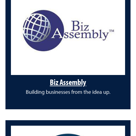
Biz Assembly
Building businesses from the idea up.