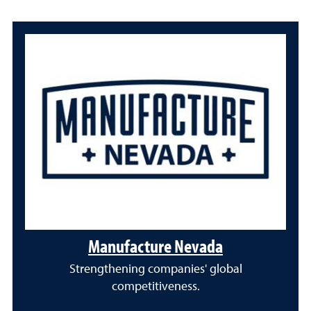
Manufacture Nevada
Strengthening companies' global
competitiveness.