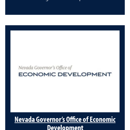
Nevada Governor’s Office of Economic
Development