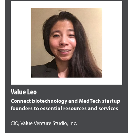
Value Leo
Connect biotechnology and MedTech startup
founders to essential resources and services
CIO, Value Venture Studio, Inc.