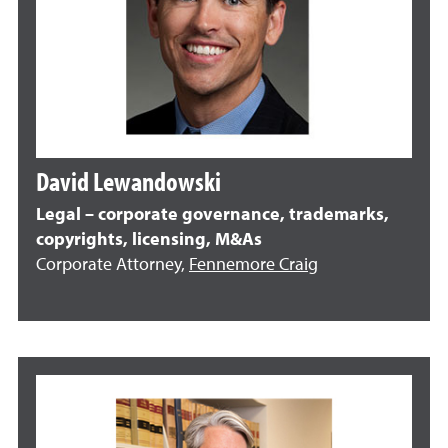
David Lewandowski
Legal – corporate governance, trademarks,
copyrights, licensing, M&As
Corporate Attorney,
Fennemore Craig