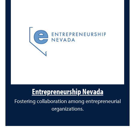
Entrepreneurship Nevada
Fostering collaboration among entrepreneurial
organizations.