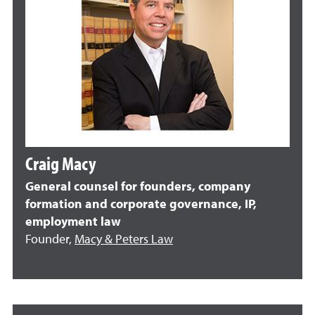
Craig Macy
General counsel for founders, company
formation and corporate governance, IP,
employment law
Founder,
Macy & Peters Law