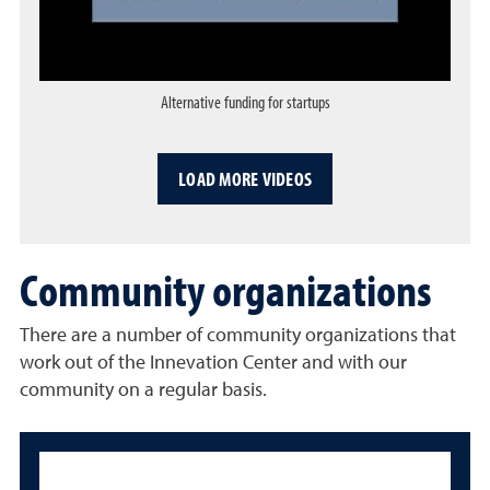
Alternative funding for startups
Opens a dialog
LOAD MORE VIDEOS
Community organizations
There are a number of community organizations that
work out of the Innevation Center and with our
community on a regular basis.