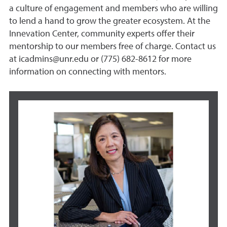
a culture of engagement and members who are willing
to lend a hand to grow the greater ecosystem. At the
Innevation Center, community experts offer their
mentorship to our members free of charge. Contact us
at icadmins@unr.edu or (775) 682-8612 for more
information on connecting with mentors.