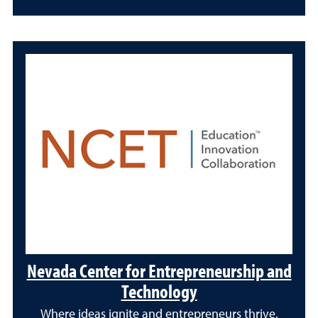
Nevada Center for Entrepreneurship and
Technology
Where ideas ignite and entrepreneurs thrive.