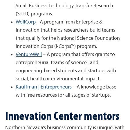
Small Business Technology Transfer Research
(STTR) programs.
WolfCorp
- A program from Enterprise &
Innovation that helps researchers build teams
that qualify for the National Science Foundation
Innovation Corps (I-Corps™) program.
VentureWell
– A program that offers grants to
entrepreneurial teams of science- and
engineering-based students and startups with
social, health or environmental impact.
Kauffman | Entrepreneurs
– A knowledge base
with free resources for all stages of startups.
Innevation Center mentors
Northern Nevada’s business community is unique, with