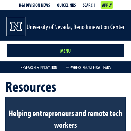
R&I DIVISION NEWS
QUICKLINKS
SEARCH
APPLY
University of Nevada, Reno Innevation Center
MENU
RESEARCH & INNOVATION
GO WHERE KNOWLEDGE LEADS
Resources
Helping entrepreneurs and remote tech
workers