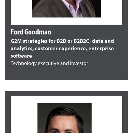
Ford Goodman
G2M strategies for B2B or B2B2C, data and
analytics, customer experience, enterprise
software
Technology executive and investor