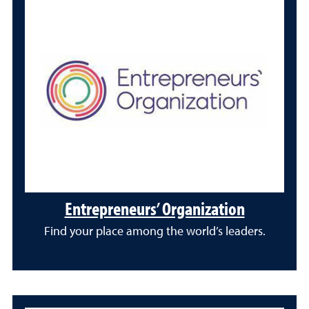
Entrepreneurs’ Organization
Find your place among the world’s leaders.