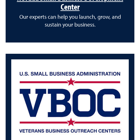
Center
Our experts can help you launch, grow, and
sustain your business.