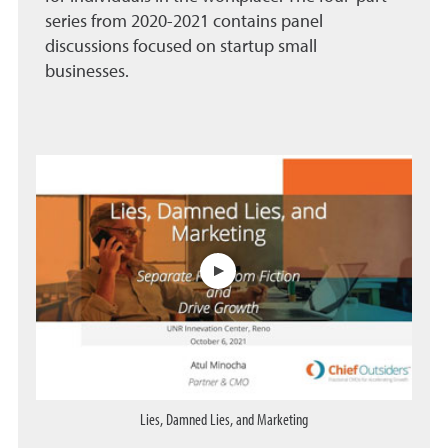
series from 2020-2021 contains panel
discussions focused on startup small
businesses.
The first three videos are w
Lies, Damned Lies, and Marketing