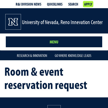
R&I DIVISION NEWS
QUICKLINKS
SEARCH
APPLY
University of Nevada, Reno Innevation Center
MENU
RESEARCH & INNOVATION
GO WHERE KNOWLEDGE LEADS
Room & event
reservation request