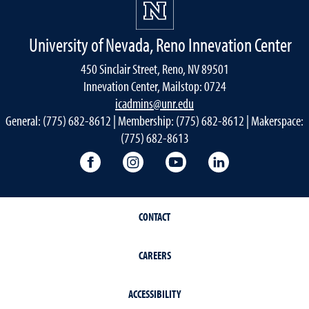
University of Nevada, Reno Innevation Center
450 Sinclair Street, Reno, NV 89501
Innevation Center, Mailstop: 0724
icadmins@unr.edu
General: (775) 682-8612 | Membership: (775) 682-8612 | Makerspace:
(775) 682-8613
Innevation Center Facebook
Innevation Center Instagram
Innevation Center You
Innevation Cen
CONTACT
CAREERS
ACCESSIBILITY