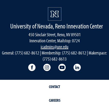
University of Nevada, Reno Innevation Center
450 Sinclair Street, Reno, NV 89501
Innevation Center, Mailstop: 0724
icadmins@unr.edu
General: (775) 682-8612 | Membership: (775) 682-8612 | Makerspace:
(775) 682-8613
Innevation Center Facebook
Innevation Center Instagram
Innevation Center You
Innevation Cen
CONTACT
CAREERS