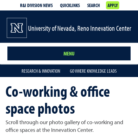
R&I DIVISION NEWS
QUICKLINKS
SEARCH
APPLY
University of Nevada, Reno Innevation Center
MENU
RESEARCH & INNOVATION
GO WHERE KNOWLEDGE LEADS
Co-working & office
space photos
Scroll through our photo gallery of co-working and
office spaces at the Innevation Center.