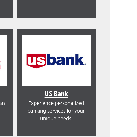
US Bank
ean
Experience personalized
banking services for your
unique needs.