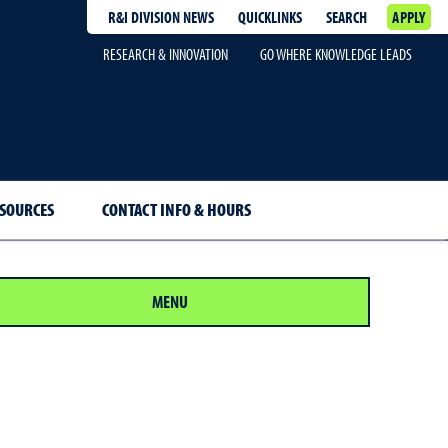
R&I DIVISION NEWS
QUICKLINKS
SEARCH
APPLY
RESEARCH & INNOVATION
GO WHERE KNOWLEDGE LEADS
SOURCES
CONTACT INFO & HOURS
MENU