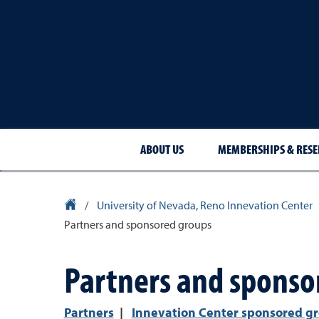
ABOUT US
MEMBERSHIPS & RESE
University Homepage
/
University of Nevada, Reno Innevation Center
Partners and sponsored groups
Partners and sponso
Partners
|
Innevation Center sponsored g