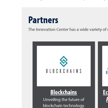
Partners
The Innevation Center has a wide variety 
Blockchains
E
Unveiling the future of
blockchain technology.