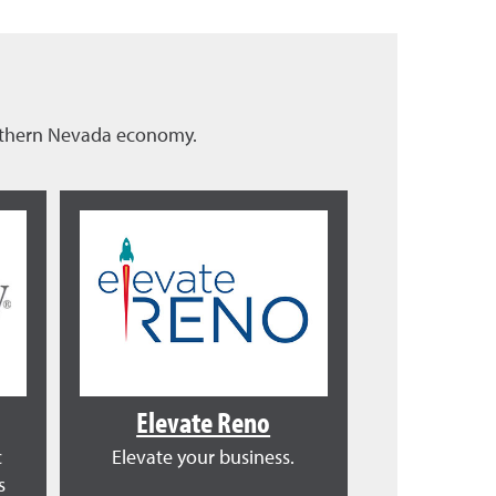
orthern Nevada economy.
Elevate Reno
c
Elevate your business.
s