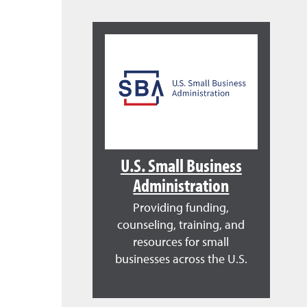
U.S. Small Business
Administration
Providing funding,
counseling, training, and
resources for small
businesses across the U.S.