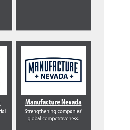
o
Manufacture Nevada
ial
Strengthening companies'
global competitiveness.