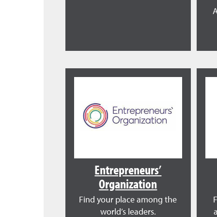
A
Entrepreneurs’
Organization
Find your place among the
world’s leaders.