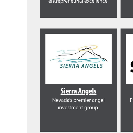
entrepreneurial excellence.
Sierra Angels
Nevada’s premier angel
P
investment group.