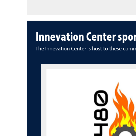
Innevation Center spo
The Innevation Center is host to these com