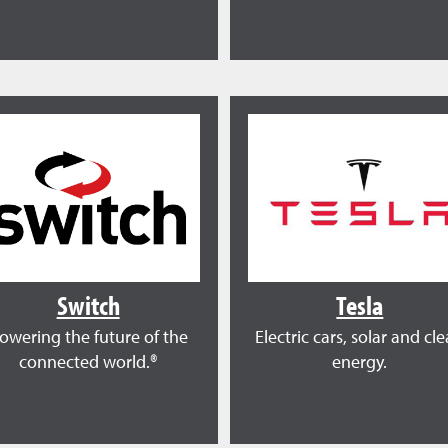
Switch
Tesla
owering the future of the
Electric cars, solar and cl
connected world.®
energy.