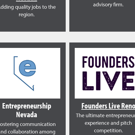
advisory firm.
dding quality jobs to the
region.
Entrepreneurship
Founders Live Ren
Nevada
The ultimate entrepreneur
experience and pitch
Fostering communication
competition.
and collaboration among