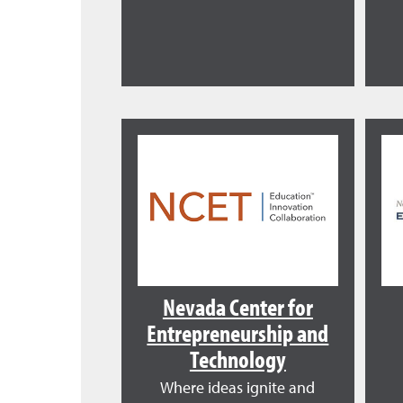
Nevada Center for
Entrepreneurship and
Technology
Where ideas ignite and