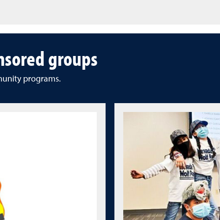
nsored groups
munity programs.