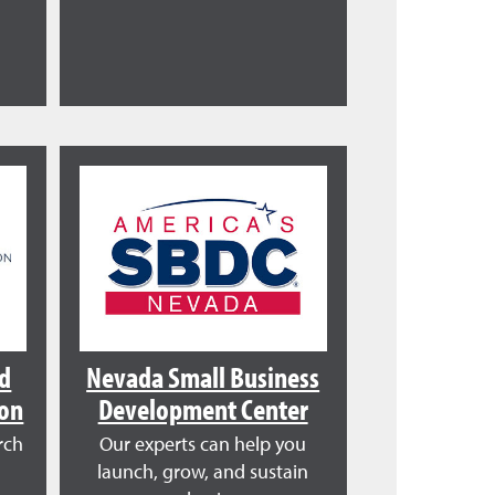
nd
Nevada Small Business
ion
Development Center
rch
Our experts can help you
launch, grow, and sustain