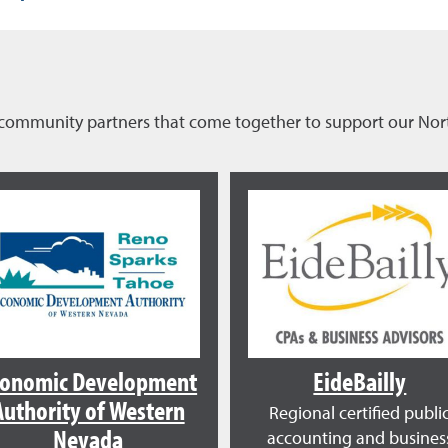
of community partners that come together to support our N
conomic Development
EideBailly
Authority of Western
Regional certified publi
Nevada
accounting and busines