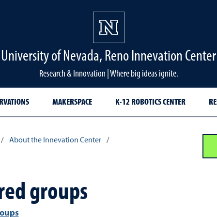
University of Nevada, Reno Innevation Center
Research & Innovation | Where big ideas ignite.
RVATIONS
MAKERSPACE
K-12 ROBOTICS CENTER
RE
/
About the Innevation Center
/
red groups
roups