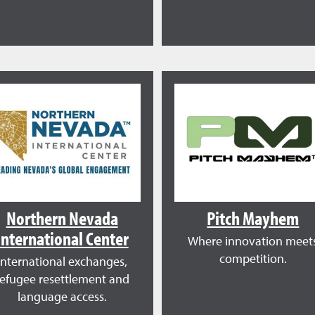
Northern Nevada
Pitch Mayhem
International Center
Where innovation meet
competition.
International exchanges,
refugee resettlement and
language access.