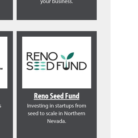
your business.
Reno Seed Fund
s
Investing in startups from
seed to scale in Northern
Nevada.