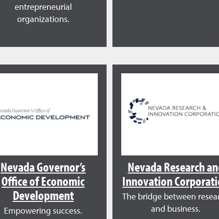
entrepreneurial
organizations.
Nevada Governor’s
Nevada Research a
Office of Economic
Innovation Corporat
Development
The bridge between resea
and business.
Empowering success.