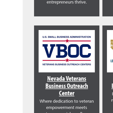
entrepreneurs thrive.
Nevada Veterans
Business Outreach
Center
Where dedication to veteran
empowerment meets