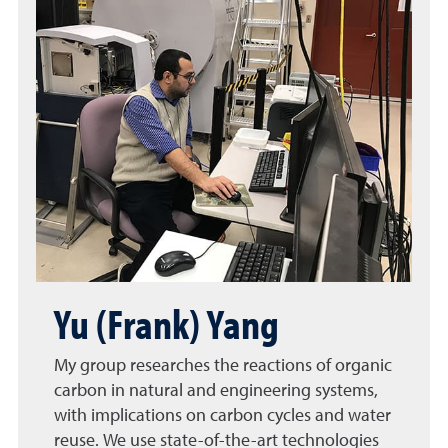
Yu (Frank) Yang
My group researches the reactions of organic
carbon in natural and engineering systems,
with implications on carbon cycles and water
reuse. We use state-of-the-art technologies