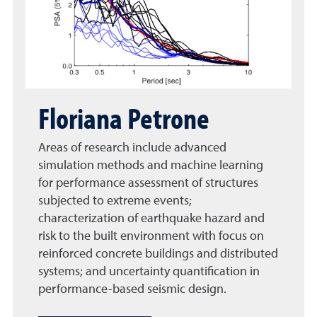
Floriana Petrone
Areas of research include advanced
simulation methods and machine learning
for performance assessment of structures
subjected to extreme events;
characterization of earthquake hazard and
risk to the built environment with focus on
reinforced concrete buildings and distributed
systems; and uncertainty quantification in
performance-based seismic design.