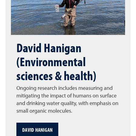
David Hanigan
(Environmental
sciences & health)
Ongoing research includes measuring and
mitigating the impact of humans on surface
and drinking water quality, with emphasis on
small organic molecules.
DAVID HANIGAN