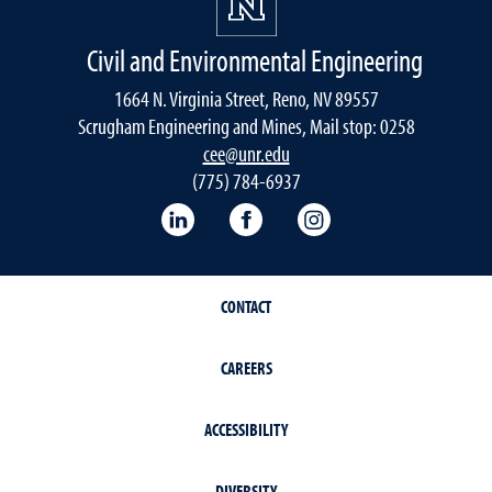
Civil and Environmental Engineering
1664 N. Virginia Street, Reno, NV 89557
Scrugham Engineering and Mines, Mail stop: 0258
cee@unr.edu
(775) 784-6937
LinkedIn
Facebook
Instagram
CONTACT
CAREERS
ACCESSIBILITY
DIVERSITY