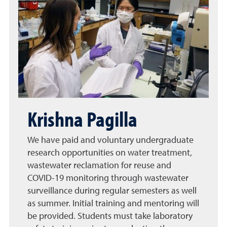
Krishna Pagilla
We have paid and voluntary undergraduate
research opportunities on water treatment,
wastewater reclamation for reuse and
COVID-19 monitoring through wastewater
surveillance during regular semesters as well
as summer. Initial training and mentoring will
be provided. Students must take laboratory