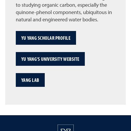
to studying organic carbon, especially the
quinone-phenol components, ubiquitous in
natural and engineered water bodies.
YU YANG SCHOLAR PROFILE
YU YANG'S UNIVERSITY WEBSITE
YANG LAB