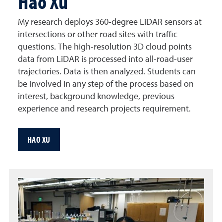
Hao Xu
My research deploys 360-degree LiDAR sensors at
intersections or other road sites with traffic
questions. The high-resolution 3D cloud points
data from LiDAR is processed into all-road-user
trajectories. Data is then analyzed. Students can
be involved in any step of the process based on
interest, background knowledge, previous
experience and research projects requirement.
HAO XU