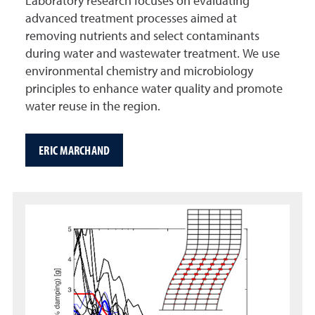
Laboratory research focuses on evaluating
advanced treatment processes aimed at
removing nutrients and select contaminants
during water and wastewater treatment. We use
environmental chemistry and microbiology
principles to enhance water quality and promote
water reuse in the region.
ERIC MARCHAND