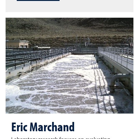
Eric Marchand