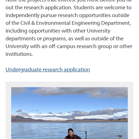
Note the projects that interest you most before you fill
out the research application. Students are welcome to
independently pursue research opportunities outside
of the Civil & Environmental Engineering Department,
including opportunities with other University
departments or programs, as well as outside of the
University with an off-campus research group or other
institutions.
Undergraduate research application