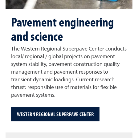
Pavement engineering
and science
The Western Regional Superpave Center conducts
local/ regional / global projects on pavement
system stability, pavement construction quality
management and pavement responses to
transient dynamic loadings. Current research
thrust: responsible use of materials for flexible
pavement systems.
WESTERN REGIONAL SUPERPAVE CENTER