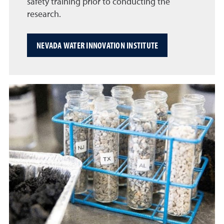
safety training prior to conducting the
research.
NEVADA WATER INNOVATION INSTITUTE