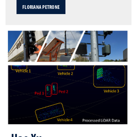
FLORIANA PETRONE