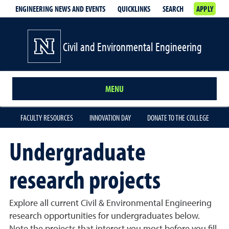
ENGINEERING NEWS AND EVENTS
QUICKLINKS
SEARCH
APPLY
Civil and Environmental Engineering
MENU
FACULTY RESOURCES
INNOVATION DAY
DONATE TO THE COLLEGE
Undergraduate
research projects
Explore all current Civil & Environmental Engineering
research opportunities for undergraduates below.