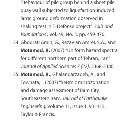
“Behaviour of pile group behind a sheet pile
quay wall subjected to liquefaction-induced
large ground deformation observed in
shaking test in E-Defense project”
Soils and
Foundations ,
Vol. 49, No. 3, pp. 459-476.
Ghodrati Amiri, G., Razavian Amrei, S.A., and
Motamed, R.
(2007) “Uniform hazard spectra
for different northern part of Tehran, Iran”
Journal of Applied Sciences 7 (22)
: 3368-3380.
Motamed, R.
, Ghalandarzadeh, A., and
Towhata, I. (2007) "Seismic microzonation
and damage assessment of Bam City,
Southeastern Iran".
Journal of Earthquake
Engineering,
Volume 11, Issue 1, 93 -115,
Taylor & Francis.