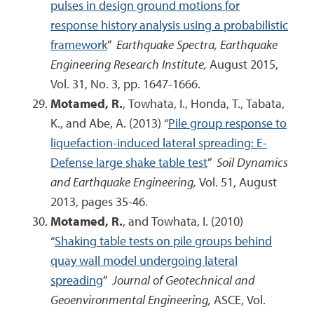
pulses in design ground motions for
response history analysis using a probabilistic
framework
”
Earthquake Spectra, Earthquake
Engineering Research Institute,
August 2015,
Vol. 31, No. 3, pp. 1647-1666.
Motamed, R.
, Towhata, I., Honda, T., Tabata,
K., and Abe, A. (2013) “
Pile group response to
liquefaction-induced lateral spreading: E-
Defense large shake table test
”
Soil Dynamics
and Earthquake Engineering,
Vol. 51, August
2013, pages 35-46.
Motamed, R.
, and Towhata, I. (2010)
“
Shaking table tests on pile groups behind
quay wall model undergoing lateral
spreading
”
Journal of Geotechnical and
Geoenvironmental Engineering,
ASCE, Vol.