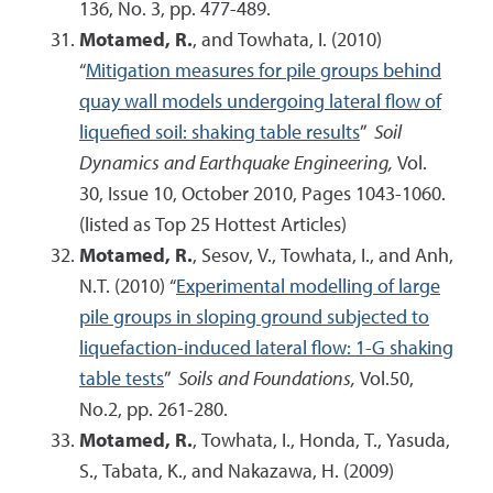
136, No. 3, pp. 477-489.
Motamed, R.
, and Towhata, I. (2010)
“
Mitigation measures for pile groups behind
quay wall models undergoing lateral flow of
liquefied soil: shaking table results
”
Soil
Dynamics and Earthquake Engineering,
Vol.
30, Issue 10, October 2010, Pages 1043-1060.
(listed as Top 25 Hottest Articles)
Motamed, R.
, Sesov, V., Towhata, I., and Anh,
N.T. (2010) “
Experimental modelling of large
pile groups in sloping ground subjected to
liquefaction-induced lateral flow: 1-G shaking
table tests
”
Soils and Foundations,
Vol.50,
No.2, pp. 261-280.
Motamed, R.
, Towhata, I., Honda, T., Yasuda,
S., Tabata, K., and Nakazawa, H. (2009)