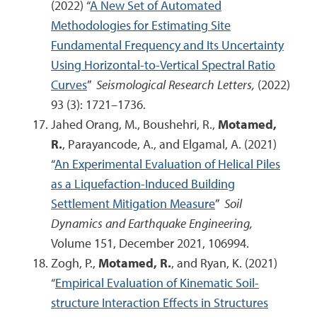
(2022) “
A New Set of Automated
Methodologies for Estimating Site
Fundamental Frequency and Its Uncertainty
Using Horizontal-to-Vertical Spectral Ratio
Curves
”
Seismological Research Letters,
(2022)
93 (3): 1721–1736.
Jahed Orang, M., Boushehri, R.,
Motamed,
R.
, Parayancode, A., and Elgamal, A. (2021)
“
An Experimental Evaluation of Helical Piles
as a Liquefaction-Induced Building
Settlement Mitigation Measure
”
Soil
Dynamics and Earthquake Engineering,
Volume 151, December 2021, 106994.
Zogh, P.,
Motamed, R.
, and Ryan, K. (2021)
“
Empirical Evaluation of Kinematic Soil-
structure Interaction Effects in Structures