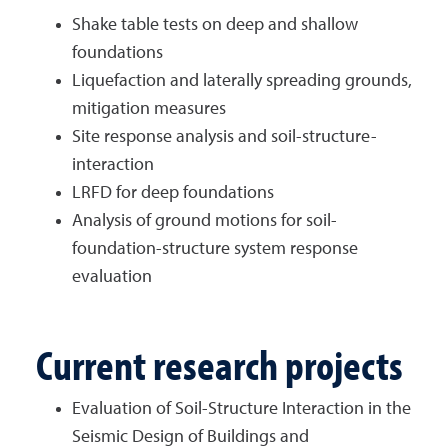
Shake table tests on deep and shallow
foundations
Liquefaction and laterally spreading grounds,
mitigation measures
Site response analysis and soil-structure-
interaction
LRFD for deep foundations
Analysis of ground motions for soil-
foundation-structure system response
evaluation
Current research projects
Evaluation of Soil-Structure Interaction in the
Seismic Design of Buildings and