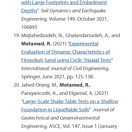
with Large Footprints and Embedment
Depths
”
Soil Dynamics and Earthquake
Engineering,
Volume 149, October 2021,
106893
Mojtahedzadeh, N., Ghalandarzadeh, A., and
Motamed, R.
(2021) “
Experimental
Evaluation of Dynamic Characteristics of
Firoozkuh Sand using Cyclic Triaxial Tests
”
International Journal of Civil Engineering,
Springer, June 2021, pp. 125-138.
Jahed Orang, M.,
Motamed, R.
,
Parayancode, A., and Elgamal, A. (2021)
“
Large-Scale Shake Table Tests on a Shallow
Foundation in Liquefiable Soils
”
Journal of
Geotechnical and Geoenvironmental
Engineering,
ASCE, Vol. 147, Issue 1 (January