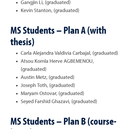
Gangjin Li, (graduated)
Kevin Stanton, (graduated)
MS Students – Plan A (with
thesis)
Carla Alejandra Valdivia Carbajal, (graduated)
Atsou Komla Herve AGBEMENOU,
(graduated)
Austin Metz, (graduated)
Joseph Toth, (graduated)
Maryam Ostovar, (graduated)
Seyed Farshid Ghazavi, (graduated)
MS Students – Plan B (course-