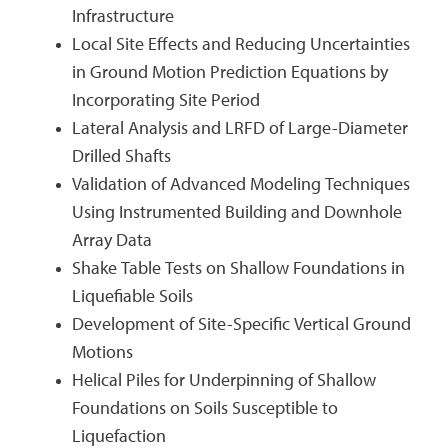
Infrastructure
Local Site Effects and Reducing Uncertainties
in Ground Motion Prediction Equations by
Incorporating Site Period
Lateral Analysis and LRFD of Large-Diameter
Drilled Shafts
Validation of Advanced Modeling Techniques
Using Instrumented Building and Downhole
Array Data
Shake Table Tests on Shallow Foundations in
Liquefiable Soils
Development of Site-Specific Vertical Ground
Motions
Helical Piles for Underpinning of Shallow
Foundations on Soils Susceptible to
Liquefaction