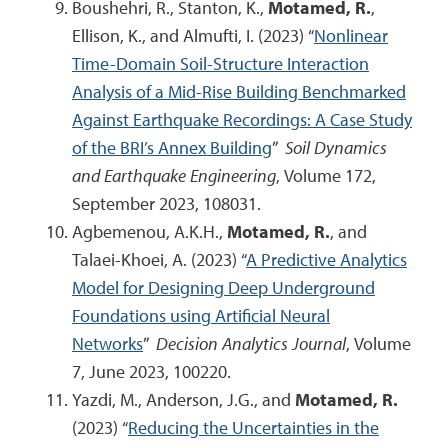
Boushehri, R., Stanton, K.,
Motamed, R.
,
Ellison, K., and Almufti, I. (2023) “
Nonlinear
Time-Domain Soil-Structure Interaction
Analysis of a Mid-Rise Building Benchmarked
Against Earthquake Recordings: A Case Study
of the BRI’s Annex Building
”
Soil Dynamics
and Earthquake Engineering
, Volume 172,
September 2023, 108031.
Agbemenou, A.K.H.,
Motamed, R.
, and
Talaei-Khoei, A. (2023) “
A Predictive Analytics
Model for Designing Deep Underground
Foundations using Artificial Neural
Networks
”
Decision Analytics Journal
, Volume
7, June 2023, 100220.
Yazdi, M., Anderson, J.G., and
Motamed, R.
(2023) “
Reducing the Uncertainties in the