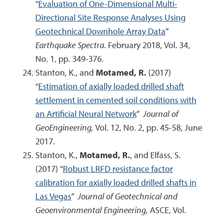
“
Evaluation of One-Dimensional Multi-
Directional Site Response Analyses Using
Geotechnical Downhole Array Data
”
Earthquake Spectra.
February 2018, Vol. 34,
No. 1, pp. 349-376.
Stanton, K., and
Motamed, R.
(2017)
“
Estimation of axially loaded drilled shaft
settlement in cemented soil conditions with
an Artificial Neural Network
”
Journal of
GeoEngineering,
Vol. 12, No. 2, pp. 45-58, June
2017.
Stanton, K.,
Motamed, R.
, and Elfass, S.
(2017) “
Robust LRFD resistance factor
calibration for axially loaded drilled shafts in
Las Vegas
”
Journal of Geotechnical and
Geoenvironmental Engineering,
ASCE, Vol.