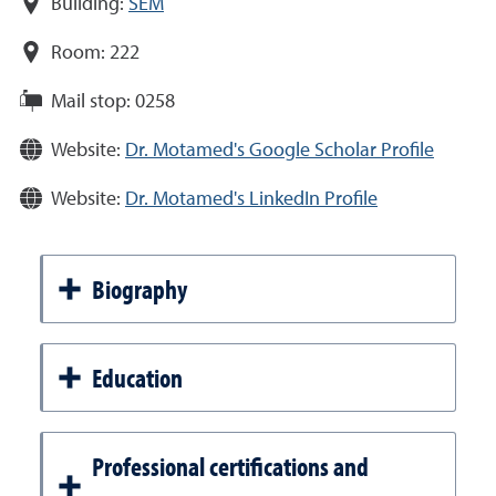
Building:
SEM
Room:
222
Mail stop:
0258
Website:
Dr. Motamed's Google Scholar Profile
Website:
Dr. Motamed's LinkedIn Profile
Biography
Education
Professional certifications and