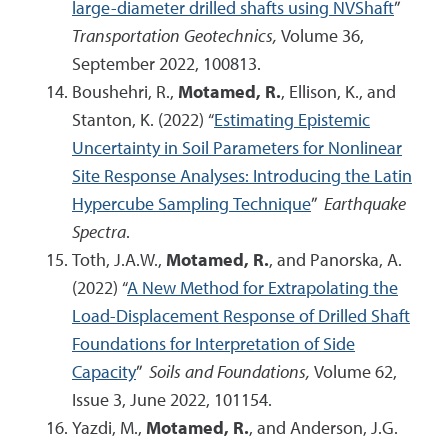
large-diameter drilled shafts using NVShaft
”
Transportation Geotechnics,
Volume 36,
September 2022, 100813.
Boushehri, R.,
Motamed, R.
, Ellison, K., and
Stanton, K. (2022) “
Estimating Epistemic
Uncertainty in Soil Parameters for Nonlinear
Site Response Analyses: Introducing the Latin
Hypercube Sampling Technique
”
Earthquake
Spectra
.
Toth, J.A.W.,
Motamed, R.
, and Panorska, A.
(2022) “
A New Method for Extrapolating the
Load-Displacement Response of Drilled Shaft
Foundations for Interpretation of Side
Capacity
”
Soils and Foundations,
Volume 62,
Issue 3, June 2022, 101154.
Yazdi, M.,
Motamed, R.
, and Anderson, J.G.