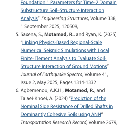
Foundation 1 Parameters for Time-2 Domain
Substructure Soil–Structure Interaction
Analysis
”
Engineering Structures
, Volume 338,
1 September 2025, 120509,
Saxena, S.,
Motamed, R.
, and Ryan, K. (2025)
“
Linking Physics-Based Regional-Scale
Numerical Seismic Simulations with Local
Finite-Element Analysis to Evaluate Soil-
Structure Interaction of Ground Motions
”
Journal of Earthquake Spectra
, Volume 41,
Issue 2, May 2025, Pages 1314-1332
Agbemenou, A.K.H.,
Motamed, R.
, and
Talaei-Khoei, A. (2024) “
Prediction of the
Nominal Side Resistance of Drilled Shafts in
Dominantly Cohesive Soils using ANN
”
Transportation Research Record
, Volume 2679,