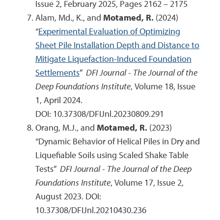
Issue 2, February 2025, Pages 2162 – 2175
Alam, Md., K., and
Motamed, R.
(2024)
“
Experimental Evaluation of Optimizing
Sheet Pile Installation Depth and Distance to
Mitigate Liquefaction-Induced Foundation
Settlements
”
DFI Journal - The Journal of the
Deep Foundations Institute
, Volume 18, Issue
1, April 2024.
DOI:
10.37308/DFIJnl.20230809.291
Orang, M.J., and
Motamed, R.
(2023)
“Dynamic Behavior of Helical Piles in Dry and
Liquefiable Soils using Scaled Shake Table
Tests”
DFI Journal - The Journal of the Deep
Foundations Institute
, Volume 17, Issue 2,
August 2023. DOI:
10.37308/DFIJnl.20210430.236