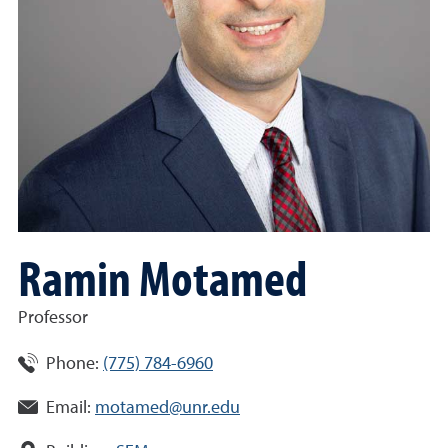
Ramin Motamed
Professor
Phone:
(775) 784-6960
Email:
motamed@unr.edu