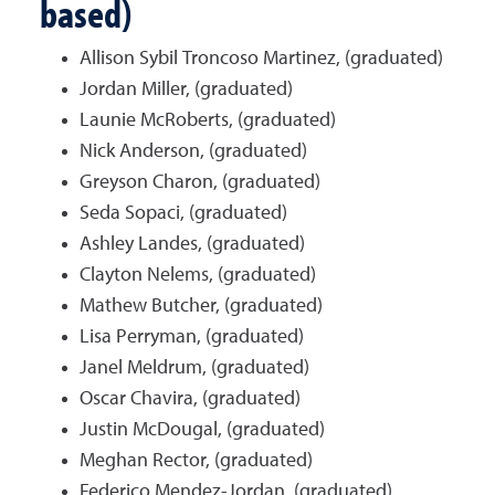
based)
Allison Sybil Troncoso Martinez, (graduated)
Jordan Miller, (graduated)
Launie McRoberts, (graduated)
Nick Anderson, (graduated)
Greyson Charon, (graduated)
Seda Sopaci, (graduated)
Ashley Landes, (graduated)
Clayton Nelems, (graduated)
Mathew Butcher, (graduated)
Lisa Perryman, (graduated)
Janel Meldrum, (graduated)
Oscar Chavira, (graduated)
Justin McDougal, (graduated)
Meghan Rector, (graduated)
Federico Mendez-Jordan, (graduated)