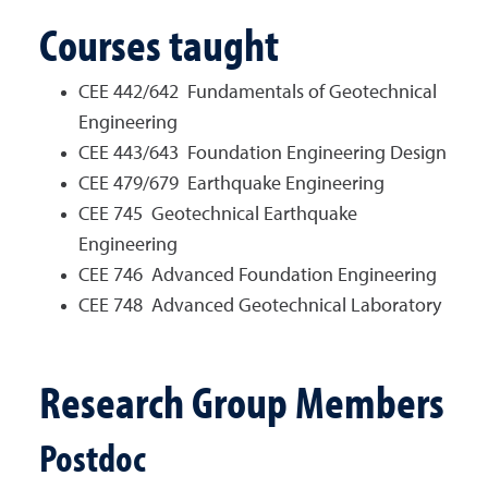
Courses taught
CEE 442/642 Fundamentals of Geotechnical
Engineering
CEE 443/643 Foundation Engineering Design
CEE 479/679 Earthquake Engineering
CEE 745 Geotechnical Earthquake
Engineering
CEE 746 Advanced Foundation Engineering
CEE 748 Advanced Geotechnical Laboratory
Research Group Members
Postdoc