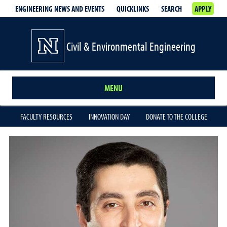
ENGINEERING NEWS AND EVENTS
QUICKLINKS
SEARCH
APPLY
Civil & Environmental Engineering
MENU
FACULTY RESOURCES
INNOVATION DAY
DONATE TO THE COLLEGE