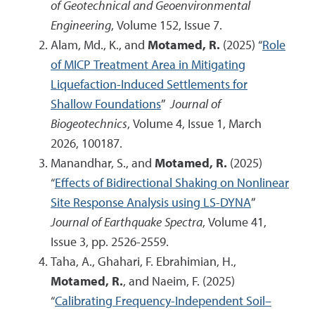
of Geotechnical and Geoenvironmental
Engineering
, Volume 152, Issue 7.
Alam, Md., K., and
Motamed, R.
(2025) “
Role
of MICP Treatment Area in Mitigating
Liquefaction-Induced Settlements for
Shallow Foundations
”
Journal of
Biogeotechnics
, Volume 4, Issue 1, March
2026, 100187.
Manandhar, S., and
Motamed, R.
(2025)
“
Effects of Bidirectional Shaking on Nonlinear
Site Response Analysis using LS-DYNA
”
Journal of Earthquake Spectra
, Volume 41,
Issue 3, pp. 2526-2559.
Taha, A., Ghahari, F. Ebrahimian, H.,
Motamed, R.
, and Naeim, F. (2025)
“
Calibrating Frequency-Independent Soil–