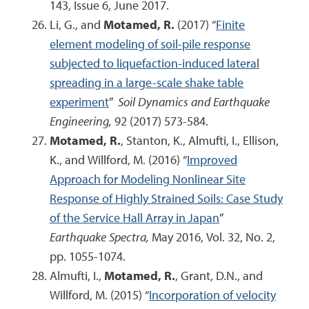
143, Issue 6, June 2017.
Li, G., and
Motamed, R.
(2017) “
Finite
element modeling of soil-pile response
subjected to liquefaction-induced lateral
spreading in a large-scale shake table
experiment
”
Soil Dynamics and Earthquake
Engineering,
92 (2017) 573-584.
Motamed, R.
, Stanton, K., Almufti, I., Ellison,
K., and Willford, M. (2016) “
Improved
Approach for Modeling Nonlinear Site
Response of Highly Strained Soils: Case Study
of the Service Hall Array in Japan
”
Earthquake Spectra,
May 2016, Vol. 32, No. 2,
pp. 1055-1074.
Almufti, I.,
Motamed, R.
, Grant, D.N., and
Willford, M. (2015) “
Incorporation of velocity