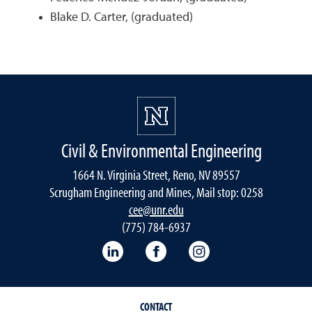
Blake D. Carter, (graduated)
Civil & Environmental Engineering
1664 N. Virginia Street, Reno, NV 89557
Scrugham Engineering and Mines, Mail stop: 0258
cee@unr.edu
(775) 784-6937
LinkedIn
Facebook
Instagram
CONTACT