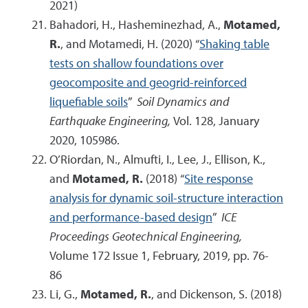
2021)
Bahadori, H., Hasheminezhad, A.,
Motamed,
R.
, and Motamedi, H. (2020) “
Shaking table
tests on shallow foundations over
geocomposite and geogrid-reinforced
liquefiable soils
”
Soil Dynamics and
Earthquake Engineering,
Vol. 128, January
2020, 105986.
O’Riordan, N., Almufti, I., Lee, J., Ellison, K.,
and
Motamed, R.
(2018) “
Site response
analysis for dynamic soil-structure interaction
and performance-based design
”
ICE
Proceedings Geotechnical Engineering,
Volume 172 Issue 1, February, 2019, pp. 76-
86
Li, G.,
Motamed, R.
, and Dickenson, S. (2018)