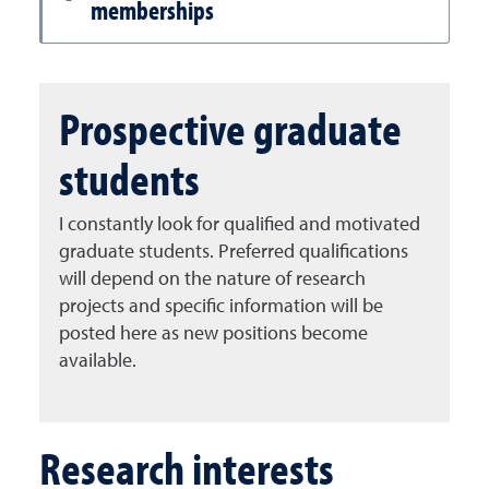
memberships
Prospective graduate
students
I constantly look for qualified and motivated
graduate students. Preferred qualifications
will depend on the nature of research
projects and specific information will be
posted here as new positions become
available.
Research interests