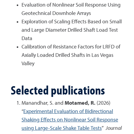
Evaluation of Nonlinear Soil Response Using
Geotechnical Downhole Arrays
Exploration of Scaling Effects Based on Small
and Large Diameter Drilled Shaft Load Test
Data
Calibration of Resistance Factors for LRFD of
Axially Loaded Drilled Shafts in Las Vegas
Valley
Selected publications
Manandhar, S. and
Motamed, R.
(2026)
“
Experimental Evaluation of Bidirectional
Shaking Effects on Nonlinear Soil Response
using Large-Scale Shake Table Tests
”
Journal