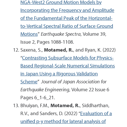
NGA-West2 Ground Motion Models by
Incorporating the Frequency and Amplitude
of the Fundamental Peak of the Horizontal-
to-Vertical Spectral Ratio of Surface Ground
Motions
”
Earthquake Spectra
, Volume 39,
Issue 2, Pages 1088-1108.
Saxena, S.,
Motamed, R.
, and Ryan, K. (2022)
“
Contrasting Subsurface Models for Physics-
Based Regional-Scale Numerical Simulations
in Japan Using a Rigorous Validation
Scheme
”
Journal of Japan Association for
Earthquake Engineering
, Volume 22 Issue 6
Pages 6_1-6_21.
Bhuiyan, F.M.,
Motamed, R.
, Siddharthan,
R.V., and Sanders, D. (2022) “
Evaluation of a
unified p-y method for lateral analysis of