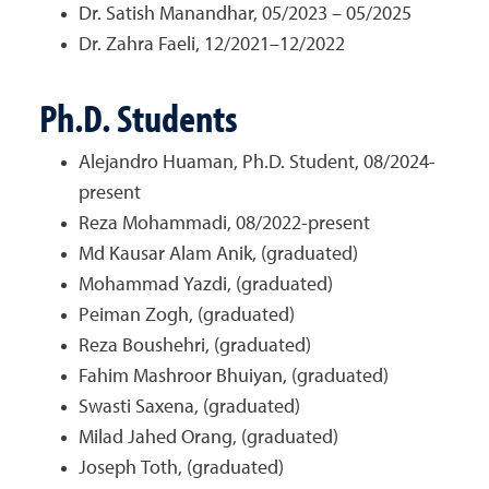
Dr. Satish Manandhar, 05/2023 – 05/2025
Dr. Zahra Faeli, 12/2021–12/2022
Ph.D. Students
Alejandro Huaman, Ph.D. Student, 08/2024-
present
Reza Mohammadi, 08/2022-present
Md Kausar Alam Anik, (graduated)
Mohammad Yazdi, (graduated)
Peiman Zogh, (graduated)
Reza Boushehri, (graduated)
Fahim Mashroor Bhuiyan, (graduated)
Swasti Saxena, (graduated)
Milad Jahed Orang, (graduated)
Joseph Toth, (graduated)