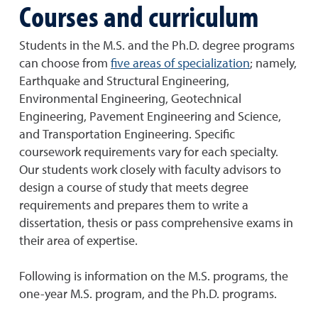
Courses and curriculum
Students in the M.S. and the Ph.D. degree programs
can choose from
five areas of specialization
; namely,
Earthquake and Structural Engineering,
Environmental Engineering, Geotechnical
Engineering, Pavement Engineering and Science,
and Transportation Engineering. Specific
coursework requirements vary for each specialty.
Our students work closely with faculty advisors to
design a course of study that meets degree
requirements and prepares them to write a
dissertation, thesis or pass comprehensive exams in
their area of expertise.
Following is information on the M.S. programs, the
one-year M.S. program, and the Ph.D. programs.