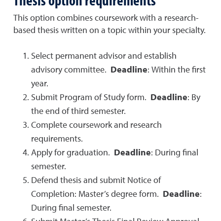
This option combines coursework with a research-
based thesis written on a topic within your specialty.
Select permanent advisor and establish
advisory committee.
Deadline
: Within the first
year.
Submit Program of Study form.
Deadline
: By
the end of third semester.
Complete coursework and research
requirements.
Apply for graduation.
Deadline
: During final
semester.
Defend thesis and submit Notice of
Completion: Master’s degree form.
Deadline
:
During final semester.