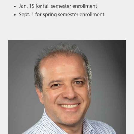
Jan. 15 for fall semester enrollment
Sept. 1 for spring semester enrollment