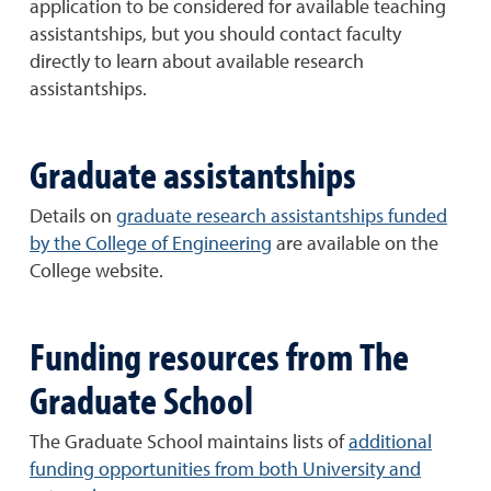
application to be considered for available teaching
assistantships, but you should contact faculty
directly to learn about available research
assistantships.
Graduate assistantships
Details on
graduate research assistantships funded
by the College of Engineering
are available on the
College website.
Funding resources from The
Graduate School
The Graduate School maintains lists of
additional
funding opportunities from both University and