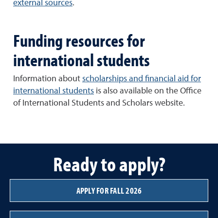
external sources
.
Funding resources for
international students
Information about
scholarships and financial aid for
international students
is also available on the Office
of International Students and Scholars website.
Ready to apply?
APPLY FOR FALL 2026