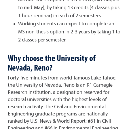
to mid-May), by taking 13 credits (4 classes plus
1 hour seminar) in each of 2 semesters.
Working students can expect to complete an
MS non-thesis option in 2-3 years by taking 1 to
2 classes per semester.
Why choose the University of
Nevada, Reno?
Forty-five minutes from world-famous Lake Tahoe,
the University of Nevada, Reno is an R1 Carnegie
Research Institution, a designation reserved for
doctoral universities with the highest levels of
research activity. The Civil and Environmental
Engineering graduate programs are nationally
ranked by U.S. News & World Report: #61 in Civil
Engineering and #66 in Environmental Engineering.