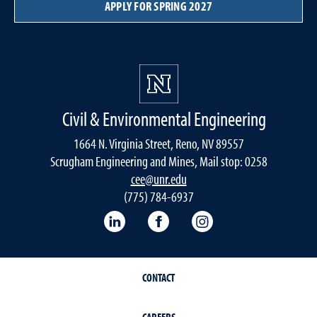
APPLY FOR SPRING 2027
Civil & Environmental Engineering
1664 N. Virginia Street, Reno, NV 89557
Scrugham Engineering and Mines, Mail stop: 0258
cee@unr.edu
(775) 784-6937
LinkedIn
Facebook
Instagram
CONTACT