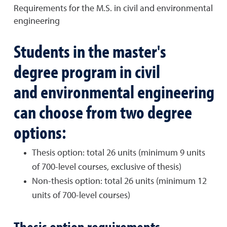
Requirements for the M.S. in civil and environmental
engineering
Students in the master's
degree program in civil
and environmental engineering
can choose from two degree
options:
Thesis option: total 26 units (minimum 9 units
of 700-level courses, exclusive of thesis)
Non-thesis option: total 26 units (minimum 12
units of 700-level courses)
Thesis option requirements