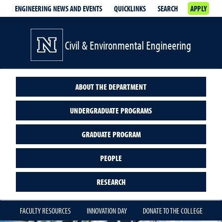
ENGINEERING NEWS AND EVENTS
QUICKLINKS
SEARCH
APPLY
Civil & Environmental Engineering
ABOUT THE DEPARTMENT
UNDERGRADUATE PROGRAMS
GRADUATE PROGRAM
PEOPLE
RESEARCH
FACULTY RESOURCES
INNOVATION DAY
DONATE TO THE COLLEGE