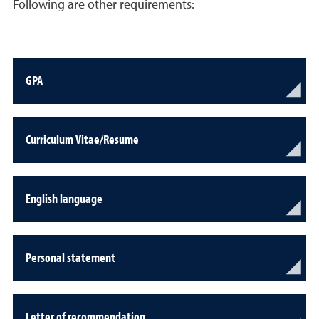
Following are other requirements:
GPA
Curriculum Vitae/Resume
English language
Personal statement
Letter of recommendation