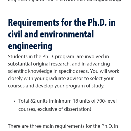
Requirements for the Ph.D. in
civil and environmental
engineering
Students in the Ph.D. program
are i
nvolved in
substantial original
research,
and in
advancing
scientific knowledge in specific areas. You will work
closely with your graduate advisor to select your
courses and develop your program of study.
Total 62 units (minimum 18 units of 700-level
courses, exclusive of dissertation)
There are three main requirements for the Ph.D. in