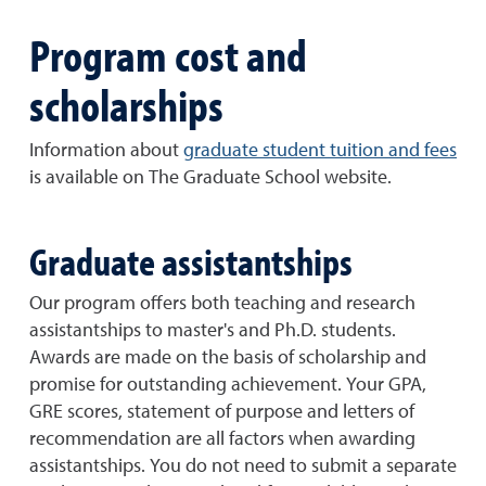
Program cost and
scholarships
Information about
graduate student tuition and fees
is available on The Graduate School website.
Graduate assistantships
Our program offers both teaching and research
assistantships to master's and Ph.D. students.
Awards are made on the basis of scholarship and
promise for outstanding achievement. Your GPA,
GRE scores, statement of purpose and letters of
recommendation are all factors when awarding
assistantships. You do not need to submit a separate