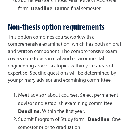
Submit Master’s Thesis Final Review Approval
form.
Deadline
: During final semester.
Non-thesis option
requirements
This option combines coursework with a
comprehensive examination, which has both an oral
and written component. The comprehensive exam
covers core topics in civil and environmental
engineering as well as topics within your areas of
expertise. Specific questions will be determined by
your primary advisor and examining committee.
Meet advisor about courses. Select permanent
advisor and establish examining committee.
Deadline
: Within the first year.
Submit Program of Study form.
Deadline
: One
semester prior to graduation.