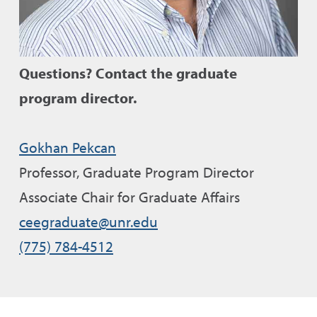
Questions?
Contact the graduate
program director.
Gokhan Pekcan
Professor
, Graduate Program Director
Associate Chair for Graduate Affairs
ceegraduate@unr.edu
(775) 784-4512