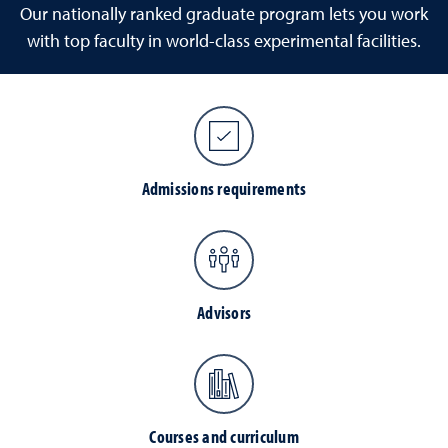
Our nationally ranked graduate program lets you work
with top faculty in world-class experimental facilities.
Admissions requirements
Advisors
Courses and curriculum