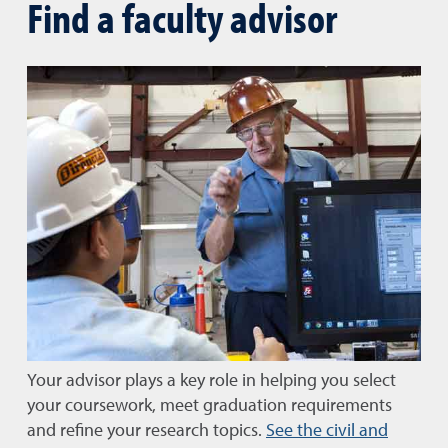
Find a faculty advisor
Your advisor plays a key role in helping you select
your coursework, meet graduation requirements
and refine your research topics.
See the civil and