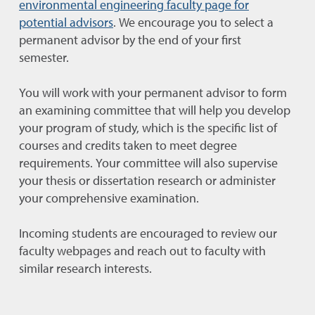
environmental engineering faculty page for
potential advisors
. We encourage you to select a
permanent advisor by the end of your first
semester.
You will work with your permanent advisor to form
an examining committee that will help you develop
your program of study, which is the specific list of
courses and credits taken to meet degree
requirements. Your committee will also supervise
your thesis or dissertation research or administer
your comprehensive examination.
Incoming students are encouraged to review our
faculty webpages and reach out to faculty with
similar research interests.