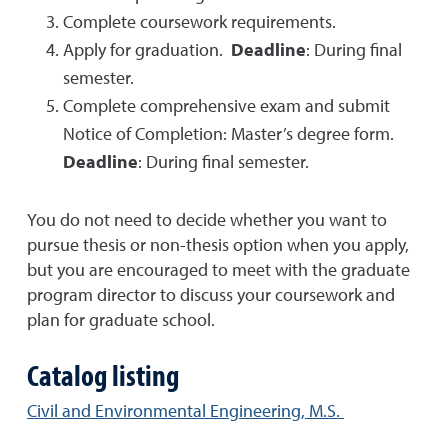
Complete coursework requirements.
Apply for graduation.
Deadline
: During final
semester.
Complete comprehensive exam and submit
Notice of Completion: Master’s degree form.
Deadline
: During final semester.
You do not need to decide whether you want to
pursue thesis or non-thesis option when you apply,
but you are encouraged to meet with the graduate
program director to discuss your coursework and
plan for graduate school.
Catalog listing
Civil and Environmental Engineering, M.S.