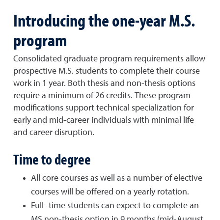
Introducing the one-year M.S.
program
Consolidated graduate program requirements allow
prospective M.S. students to complete their course
work in 1 year. Both thesis and non-thesis options
require a minimum of 26 credits. These program
modifications support technical specialization for
early and mid-career individuals with minimal life
and career disruption.
Time to degree
All core courses as well as a number of elective
courses will be offered on a yearly rotation.
Full- time students can expect to complete an
MS non-thesis option in 9 months (mid-August