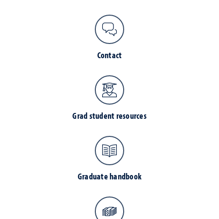
Contact
Grad student resources
Graduate handbook