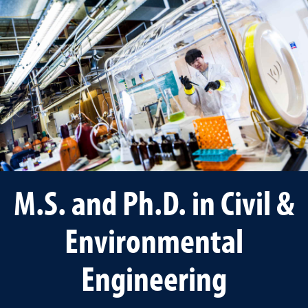
M.S. and Ph.D. in Civil &
Environmental
Engineering