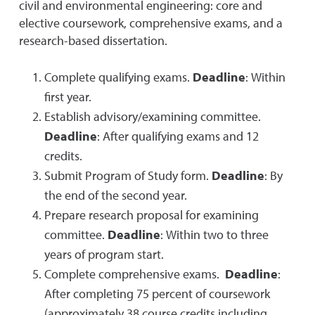
civil and environmental engineering: core and
elective coursework, comprehensive exams, and a
research-based dissertation.
Complete qualifying exams.
Deadline
: Within
first year.
Establish advisory/examining committee.
Deadline
: After qualifying exams and 12
credits.
Submit Program of Study form.
Deadline
: By
the end of the second year.
Prepare research proposal for examining
committee.
Deadline
: Within two to three
years of program start.
Complete comprehensive exams.
Deadline
:
After completing 75 percent of coursework
(approximately 38 course credits including