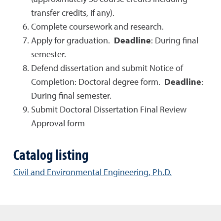
transfer credits, if any).
Complete coursework and research.
Apply for graduation.
Deadline
: During final
semester.
Defend dissertation and submit Notice of
Completion: Doctoral degree form.
Deadline
:
During final semester.
Submit Doctoral Dissertation Final Review
Approval form
Catalog listing
Civil and Environmental Engineering, Ph.D.