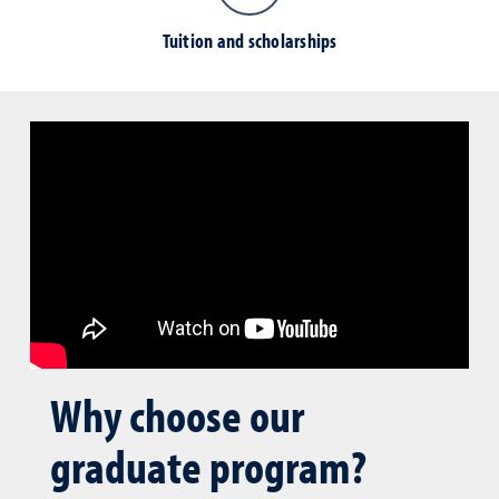
Tuition and scholarships
Why choose our
graduate program?