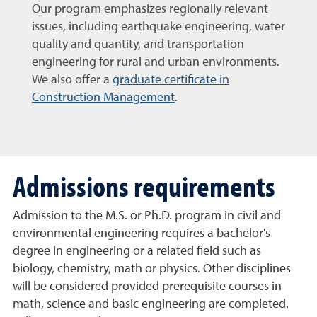
Our program emphasizes regionally relevant
issues, including earthquake engineering, water
quality and quantity, and transportation
engineering for rural and urban environments.
We also offer a
graduate certificate in
Construction Management
.
Admissions requirements
Admission to the M.S. or Ph.D. program in civil and
environmental engineering requires a bachelor's
degree in engineering or a related field such as
biology, chemistry, math or physics. Other disciplines
will be considered provided prerequisite courses in
math, science and basic engineering are completed.