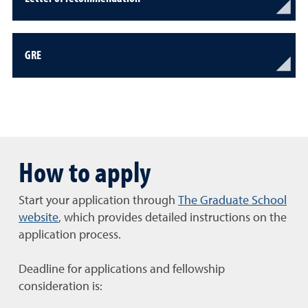
GRE
How to apply
Start your application through
The Graduate School
website
, which provides detailed instructions on the
application process.
Deadline for applications and fellowship
consideration is: