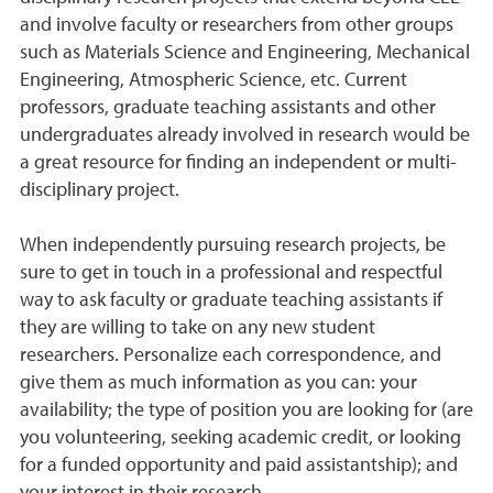
and involve faculty or researchers from other groups
such as Materials Science and Engineering, Mechanical
Engineering, Atmospheric Science, etc. Current
professors, graduate teaching assistants and other
undergraduates already involved in research would be
a great resource for finding an independent or multi-
disciplinary project.
When independently pursuing research projects, be
sure to get in touch in a professional and respectful
way to ask faculty or graduate teaching assistants if
they are willing to take on any new student
researchers. Personalize each correspondence, and
give them as much information as you can: your
availability; the type of position you are looking for (are
you volunteering, seeking academic credit, or looking
for a funded opportunity and paid assistantship); and