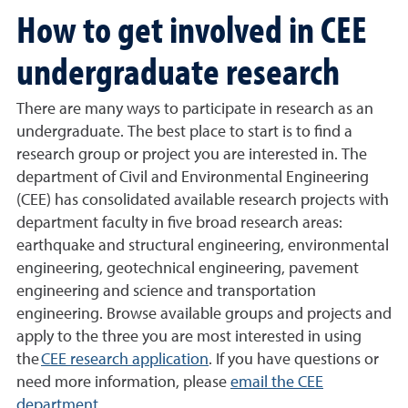
How to get involved in CEE
undergraduate research
There are many ways to participate in research as an
undergraduate. The best place to start is to find a
research group or project you are interested in. The
department of Civil and Environmental Engineering
(CEE) has consolidated available research projects with
department faculty in five broad research areas:
earthquake and structural engineering, environmental
engineering, geotechnical engineering, pavement
engineering and science and transportation
engineering. Browse available groups and projects and
apply to the three you are most interested in using
the
CEE research application
.
If you have questions or
need more information, please
email the CEE
department
.