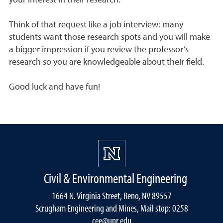
your interest in their research.
Think of that request like a job interview: many
students want those research spots and you will make
a bigger impression if you review the professor’s
research so you are knowledgeable about their field.
Good luck and have fun!
Civil & Environmental Engineering
1664 N. Virginia Street, Reno, NV 89557
Scrugham Engineering and Mines, Mail stop: 0258
cee@unr.edu