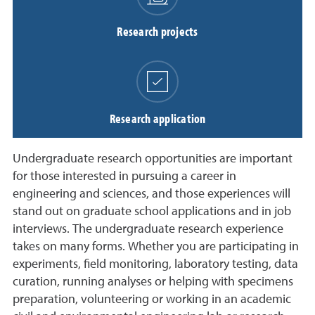
Research projects
Research application
Undergraduate research opportunities are important
for those interested in pursuing a career in
engineering and sciences, and those experiences will
stand out on graduate school applications and in job
interviews. The undergraduate research experience
takes on many forms. Whether you are participating in
experiments, field monitoring, laboratory testing, data
curation, running analyses or helping with specimens
preparation, volunteering or working in an academic