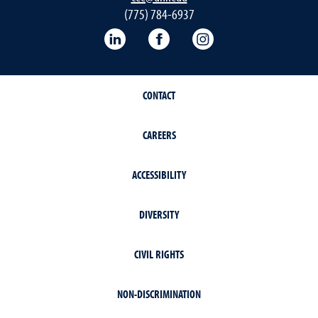
(775) 784-6937
LinkedIn
Facebook
Instagram
CONTACT
CAREERS
ACCESSIBILITY
DIVERSITY
CIVIL RIGHTS
NON-DISCRIMINATION