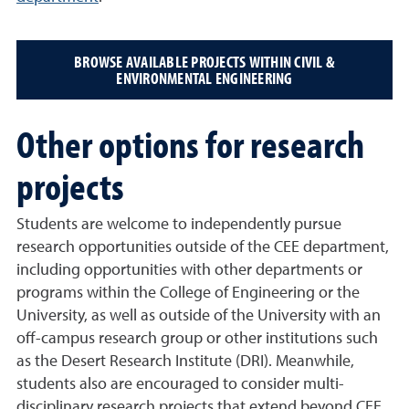
BROWSE AVAILABLE PROJECTS WITHIN CIVIL &
ENVIRONMENTAL ENGINEERING
Other options for research
projects
Students are welcome to independently pursue
research opportunities outside of the CEE department,
including opportunities with other departments or
programs within the College of Engineering or the
University, as well as outside of the University with an
off-campus research group or other institutions such
as the Desert Research Institute (DRI). Meanwhile,
students also are encouraged to consider multi-
disciplinary research projects that extend beyond CEE