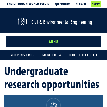
ENGINEERING NEWS AND EVENTS
QUICKLINKS
SEARCH
APPLY
Civil & Environmental Engineering
MENU
FACULTY RESOURCES
INNOVATION DAY
DONATE TO THE COLLEGE
Undergraduate
research opportunities