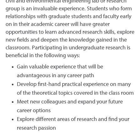
civil and environmental engineering lab or research
group is an invaluable experience. Students who form
relationships with graduate students and faculty early
on in their academic career will have greater
opportunities to learn advanced research skills, explore
new fields and deepen the knowledge gained in the
classroom. Participating in undergraduate research is
beneficial in the following ways:
Gain valuable experience that will be
advantageous in any career path
Develop first-hand practical experience on many
of the theoretical topics covered in the class room
Meet new colleagues and expand your future
career options
Explore different areas of research and find your
research passion