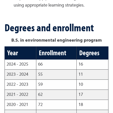
using appropriate learning strategies.
Degrees and enrollment
B.S. in environmental engineering program
Year
Enrollment
Degrees
2024 - 2025
66
16
2023 - 2024
55
11
2022 - 2023
59
10
2021 - 2022
62
17
2020 - 2021
72
18