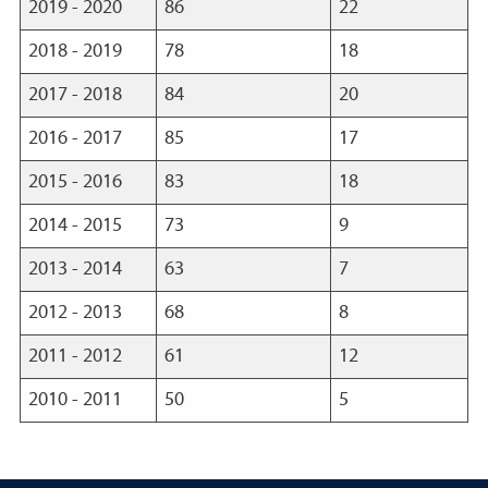
2019 - 2020
86
22
2018 - 2019
78
18
2017 - 2018
84
20
2016 - 2017
85
17
2015 - 2016
83
18
2014 - 2015
73
9
2013 - 2014
63
7
2012 - 2013
68
8
2011 - 2012
61
12
2010 - 2011
50
5