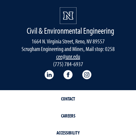
Civil & Environmental Engineering
1664 N. Virginia Street, Reno, NV 89557
Scrugham Engineering and Mines, Mail stop: 0258
cee@unr.edu
(775) 784-6937
LinkedIn
Facebook
Instagram
CONTACT
CAREERS
ACCESSIBILITY