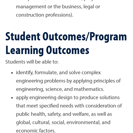
management or the business, legal or
construction professions).
Student Outcomes/Program
Learning Outcomes
Students will be able to:
identify, formulate, and solve complex
engineering problems by applying principles of
engineering, science, and mathematics.
apply engineering design to produce solutions
that meet specified needs with consideration of
public health, safety, and welfare, as well as
global, cultural, social, environmental, and
economic factors.