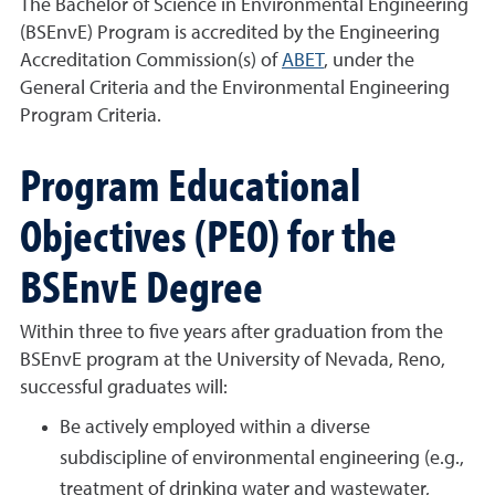
The Bachelor of Science in Environmental Engineering
(BSEnvE) Program is accredited by the Engineering
Accreditation Commission(s) of
ABET
, under the
General Criteria and the Environmental Engineering
Program Criteria.
Program Educational
Objectives (PEO) for the
BSEnvE Degree
Within three to five years after graduation from the
BSEnvE program at the University of Nevada, Reno,
successful graduates will:
Be actively employed within a diverse
subdiscipline of environmental engineering (e.g.,
treatment of drinking water and wastewater,