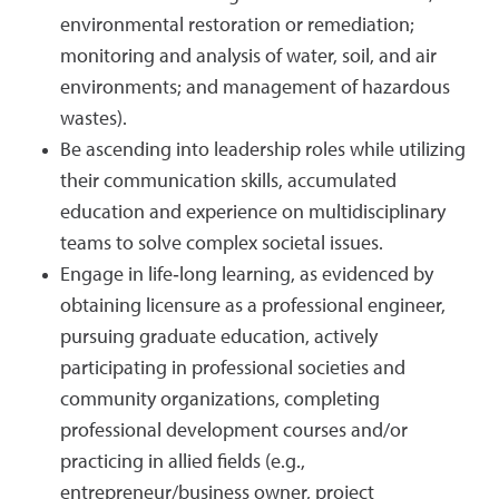
environmental restoration or remediation;
monitoring and analysis of water, soil, and air
environments; and management of hazardous
wastes).
Be ascending into leadership roles while utilizing
their communication skills, accumulated
education and experience on multidisciplinary
teams to solve complex societal issues.
Engage in life‐long learning, as evidenced by
obtaining licensure as a professional engineer,
pursuing graduate education, actively
participating in professional societies and
community organizations, completing
professional development courses and/or
practicing in allied fields (e.g.,
entrepreneur/business owner, project