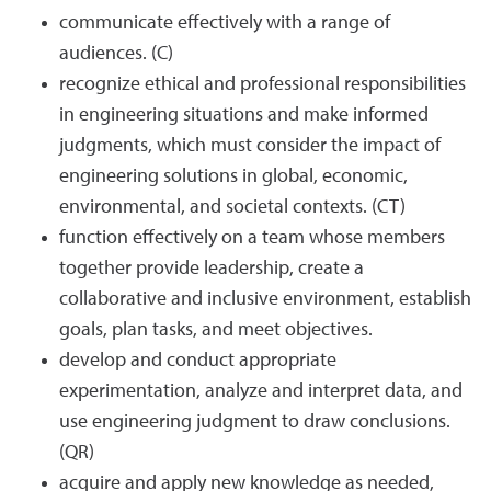
communicate effectively with a range of
audiences. (C)
recognize ethical and professional responsibilities
in engineering situations and make informed
judgments, which must consider the impact of
engineering solutions in global, economic,
environmental, and societal contexts. (CT)
function effectively on a team whose members
together provide leadership, create a
collaborative and inclusive environment, establish
goals, plan tasks, and meet objectives.
develop and conduct appropriate
experimentation, analyze and interpret data, and
use engineering judgment to draw conclusions.
(QR)
acquire and apply new knowledge as needed,