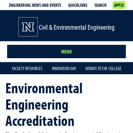
ENGINEERING NEWS AND EVENTS
QUICKLINKS
SEARCH
APPLY
Civil & Environmental Engineering
MENU
FACULTY RESOURCES
INNOVATION DAY
DONATE TO THE COLLEGE
Environmental
Engineering
Accreditation