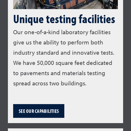
Unique testing facilities
Our one-of-a-kind laboratory facilities
give us the ability to perform both
industry standard and innovative tests.
We have 50,000 square feet dedicated
to pavements and materials testing
spread across two buildings.
SEE OUR CAPABILITIES