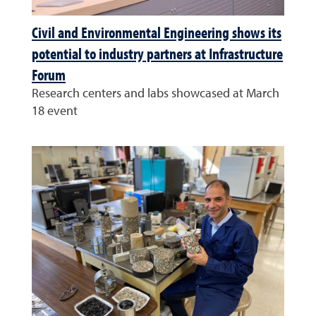
Civil and Environmental Engineering shows its
potential to industry partners at Infrastructure
Forum
Research centers and labs showcased at March
18 event