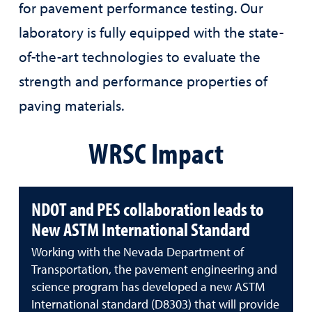
for pavement performance testing. Our
laboratory is fully equipped with the state-
of-the-art technologies to evaluate the
strength and performance properties of
paving materials.
WRSC Impact
NDOT and PES collaboration leads to
New ASTM International Standard
Working with the Nevada Department of
Transportation, the pavement engineering and
science program has developed a new ASTM
International standard (D8303) that will provide