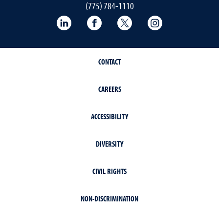
(775) 784-1110
LinkedIn
Facebook
Twitter
Instagram
CONTACT
CAREERS
ACCESSIBILITY
DIVERSITY
CIVIL RIGHTS
NON-DISCRIMINATION