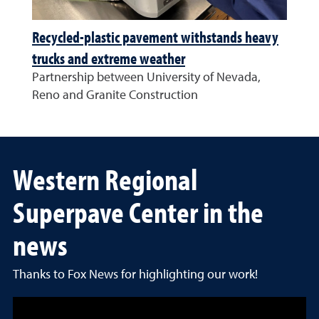
Recycled-plastic pavement withstands heavy
trucks and extreme weather
Partnership between University of Nevada,
Reno and Granite Construction
Western Regional
Superpave Center in the
news
Thanks to Fox News for highlighting our work!