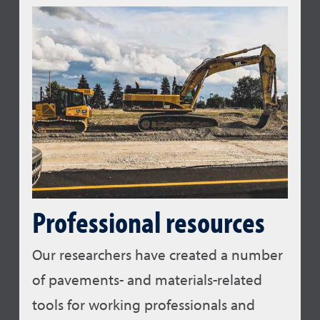
Professional resources
Our researchers have created a number
of pavements- and materials-related
tools for working professionals and