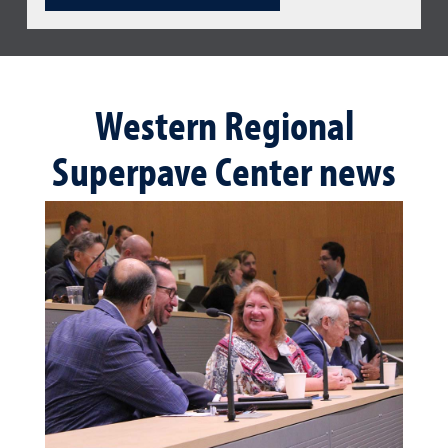
Western Regional
Superpave Center news