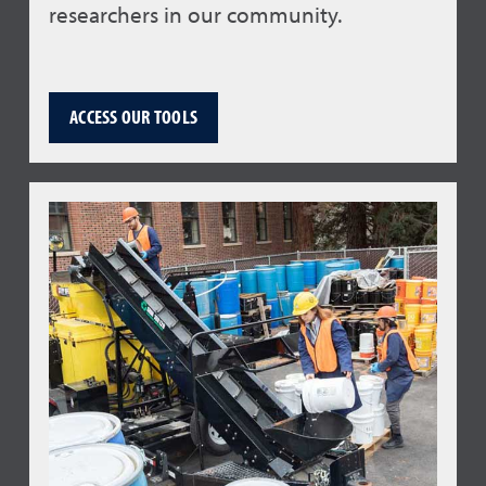
researchers in our community.
ACCESS OUR TOOLS