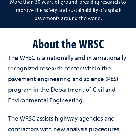
More than 30 years of ground-breaking research to
improve the safety and sustainability of asphalt
pavements around the world.
About the WRSC
The WRSC is a nationally and internationally
recognized research center within the
pavement engineering and science (PES)
program in the Department of Civil and
Environmental Engineering.
The WRSC assists highway agencies and
contractors with new analysis procedures