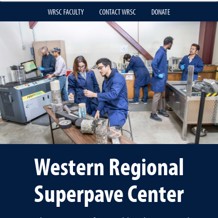
WRSC FACULTY
CONTACT WRSC
DONATE
Western Regional
Superpave Center