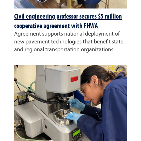
Civil engineering professor secures $5 million
cooperative agreement with FHWA
Agreement supports national deployment of
new pavement technologies that benefit state
and regional transportation organizations