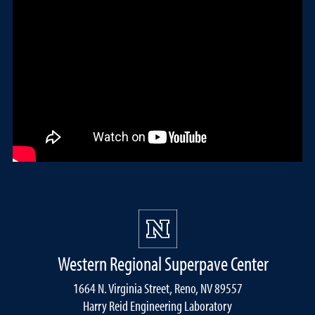
Western Regional Superpave Center
1664 N. Virginia Street, Reno, NV 89557
Harry Reid Engineering Laboratory