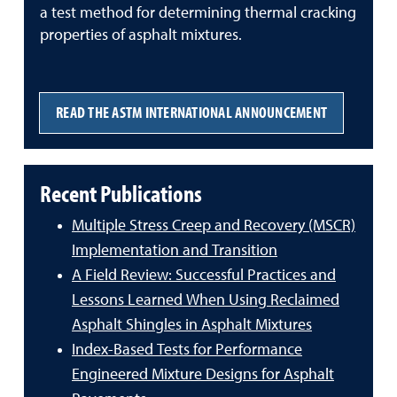
a test method for determining thermal cracking
properties of asphalt mixtures.
READ THE ASTM INTERNATIONAL ANNOUNCEMENT
Recent Publications
Multiple Stress Creep and Recovery (MSCR)
Implementation and Transition
A Field Review: Successful Practices and
Lessons Learned When Using Reclaimed
Asphalt Shingles in Asphalt Mixtures
Index-Based Tests for Performance
Engineered Mixture Designs for Asphalt