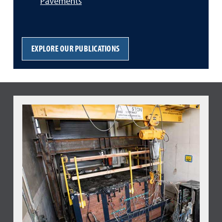
Pavements
EXPLORE OUR PUBLICATIONS