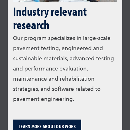
Industry relevant
research
Our program specializes in large-scale
pavement testing, engineered and
sustainable materials, advanced testing
and performance evaluation,
maintenance and rehabilitation
strategies, and software related to
pavement engineering.
LEARN MORE ABOUT OUR WORK