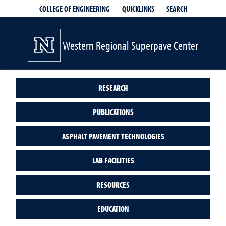
QUICKLINKS
SEARCH
COLLEGE OF ENGINEERING
Western Regional Superpave Center
RESEARCH
PUBLICATIONS
ASPHALT PAVEMENT TECHNOLOGIES
LAB FACILITIES
RESOURCES
EDUCATION