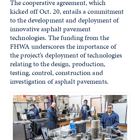
The cooperative agreement, which
kicked off Oct. 20, entails a commitment
to the development and deployment of
innovative asphalt pavement
technologies. The funding from the
FHWA underscores the importance of
the project’s deployment of technologies
relating to the design, production,
testing, control, construction and
investigation of asphalt pavements.