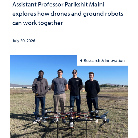
Assistant Professor Parikshit Maini
explores how drones and ground robots
can work together
July 30, 2026
Research & Innovation