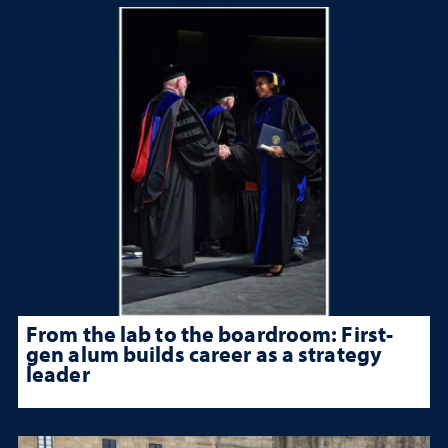
From the lab to the boardroom: First-
gen alum builds career as a strategy
leader