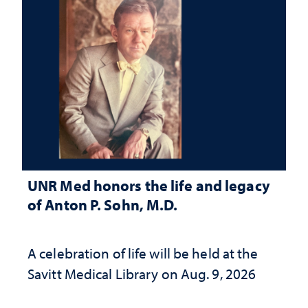
UNR Med honors the life and legacy
of Anton P. Sohn, M.D.
A celebration of life will be held at the
Savitt Medical Library on Aug. 9, 2026