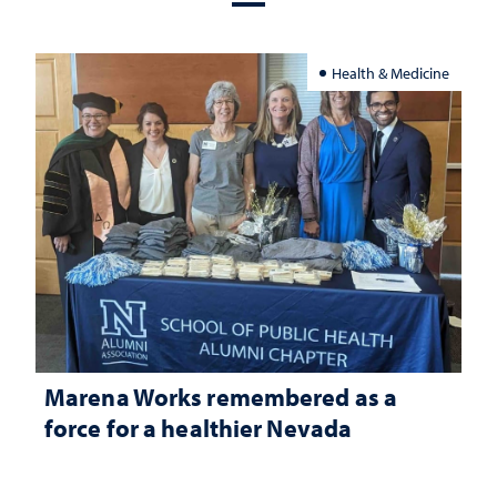
Health & Medicine
Marena Works remembered as a
force for a healthier Nevada