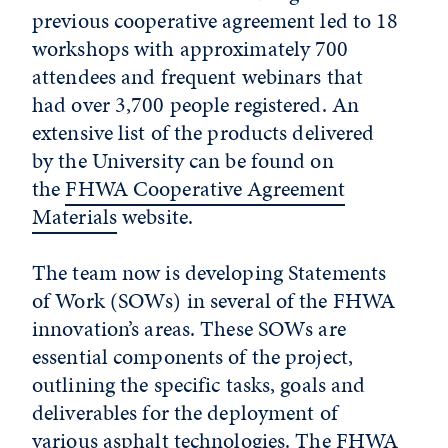
previous cooperative agreement led to 18
workshops with approximately 700
attendees and frequent webinars that
had over 3,700 people registered. An
extensive list of the products delivered
by the University can be found on
the
FHWA Cooperative Agreement
Materials
website.
The team now is developing Statements
of Work (SOWs) in several of the FHWA
innovation’s areas. These SOWs are
essential components of the project,
outlining the specific tasks, goals and
deliverables for the deployment of
various asphalt technologies. The FHWA