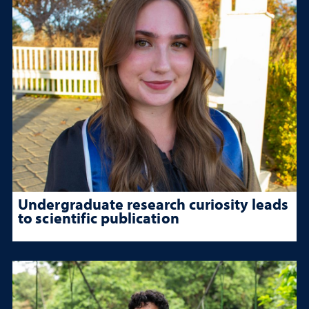
Undergraduate research curiosity leads
to scientific publication