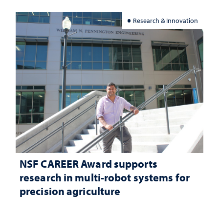
Research & Innovation
NSF CAREER Award supports
research in multi-robot systems for
precision agriculture