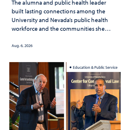
The alumna and public health leader
built lasting connections among the
University and Nevada’s public health
workforce and the communities she
served
Aug. 6, 2026
Education & Public Service