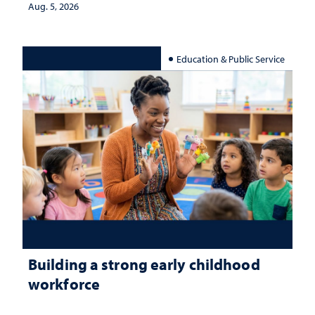
Aug. 5, 2026
Education & Public Service
Building a strong early childhood
workforce