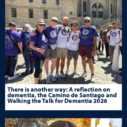
There is another way: A reflection on
dementia, the Camino de Santiago and
Walking the Talk for Dementia 2026