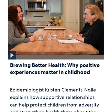
Brewing Better Health: Why positive
experiences matter in childhood
Epidemiologist Kristen Clements-Nolle
explains how supportive relationships
can help protect children from adversity