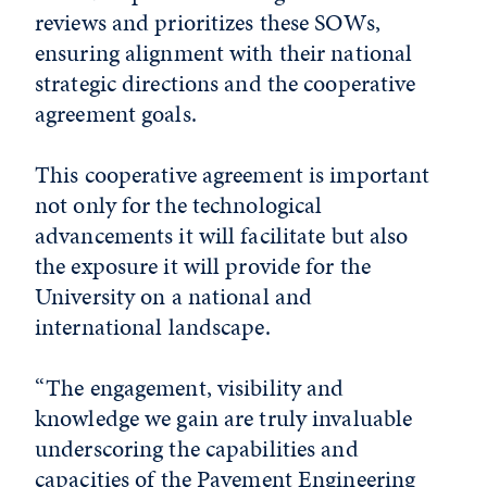
reviews and prioritizes these SOWs,
ensuring alignment with their national
strategic directions and the cooperative
agreement goals.
This cooperative agreement is important
not only for the technological
advancements it will facilitate but also
the exposure it will provide for the
University on a national and
international landscape.
“The engagement, visibility and
knowledge we gain are truly invaluable
underscoring the capabilities and
capacities of the Pavement Engineering