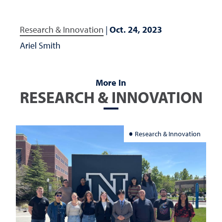
Research & Innovation
|
Oct. 24, 2023
Ariel Smith
More In
RESEARCH & INNOVATION
Research & Innovation