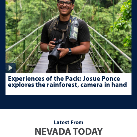
Experiences of the Pack: Josue Ponce
explores the rainforest, camera in hand
Latest From
NEVADA TODAY