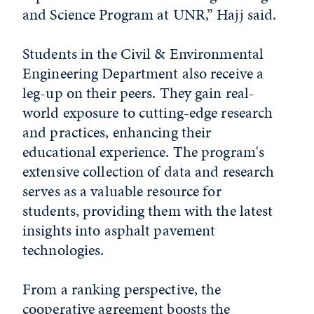
and Science Program at UNR,” Hajj said.
Students in the Civil & Environmental
Engineering Department also receive a
leg-up on their peers. They gain real-
world exposure to cutting-edge research
and practices, enhancing their
educational experience. The program's
extensive collection of data and research
serves as a valuable resource for
students, providing them with the latest
insights into asphalt pavement
technologies.
From a ranking perspective, the
cooperative agreement boosts the