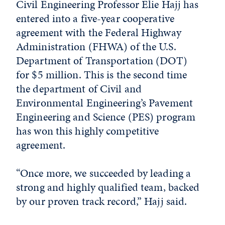
Civil Engineering Professor Elie Hajj has
entered into a five-year cooperative
agreement with the Federal Highway
Administration (FHWA) of the U.S.
Department of Transportation (DOT)
for $5 million. This is the second time
the department of Civil and
Environmental Engineering’s Pavement
Engineering and Science (PES) program
has won this highly competitive
agreement.
“Once more, we succeeded by leading a
strong and highly qualified team, backed
by our proven track record,” Hajj said.