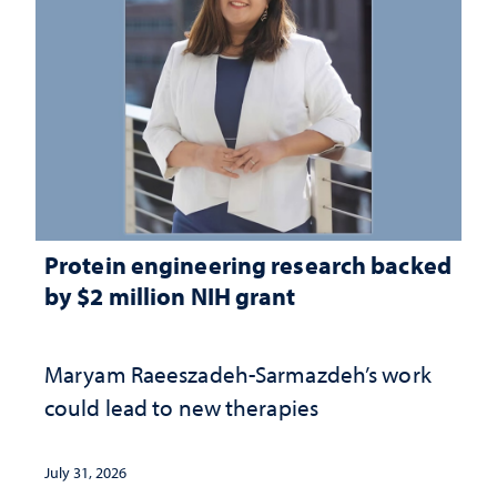
Protein engineering research backed
by $2 million NIH grant
Maryam Raeeszadeh-Sarmazdeh’s work
could lead to new therapies
July 31, 2026