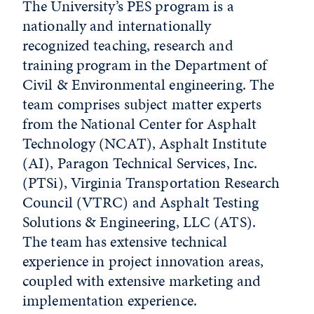
The University’s PES program is a
nationally and internationally
recognized teaching, research and
training program in the Department of
Civil & Environmental engineering. The
team comprises subject matter experts
from the National Center for Asphalt
Technology (NCAT), Asphalt Institute
(AI), Paragon Technical Services, Inc.
(PTSi), Virginia Transportation Research
Council (VTRC) and Asphalt Testing
Solutions & Engineering, LLC (ATS).
The team has extensive technical
experience in project innovation areas,
coupled with extensive marketing and
implementation experience.