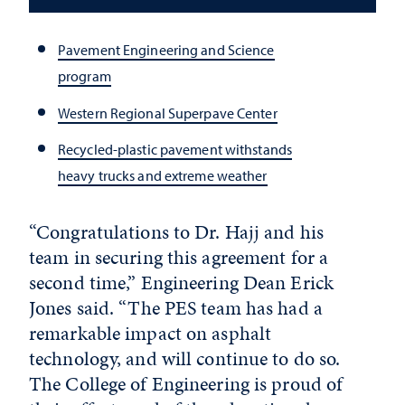
Pavement Engineering and Science
program
Western Regional Superpave Center
Recycled-plastic pavement withstands
heavy trucks and extreme weather
“Congratulations to Dr. Hajj and his
team in securing this agreement for a
second time,” Engineering Dean Erick
Jones said. “The PES team has had a
remarkable impact on asphalt
technology, and will continue to do so.
The College of Engineering is proud of