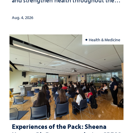
and strengthen health throughout their
lives
Aug. 4, 2026
Health & Medicine
Experiences of the Pack: Sheena