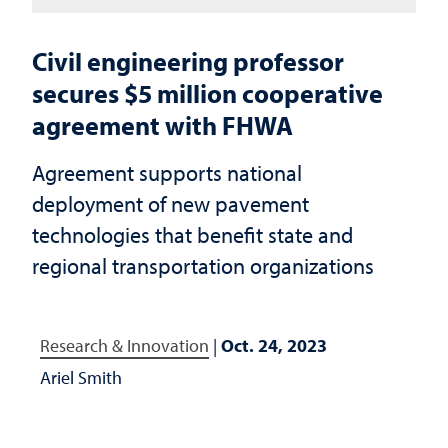
Civil engineering professor
secures $5 million cooperative
agreement with FHWA
Agreement supports national
deployment of new pavement
technologies that benefit state and
regional transportation organizations
Research & Innovation
|
Oct. 24, 2023
Ariel Smith