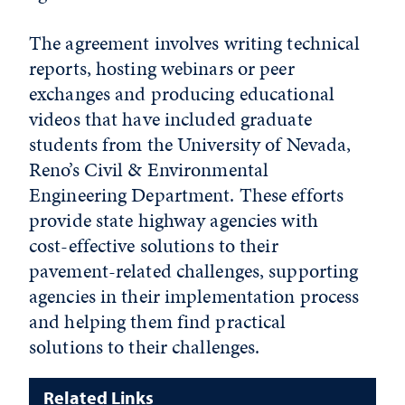
The agreement involves writing technical
reports, hosting webinars or peer
exchanges and producing educational
videos that have included graduate
students from the University of Nevada,
Reno’s Civil & Environmental
Engineering Department. These efforts
provide state highway agencies with
cost-effective solutions to their
pavement-related challenges, supporting
agencies in their implementation process
and helping them find practical
solutions to their challenges.
Related Links