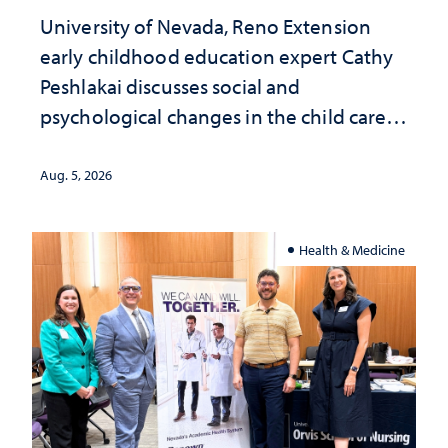
University of Nevada, Reno Extension
early childhood education expert Cathy
Peshlakai discusses social and
psychological changes in the child care
landscape and why continued
investment matters to Nevada's future
Aug. 5, 2026
Health & Medicine