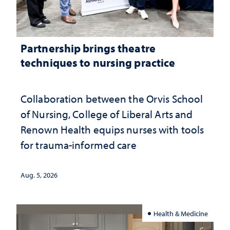
Partnership brings theatre
techniques to nursing practice
Collaboration between the Orvis School
of Nursing, College of Liberal Arts and
Renown Health equips nurses with tools
for trauma-informed care
Aug. 5, 2026
Health & Medicine