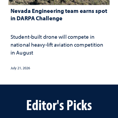
Nevada Engineering team earns spot
in DARPA Challenge
Student-built drone will compete in
national heavy-lift aviation competition
in August
July 21, 2026
Editor's Picks