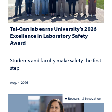
Tal-Gan lab earns University’s 2026
Excellence in Laboratory Safety
Award
Students and faculty make safety the first
step
Aug. 4, 2026
Research & Innovation