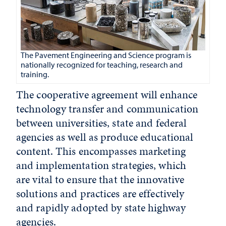
The Pavement Engineering and Science program is
nationally recognized for teaching, research and
training.
The cooperative agreement will enhance
technology transfer and communication
between universities, state and federal
agencies as well as produce educational
content. This encompasses marketing
and implementation strategies, which
are vital to ensure that the innovative
solutions and practices are effectively
and rapidly adopted by state highway
agencies.