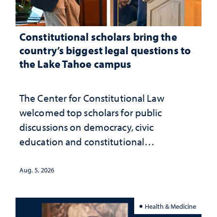
Constitutional scholars bring the
country’s biggest legal questions to
the Lake Tahoe campus
The Center for Constitutional Law
welcomed top scholars for public
discussions on democracy, civic
education and constitutional
interpretation
Aug. 5, 2026
Health & Medicine