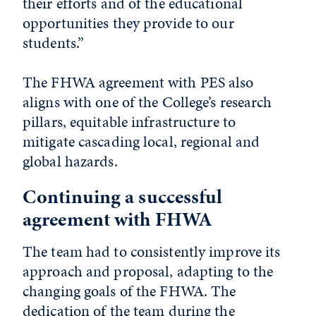
their efforts and of the educational
opportunities they provide to our
students.”
The FHWA agreement with PES also
aligns with one of the College’s research
pillars, equitable infrastructure to
mitigate cascading local, regional and
global hazards.
Continuing a successful
agreement with FHWA
The team had to consistently improve its
approach and proposal, adapting to the
changing goals of the FHWA. The
dedication of the team during the