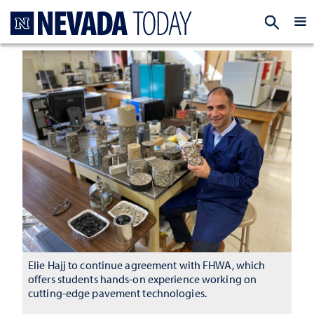
Homepage
EXP
Elie Hajj to continue agreement with FHWA, which
offers students hands-on experience working on
cutting-edge pavement technologies.