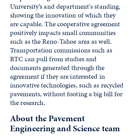
University’s and department's standing,
showing the innovation of which they
are capable. The cooperative agreement
positively impacts small communities
such as the Reno-Tahoe area as well.
Transportation commissions such as
RTC can pull from studies and
documents generated through the
agreement if they are interested in
innovative technologies, such as recycled
pavements, without footing a big bill for
the research.
About the Pavement
Engineering and Science team