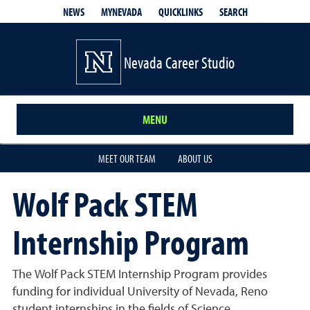
QUICKLINKS
SEARCH
NEWS
MYNEVADA
Nevada Career Studio
MENU
MEET OUR TEAM
ABOUT US
Wolf Pack STEM
Internship Program
The Wolf Pack STEM Internship Program provides
funding for individual University of Nevada, Reno
student internships in the fields of Science,