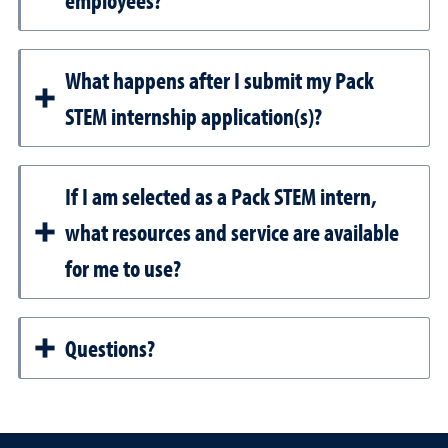
employees?
What happens after I submit my Pack
STEM internship application(s)?
If I am selected as a Pack STEM intern,
what resources and service are available
for me to use?
Questions?