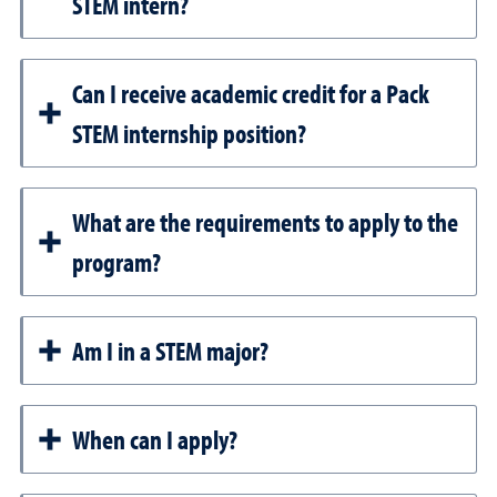
STEM intern?
Can I receive academic credit for a Pack
STEM internship position?
What are the requirements to apply to the
program?
Am I in a STEM major?
When can I apply?