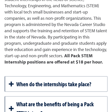
Technology, Engineering, and Mathematics (STEM)
with local tech small businesses and start-up
companies, as well as non-profit organizations. This
program is administered by the Nevada Career Studio
and supports the training and retention of STEM talent
in the state of Nevada. By participating in this
program, undergraduate and graduate students apply
their education and gain experience in the technology,
start-up and non-profit sectors.
All Pack STEM
Internship positions are offered at $18 per hour.
When do the internships take place?
What are the benefits of being a Pack