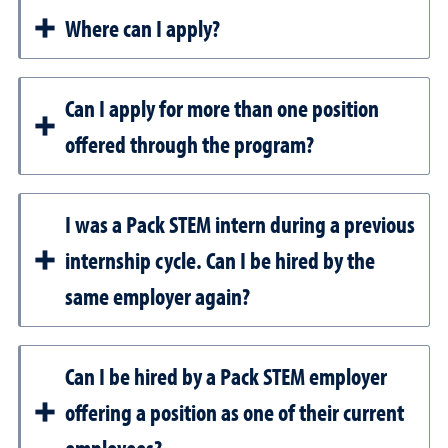
Where can I apply?
Can I apply for more than one position
offered through the program?
I was a Pack STEM intern during a previous
internship cycle. Can I be hired by the
same employer again?
Can I be hired by a Pack STEM employer
offering a position as one of their current