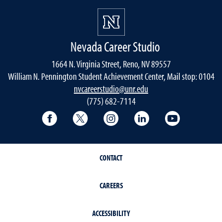
Nevada Career Studio
1664 N. Virginia Street, Reno, NV 89557
William N. Pennington Student Achievement Center, Mail stop: 0104
nvcareerstudio@unr.edu
(775) 682-7114
Facebook
Twitter
Instagram
LinkedIn
YouTube
CONTACT
CAREERS
ACCESSIBILITY