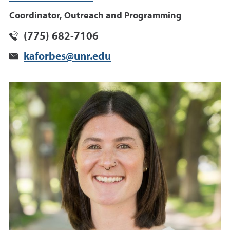
Coordinator, Outreach and Programming
(775) 682-7106
kaforbes@unr.edu