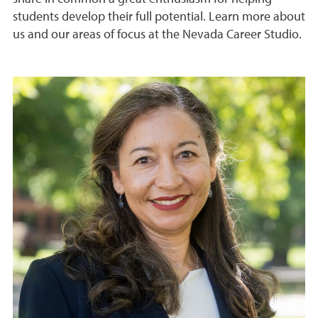
students develop their full potential. Learn more about
us and our areas of focus at the Nevada Career Studio.