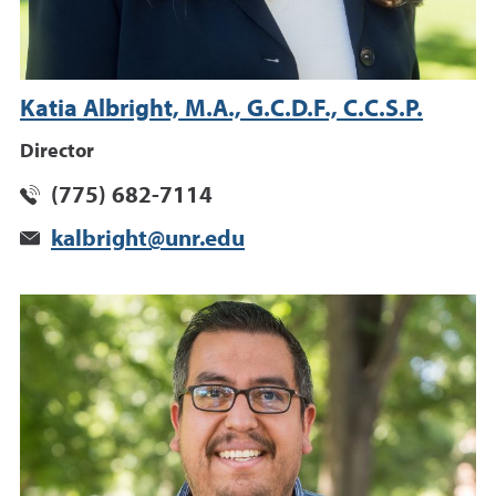
Katia Albright, M.A., G.C.D.F., C.C.S.P.
Director
(775) 682-7114
kalbright@unr.edu