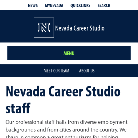
QUICKLINKS
SEARCH
NEWS
MYNEVADA
Nevada Career Studio
MENU
MEET OUR TEAM
ABOUT US
Nevada Career Studio
staff
Our professional staff hails from diverse employment
backgrounds and from cities around the country. We
share in common a great enthusiasm for helping