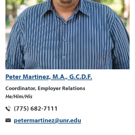
Peter Martinez, M.A., G.C.D.F.
Coordinator, Employer Relations
He/Him/His
(775) 682-7111
petermartinez@unr.edu