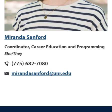
Miranda Sanford
Coordinator, Career Education and Programming
She/They
(775) 682-7080
mirandasanford@unr.edu