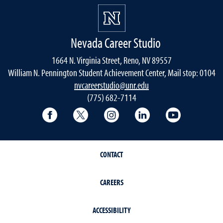
Nevada Career Studio
1664 N. Virginia Street, Reno, NV 89557
William N. Pennington Student Achievement Center, Mail stop: 0104
nvcareerstudio@unr.edu
(775) 682-7114
Facebook
Twitter
Instagram
LinkedIn
YouTube
CONTACT
CAREERS
ACCESSIBILITY