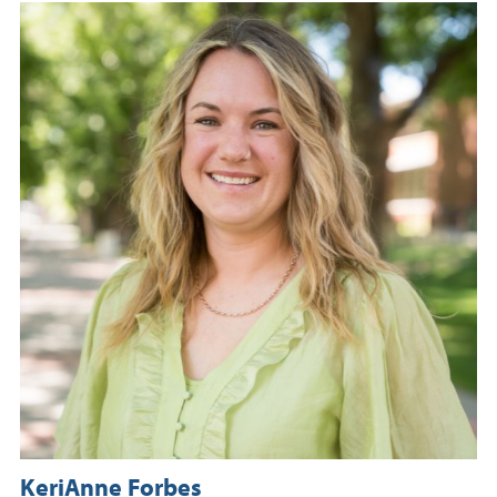
KeriAnne Forbes