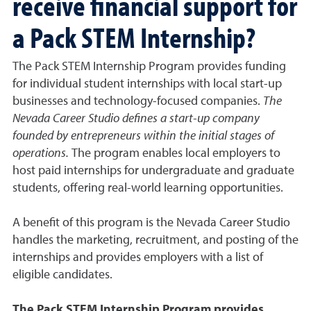
receive financial support for
a Pack STEM Internship?
The Pack STEM Internship Program provides funding
for individual student internships with local start-up
businesses and technology-focused companies.
The
Nevada Career Studio defines a start-up company
founded by entrepreneurs within the initial stages of
operations.
The program enables local employers to
host paid internships for undergraduate and graduate
students, offering real-world learning opportunities.
A benefit of this program is the Nevada Career Studio
handles the marketing, recruitment, and posting of the
internships and provides employers with a list of
eligible candidates.
The Pack STEM Internship Program provides