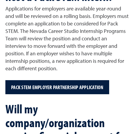
Applications for employers are available year-round
and will be reviewed on a rolling basis. Employers must
complete an application to be considered for Pack
STEM. The Nevada Career Studio Internship Programs
Team will review the position and conduct an
interview to move forward with the employer and
position. If an employer wishes to have multiple
internship positions, a new application is required for
each different position.
PACK STEM EMPLOYER PARTNERSHIP APPLICATION
Will my
company/organization