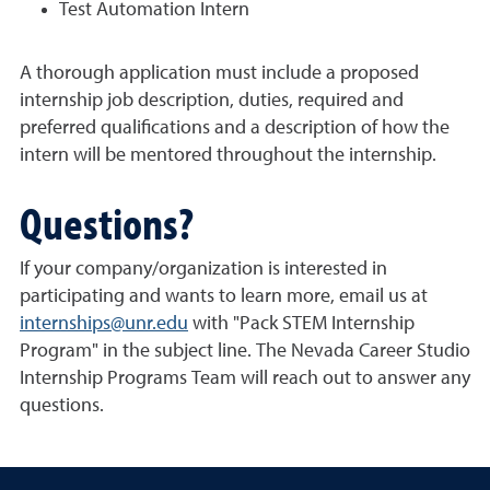
Test Automation Intern
A thorough application must include a proposed
internship job description, duties, required and
preferred qualifications and a description of how the
intern will be mentored throughout the internship.
Questions?
If your company/organization is interested in
participating and wants to learn more, email us at
internships@unr.edu
with "Pack STEM Internship
Program" in the subject line. The Nevada Career Studio
Internship Programs Team will reach out to answer any
questions.