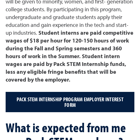
will be given to minority, women, and first- generation
college students. By participating in this program,
undergraduate and graduate students apply their
education and gain experience in the tech and start-
up industries.
Student interns are paid competitive
wages of $18 per hour for 120-150 hours of work
during the Fall and Spring semesters and 360
hours of work in the Summer. Student intern
wages are paid by Pack STEM Internship funds,
less any eligible fringe benefits that will be
covered by the employer.
PACK STEM INTERNSHIP PROGRAM EMPLOYER INTEREST
FORM
What is expected from me