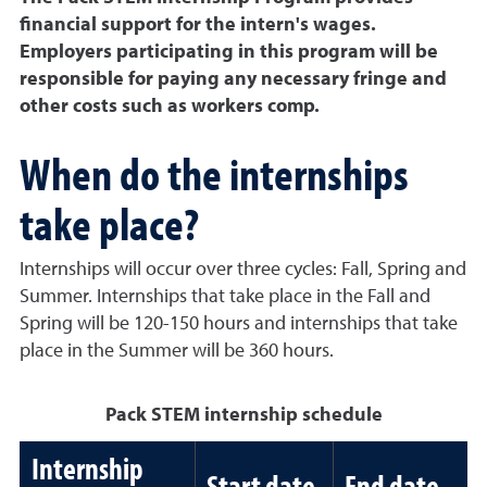
financial support for the intern's wages.
Employers participating in this program will be
responsible for paying any necessary fringe and
other costs such as workers comp.
When do the internships
take place?
Internships will occur over three cycles: Fall, Spring and
Summer. Internships that take place in the Fall and
Spring will be 120-150 hours and internships that take
place in the Summer will be 360 hours.
Pack STEM internship schedule
Internship
Start date
End date