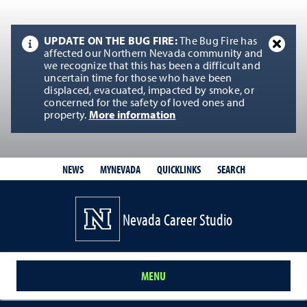
UPDATE ON THE BUG FIRE:
The Bug Fire has
affected our Northern Nevada community and
we recognize that this has been a difficult and
uncertain time for those who have been
displaced, evacuated, impacted by smoke, or
concerned for the safety of loved ones and
property.
More information
QUICKLINKS
SEARCH
NEWS
MYNEVADA
Nevada Career Studio
MENU