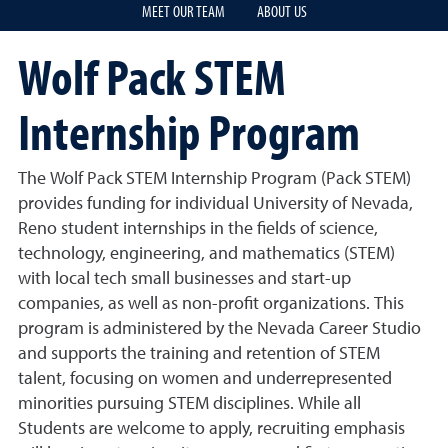
MEET OUR TEAM
ABOUT US
Wolf Pack STEM
Internship Program
The Wolf Pack STEM Internship Program (Pack STEM)
provides funding for individual University of Nevada,
Reno student internships in the fields of science,
technology, engineering, and mathematics (STEM)
with local tech small businesses and start-up
companies, as well as non-profit organizations. This
program is administered by the Nevada Career Studio
and supports the training and retention of STEM
talent, focusing on women and underrepresented
minorities pursuing STEM disciplines. While all
Students are welcome to apply, recruiting emphasis