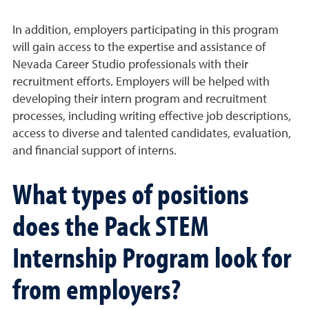
In addition, employers participating in this program
will gain access to the expertise and assistance of
Nevada Career Studio professionals with their
recruitment efforts. Employers will be helped with
developing their intern program and recruitment
processes, including writing effective job descriptions,
access to diverse and talented candidates, evaluation,
and financial support of interns.
What types of positions
does the Pack STEM
Internship Program look for
from employers?