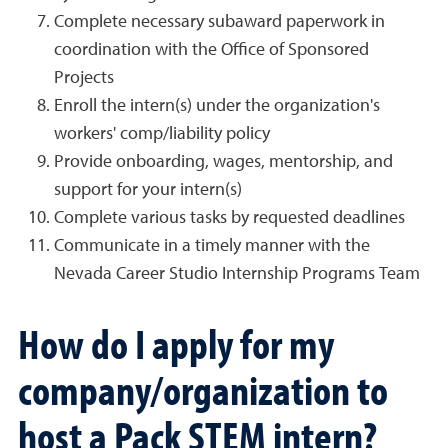
Complete necessary subaward paperwork in
coordination with the Office of Sponsored
Projects
Enroll the intern(s) under the organization's
workers' comp/liability policy
Provide onboarding, wages, mentorship, and
support for your intern(s)
Complete various tasks by requested deadlines
Communicate in a timely manner with the
Nevada Career Studio Internship Programs Team
How do I apply for my
company/organization to
host a Pack STEM intern?