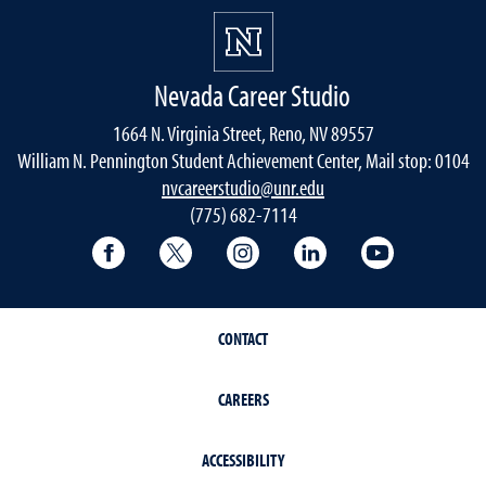
Nevada Career Studio
1664 N. Virginia Street, Reno, NV 89557
William N. Pennington Student Achievement Center, Mail stop: 0104
nvcareerstudio@unr.edu
(775) 682-7114
Facebook
Twitter
Instagram
LinkedIn
YouTube
CONTACT
CAREERS
ACCESSIBILITY