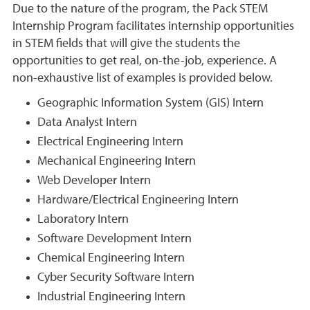
Due to the nature of the program, the Pack STEM
Internship Program facilitates internship opportunities
in STEM fields that will give the students the
opportunities to get real, on-the-job, experience. A
non-exhaustive list of examples is provided below.
Geographic Information System (GIS) Intern
Data Analyst Intern
Electrical Engineering Intern
Mechanical Engineering Intern
Web Developer Intern
Hardware/Electrical Engineering Intern
Laboratory Intern
Software Development Intern
Chemical Engineering Intern
Cyber Security Software Intern
Industrial Engineering Intern