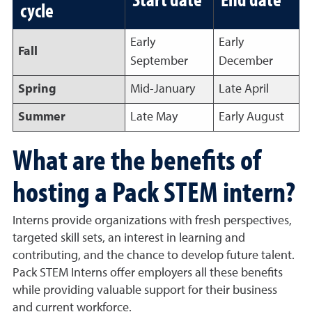
cycle
Early
Early
Fall
September
December
Spring
Mid-January
Late April
Summer
Late May
Early August
What are the benefits of
hosting a Pack STEM intern?
Interns provide organizations with fresh perspectives,
targeted skill sets, an interest in learning and
contributing, and the chance to develop future talent.
Pack STEM Interns offer employers all these benefits
while providing valuable support for their business
and current workforce.