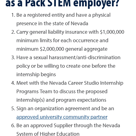
as a Pack STEM employer?
Be a registered entity and have a physical
presence in the state of Nevada
Carry general liability insurance with $1,000,000
minimum limits for each occurrence and
minimum $2,000,000 general aggregate
Have a sexual harassment/anti-discrimination
policy or be willing to create one before the
internship begins
Meet with the Nevada Career Studio Internship
Programs Team to discuss the proposed
internship(s) and program expectations
Sign an organization agreement and be an
approved university community partner
Be an approved Supplier through the Nevada
System of Higher Education