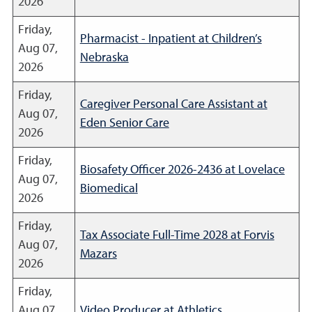
2026
Friday,
Pharmacist - Inpatient at Children’s
Aug 07,
Nebraska
2026
Friday,
Caregiver Personal Care Assistant at
Aug 07,
Eden Senior Care
2026
Friday,
Biosafety Officer 2026-2436 at Lovelace
Aug 07,
Biomedical
2026
Friday,
Tax Associate Full-Time 2028 at Forvis
Aug 07,
Mazars
2026
Friday,
Aug 07,
Video Producer at Athletics