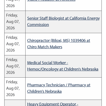
2026
Friday,
Senior Staff Biologist at California Energy
Aug 07,
Commission
2026
Friday,
Chiropractor (Biloxi, MS) 1039406 at
Aug 07,
Chiro Match Makers
2026
Friday,
Medical Social Worker -
Aug 07,
Hemoc/Oncology at Children’s Nebraska
2026
Friday,
Pharmacy Technician / Pharmacy at
Aug 07,
Children’s Nebraska
2026
Heavy Equipment Operator -