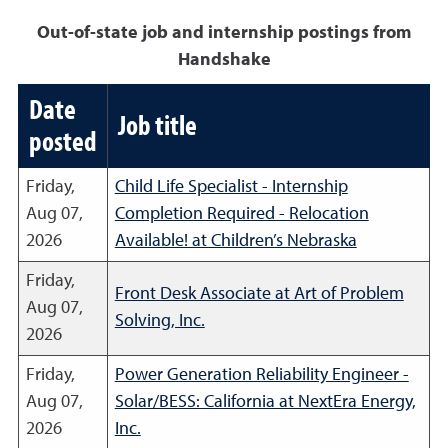
Out-of-state job and internship postings from
Handshake
Date
Job title
posted
Friday,
Child Life Specialist - Internship
Aug 07,
Completion Required - Relocation
2026
Available! at Children’s Nebraska
Friday,
Front Desk Associate at Art of Problem
Aug 07,
Solving, Inc.
2026
Friday,
Power Generation Reliability Engineer -
Aug 07,
Solar/BESS: California at NextEra Energy,
2026
Inc.