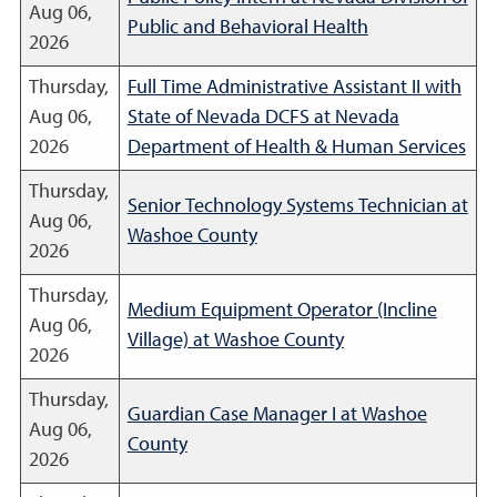
Aug 06,
Public and Behavioral Health
2026
Thursday,
Full Time Administrative Assistant II with
Aug 06,
State of Nevada DCFS at Nevada
2026
Department of Health & Human Services
Thursday,
Senior Technology Systems Technician at
Aug 06,
Washoe County
2026
Thursday,
Medium Equipment Operator (Incline
Aug 06,
Village) at Washoe County
2026
Thursday,
Guardian Case Manager I at Washoe
Aug 06,
County
2026