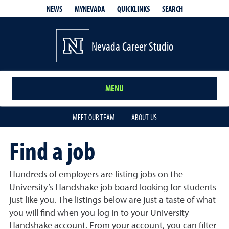
QUICKLINKS
SEARCH
NEWS
MYNEVADA
Nevada Career Studio
MENU
MEET OUR TEAM
ABOUT US
Find a job
Hundreds of employers are listing jobs on the
University’s Handshake job board looking for students
just like you. The listings below are just a taste of what
you will find when you log in to your University
Handshake account. From your account, you can filter