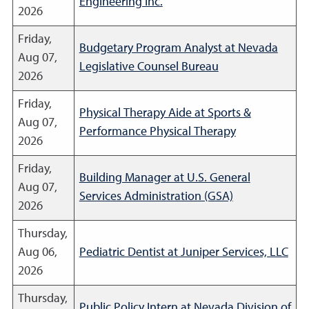
Engineering Inc.
2026
Friday,
Budgetary Program Analyst at Nevada
Aug 07,
Legislative Counsel Bureau
2026
Friday,
Physical Therapy Aide at Sports &
Aug 07,
Performance Physical Therapy
2026
Friday,
Building Manager at U.S. General
Aug 07,
Services Administration (GSA)
2026
Thursday,
Aug 06,
Pediatric Dentist at Juniper Services, LLC
2026
Thursday,
Public Policy Intern at Nevada Division of