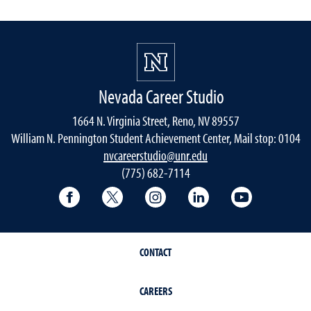
Nevada Career Studio
1664 N. Virginia Street, Reno, NV 89557
William N. Pennington Student Achievement Center, Mail stop: 0104
nvcareerstudio@unr.edu
(775) 682-7114
Facebook
Twitter
Instagram
LinkedIn
YouTube
CONTACT
CAREERS