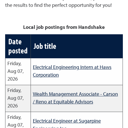
the results to find the perfect opportunity for you!
Local job postings from Handshake
Date
Job title
posted
Friday,
Electrical Engineering Intern at Haws
Aug 07,
Corporation
2026
Friday,
Wealth Management Associate - Carson
Aug 07,
/ Reno at Equitable Advisors
2026
Friday,
Electrical Engineer at Sugarpine
Aug 07,