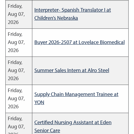
Friday,
Interpreter- Spanish Translator I at
Aug 07,
Children’s Nebraska
2026
Friday,
Aug 07,
Buyer 2026-2507 at Lovelace Biomedical
2026
Friday,
Aug 07,
Summer Sales Intern at Alro Steel
2026
Friday,
Supply Chain Management Trainee at
Aug 07,
YQN
2026
Friday,
Certified Nursing Assistant at Eden
Aug 07,
Senior Care