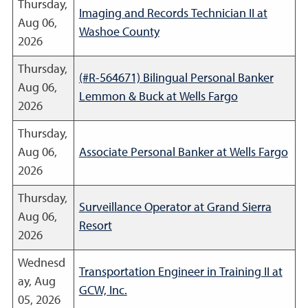
Thursday,
Imaging and Records Technician II at
Aug 06,
Washoe County
2026
Thursday,
(#R-564671) Bilingual Personal Banker
Aug 06,
Lemmon & Buck at Wells Fargo
2026
Thursday,
Aug 06,
Associate Personal Banker at Wells Fargo
2026
Thursday,
Surveillance Operator at Grand Sierra
Aug 06,
Resort
2026
Wednesd
Transportation Engineer in Training II at
ay, Aug
GCW, Inc.
05, 2026