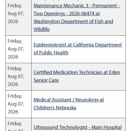
Friday,
Maintenance Mechanic 3 - Permanent -
Aug 07,
Two Openings - 2026-06474 at
2026
Washington Department of Fish and
Wildlife
Friday,
Epidemiologist at California Department
Aug 07,
of Public Health
2026
Friday,
Certified Medication Technician at Eden
Aug 07,
Senior Care
2026
Friday,
Medical Assistant / Neurology at
Aug 07,
Children’s Nebraska
2026
Friday,
Ultrasound Technologist - Main Hospital