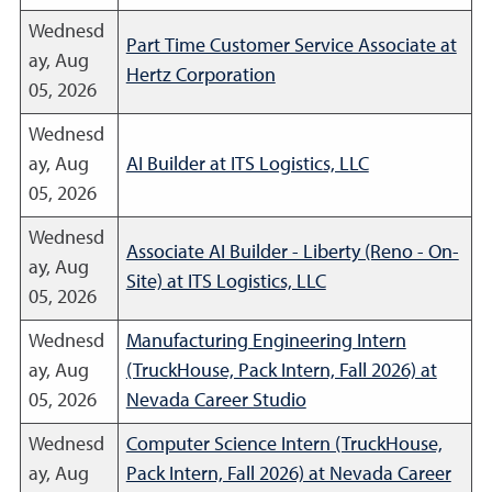
Wednesd
Part Time Customer Service Associate at
ay, Aug
Hertz Corporation
05, 2026
Wednesd
ay, Aug
AI Builder at ITS Logistics, LLC
05, 2026
Wednesd
Associate AI Builder - Liberty (Reno - On-
ay, Aug
Site) at ITS Logistics, LLC
05, 2026
Wednesd
Manufacturing Engineering Intern
ay, Aug
(TruckHouse, Pack Intern, Fall 2026) at
05, 2026
Nevada Career Studio
Wednesd
Computer Science Intern (TruckHouse,
ay, Aug
Pack Intern, Fall 2026) at Nevada Career