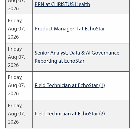
Aug 07,
PRN at CHRISTUS Health
2026
Friday,
Aug 07,
Product Manager II at EchoStar
2026
Friday,
Senior Analyst, Data & AI Governance
Aug 07,
Reporting at EchoStar
2026
Friday,
Aug 07,
Field Technician at EchoStar (1)
2026
Friday,
Aug 07,
Field Technician at EchoStar (2)
2026