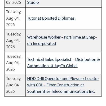
05, 2026
Studio
Tuesday,
Aug 04,
Tutor at Boosted Diplomas
2026
Tuesday,
Warehouse Worker - Part Time at Snap-
Aug 04,
on Incorporated
2026
Tuesday,
Technical Sales Specialist – Distribution &
Aug 04,
Automation at JagCo Global
2026
Tuesday,
HDD Drill Operator and Plower / Locator
Aug 04,
with CDL - Fiber Construction at
2026
SouthernTier Telecommunications Inc.