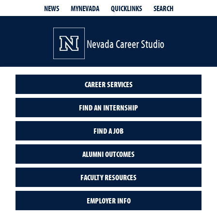
QUICKLINKS
SEARCH
NEWS
MYNEVADA
Nevada Career Studio
CAREER SERVICES
FIND AN INTERNSHIP
FIND A JOB
ALUMNI OUTCOMES
FACULTY RESOURCES
EMPLOYER INFO