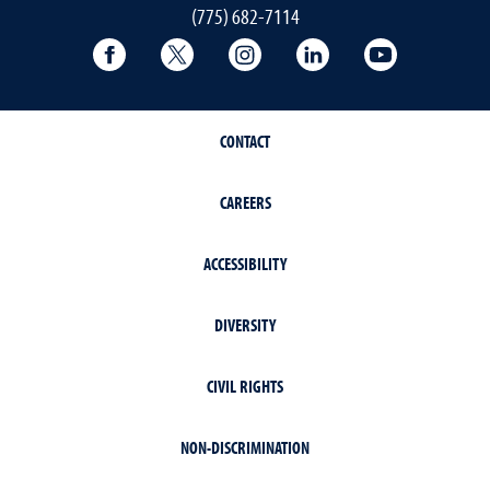
(775) 682-7114
Facebook
Twitter
Instagram
LinkedIn
YouTube
CONTACT
CAREERS
ACCESSIBILITY
DIVERSITY
CIVIL RIGHTS
NON-DISCRIMINATION