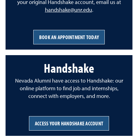
your original Handshake account, email us at
handshake@unr.edu
.
BOOK AN APPOINTMENT TODAY
Handshake
Nevada Alumni have access to Handshake: our
online platform to find job and internships,
connect with employers, and more.
ACCESS YOUR HANDSHAKE ACCOUNT