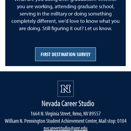
you are working, attending graduate school,
serving in the military or doing something
completely different, we’d love to know what you
are doing. Still figuring it out? Let us know.
FIRST DESTINATION SURVEY
Nevada Career Studio
1664 N. Virginia Street, Reno, NV 89557
William N. Pennington Student Achievement Center, Mail stop: 0104
nvcareerstudio@unr.edu