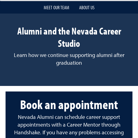
MEET OUR TEAM
ABOUT US
Alumni and the Nevada Career
Studio
Learn how we continue supporting alumni after
graduation
Book an appointment
Nevada Alumni can schedule career support
appointments with a Career Mentor through
Handshake. If you have any problems accessing