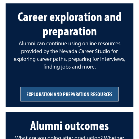
Career exploration and
preparation
Alumni can continue using online resources
provided by the Nevada Career Studio for
exploring career paths, preparing for interviews,
finding jobs and more.
EXPLORATION AND PREPARATION RESOURCES
Alumni outcomes
What are you doing after graduation? Whether