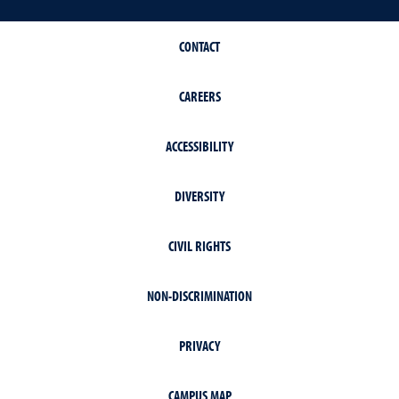
CONTACT
CAREERS
ACCESSIBILITY
DIVERSITY
CIVIL RIGHTS
NON-DISCRIMINATION
PRIVACY
CAMPUS MAP