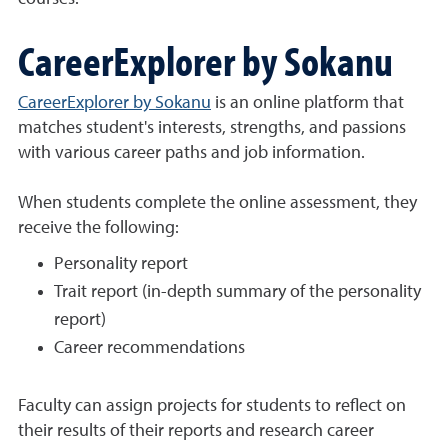
CareerExplorer by Sokanu
CareerExplorer by Sokanu
is an online platform that
matches student's interests, strengths, and passions
with various career paths and job information.
When students complete the online assessment, they
receive the following:
Personality report
Trait report (in-depth summary of the personality
report)
Career recommendations
Faculty can assign projects for students to reflect on
their results of their reports and research career