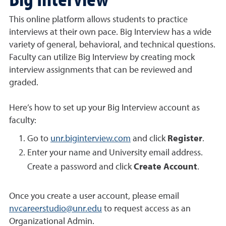
This online platform allows students to practice
interviews at their own pace. Big Interview has a wide
variety of general, behavioral, and technical questions.
Faculty can utilize Big Interview by creating mock
interview assignments that can be reviewed and
graded.
Here’s how to set up your Big Interview account as
faculty:
Go to
unr.biginterview.com
and click
Register
.
Enter your name and University email address.
Create a password and click
Create Account
.
Once you create a user account, please email
nvcareerstudio@unr.edu
to request access as an
Organizational Admin.