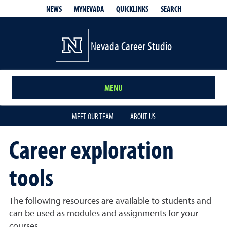
QUICKLINKS
SEARCH
NEWS
MYNEVADA
Nevada Career Studio
MENU
MEET OUR TEAM
ABOUT US
Career exploration
tools
The following resources are available to students and
can be used as modules and assignments for your
courses.