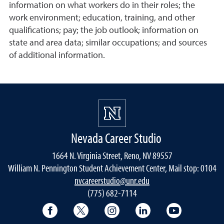
information on what workers do in their roles; the
work environment; education, training, and other
qualifications; pay; the job outlook; information on
state and area data; similar occupations; and sources
of additional information.
Nevada Career Studio
1664 N. Virginia Street, Reno, NV 89557
William N. Pennington Student Achievement Center, Mail stop: 0104
nvcareerstudio@unr.edu
(775) 682-7114
Facebook
Twitter
Instagram
LinkedIn
YouTube