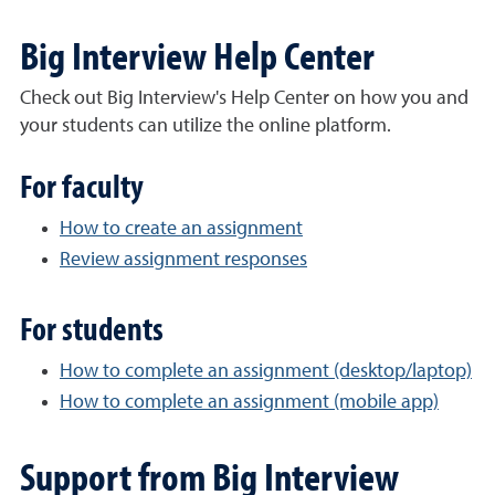
Big Interview Help Center
Check out Big Interview's Help Center on how you and
your students can utilize the online platform.
For faculty
How to create an assignment
Review assignment responses
For students
How to complete an assignment (desktop/laptop)
How to complete an assignment (mobile app)
Support from Big Interview