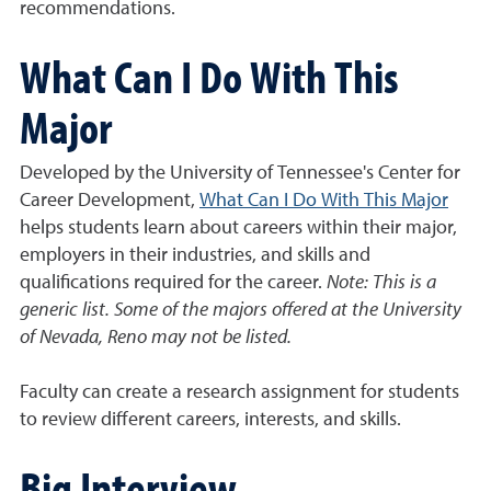
recommendations.
What Can I Do With This
Major
Developed by the University of Tennessee's Center for
Career Development,
What Can I Do With This Major
helps students learn about careers within their major,
employers in their industries, and skills and
qualifications required for the career.
Note: This is a
generic list. Some of the majors offered at the University
of Nevada, Reno may not be listed.
Faculty can create a research assignment for students
to review different careers, interests, and skills.
Big Interview