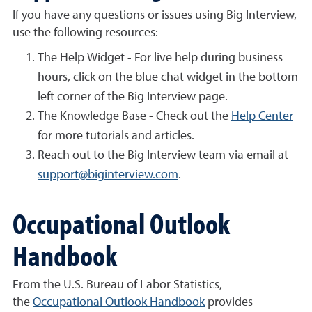
If you have any questions or issues using Big Interview,
use the following resources:
The Help Widget - For live help during business
hours, click on the blue chat widget in the bottom
left corner of the Big Interview page.
The Knowledge Base - Check out the
Help Center
for more tutorials and articles.
Reach out to the Big Interview team via email at
support@biginterview.com
.
Occupational Outlook
Handbook
From the U.S. Bureau of Labor Statistics,
the
Occupational Outlook Handbook
provides